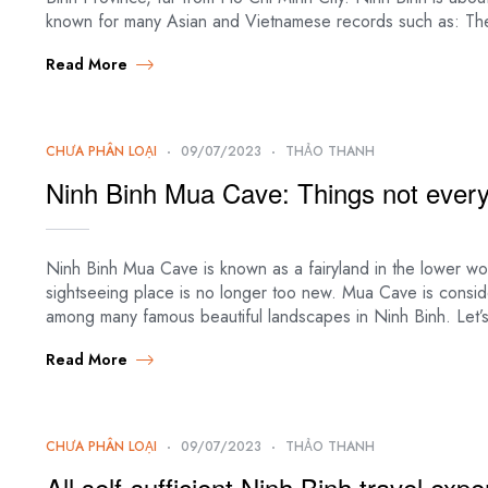
known for many Asian and Vietnamese records such as: Th
Read More
CHƯA PHÂN LOẠI
09/07/2023
THẢO THANH
Ninh Binh Mua Cave: Things not ever
Ninh Binh Mua Cave is known as a fairyland in the lower worl
sightseeing place is no longer too new. Mua Cave is consid
among many famous beautiful landscapes in Ninh Binh. Let’
Read More
CHƯA PHÂN LOẠI
09/07/2023
THẢO THANH
All self-sufficient Ninh Binh travel exp