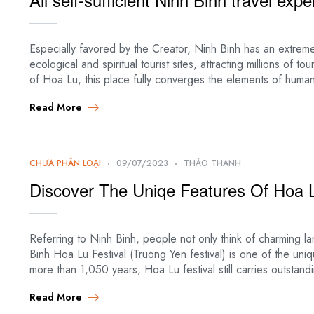
Especially favored by the Creator, Ninh Binh has an extreme
ecological and spiritual tourist sites, attracting millions of to
of Hoa Lu, this place fully converges the elements of huma
Read More
CHƯA PHÂN LOẠI
09/07/2023
THẢO THANH
Discover The Uniqe Features Of Hoa L
Referring to Ninh Binh, people not only think of charming lan
Binh Hoa Lu Festival (Truong Yen festival) is one of the uni
more than 1,050 years, Hoa Lu festival still carries outstandi
Read More