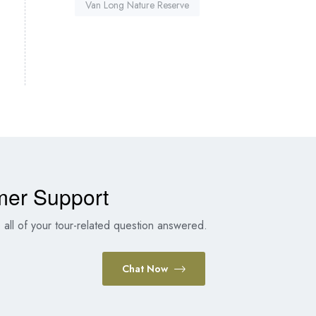
Van Long Nature Reserve
mer Support
all of your tour-related question answered.
Chat Now