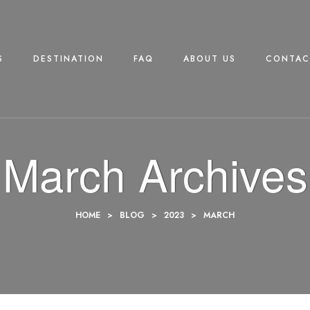
S
DESTINATION
FAQ
ABOUT US
CONTAC
March Archives
HOME
>
BLOG
>
2023
>
MARCH