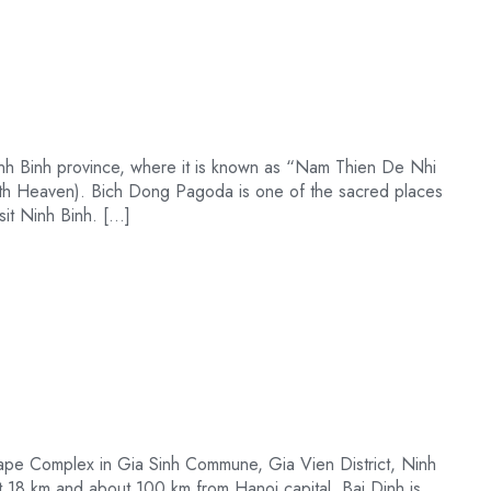
nh Binh province, where it is known as “Nam Thien De Nhi
th Heaven). Bich Dong Pagoda is one of the sacred places
isit Ninh Binh. […]
ape Complex in Gia Sinh Commune, Gia Vien District, Ninh
t 18 km and about 100 km from Hanoi capital. Bai Dinh is