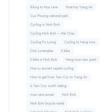
Biking to Mua cave
Boat trip Trang An
Cuc Phuong national park
Cycling in Ninh Binh
Cycling Ninh Binh – Mai Chau
Cycling Pu Luong
Cycling to Hang mua
Dinh Le temples
E-bike
E-bike in Ninh Binh
Hang mua view point
Hoa Lu ancient capital cycling
How to get from Tam Coc to Trang An
Is Tam Coc worth visiting
mua cave sunset
Ninh Binh
Ninh Binh bicycle rental
ninh binh bike tour
Ninh Binh cyclcing