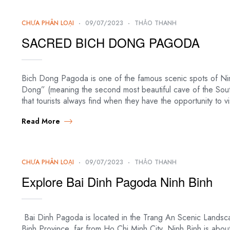
CHƯA PHÂN LOẠI
09/07/2023
THẢO THANH
SACRED BICH DONG PAGODA
Bich Dong Pagoda is one of the famous scenic spots of Ni
Dong” (meaning the second most beautiful cave of the Sou
that tourists always find when they have the opportunity to v
Read More
CHƯA PHÂN LOẠI
09/07/2023
THẢO THANH
Explore Bai Dinh Pagoda Ninh Binh
Bai Dinh Pagoda is located in the Trang An Scenic Landsc
Binh Province, far from Ho Chi Minh City. Ninh Binh is abou