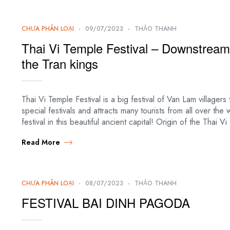
CHƯA PHÂN LOẠI
09/07/2023
THẢO THANH
Thai Vi Temple Festival – Downstream 
the Tran kings
Thai Vi Temple Festival is a big festival of Van Lam villager
special festivals and attracts many tourists from all over the
festival in this beautiful ancient capital! Origin of the Thai 
Read More
CHƯA PHÂN LOẠI
08/07/2023
THẢO THANH
FESTIVAL BAI DINH PAGODA