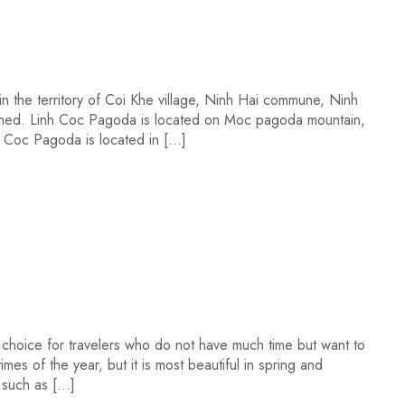
 the territory of Coi Khe village, Ninh Hai commune, Ninh
igned. Linh Coc Pagoda is located on Moc pagoda mountain,
h Coc Pagoda is located in […]
 choice for travelers who do not have much time but want to
times of the year, but it is most beautiful in spring and
s such as […]