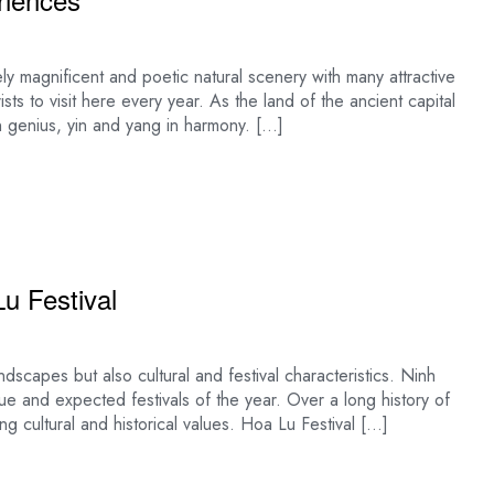
ly magnificent and poetic natural scenery with many attractive
urists to visit here every year. As the land of the ancient capital
n genius, yin and yang in harmony. […]
u Festival
dscapes but also cultural and festival characteristics. Ninh
que and expected festivals of the year. Over a long history of
ng cultural and historical values. Hoa Lu Festival […]