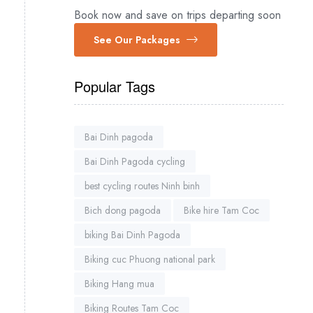
Book now and save on trips departing soon
See Our Packages
Popular Tags
Bai Dinh pagoda
Bai Dinh Pagoda cycling
best cycling routes Ninh binh
Bich dong pagoda
Bike hire Tam Coc
biking Bai Dinh Pagoda
Biking cuc Phuong national park
Biking Hang mua
Biking Routes Tam Coc