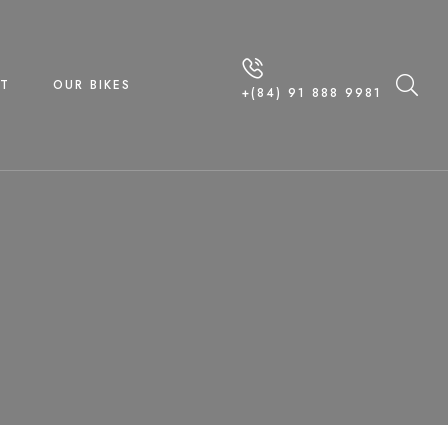
T
OUR BIKES
+(84) 91 888 9981