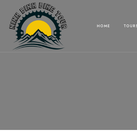
HOME
TOUR