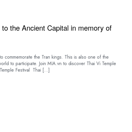
to the Ancient Capital in memory of
s to commemorate the Tran kings. This is also one of the
 world to participate. Join MIA.vn to discover Thai Vi Temple
Vi Temple Festival Thai […]