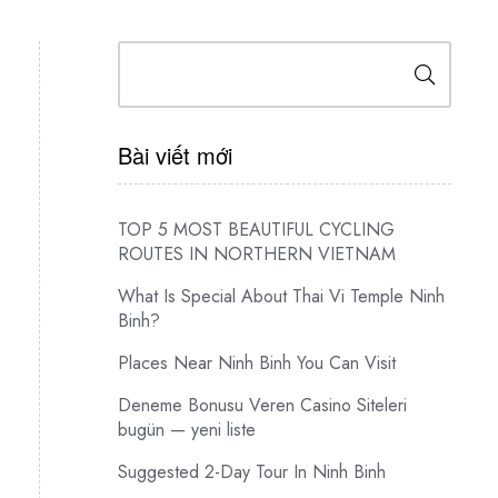
Search
Bài viết mới
TOP 5 MOST BEAUTIFUL CYCLING
ROUTES IN NORTHERN VIETNAM
What Is Special About Thai Vi Temple Ninh
Binh?
Places Near Ninh Binh You Can Visit
Deneme Bonusu Veren Casino Siteleri
bugün — yeni liste
Suggested 2-Day Tour In Ninh Binh