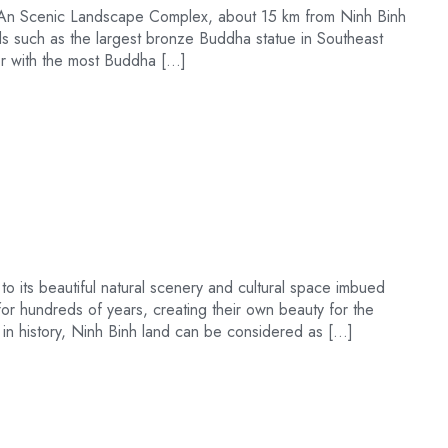
ng An Scenic Landscape Complex, about 15 km from Ninh Binh
rds such as the largest bronze Buddha statue in Southeast
dor with the most Buddha […]
 to its beautiful natural scenery and cultural space imbued
 for hundreds of years, creating their own beauty for the
s in history, Ninh Binh land can be considered as […]