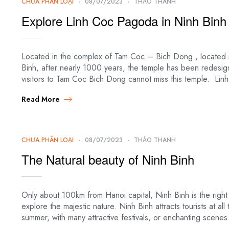
CHƯA PHÂN LOẠI
08/07/2023
THẢO THANH
Explore Linh Coc Pagoda in Ninh Binh
Located in the complex of Tam Coc – Bich Dong , located in
Binh, after nearly 1000 years, the temple has been redes
visitors to Tam Coc Bich Dong cannot miss this temple. Lin
Read More
CHƯA PHÂN LOẠI
08/07/2023
THẢO THANH
The Natural beauty of Ninh Binh
Only about 100km from Hanoi capital, Ninh Binh is the right
explore the majestic nature. Ninh Binh attracts tourists at all 
summer, with many attractive festivals, or enchanting scene