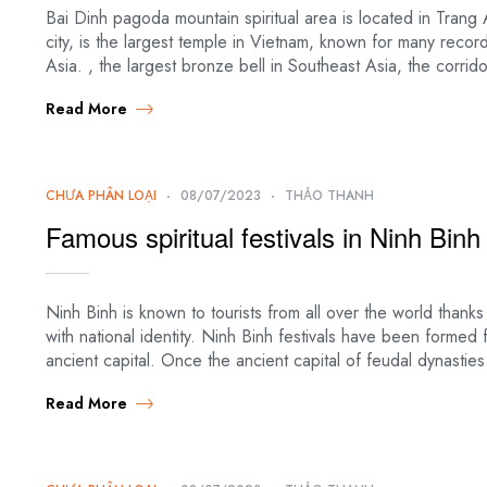
Bai Dinh pagoda mountain spiritual area is located in Tra
city, is the largest temple in Vietnam, known for many reco
Asia. , the largest bronze bell in Southeast Asia, the corri
Read More
CHƯA PHÂN LOẠI
08/07/2023
THẢO THANH
Famous spiritual festivals in Ninh Binh
Ninh Binh is known to tourists from all over the world thanks
with national identity. Ninh Binh festivals have been formed
ancient capital. Once the ancient capital of feudal dynastie
Read More