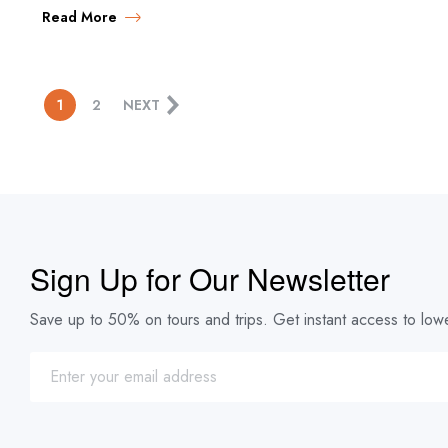
Read More
1
2
NEXT
Sign Up for Our Newsletter
Save up to 50% on tours and trips. Get instant access to lowe