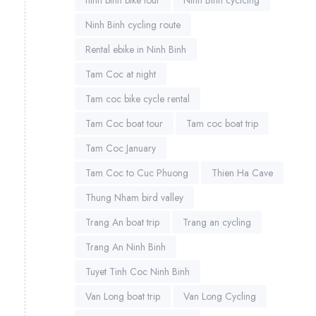
Ninh Binh cycling route
Rental ebike in Ninh Binh
Tam Coc at night
Tam coc bike cycle rental
Tam Coc boat tour
Tam coc boat trip
Tam Coc January
Tam Coc to Cuc Phuong
Thien Ha Cave
Thung Nham bird valley
Trang An boat trip
Trang an cycling
Trang An Ninh Binh
Tuyet Tinh Coc Ninh Binh
Van Long boat trip
Van Long Cycling