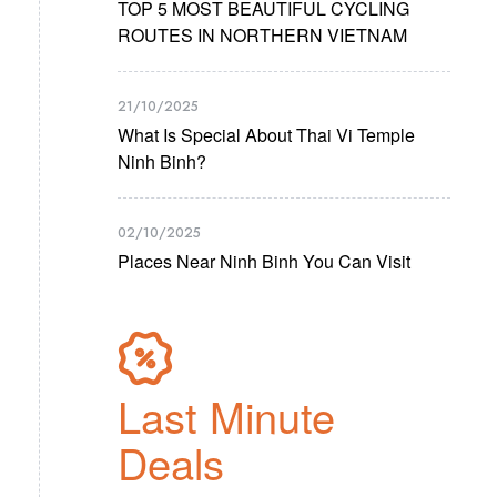
TOP 5 MOST BEAUTIFUL CYCLING
ROUTES IN NORTHERN VIETNAM
21/10/2025
What Is Special About Thai Vi Temple
Ninh Binh?
02/10/2025
Places Near Ninh Binh You Can Visit
Last Minute
Deals