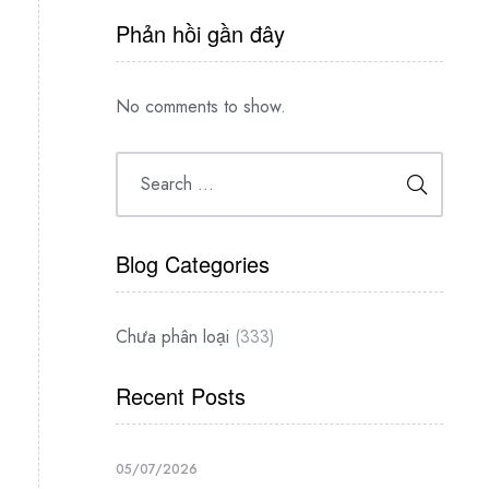
Phản hồi gần đây
No comments to show.
Blog Categories
Chưa phân loại
(333)
Recent Posts
05/07/2026