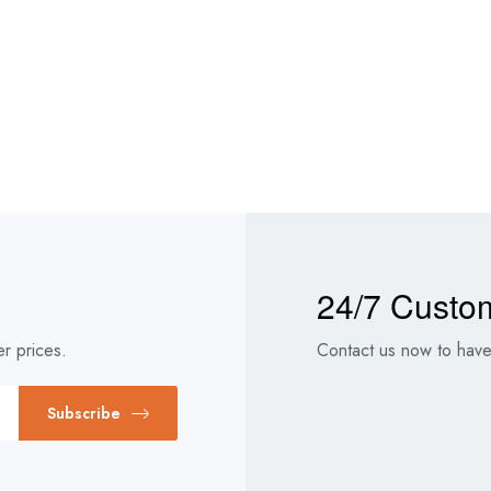
24/7 Custo
r prices.
Contact us now to have 
Subscribe