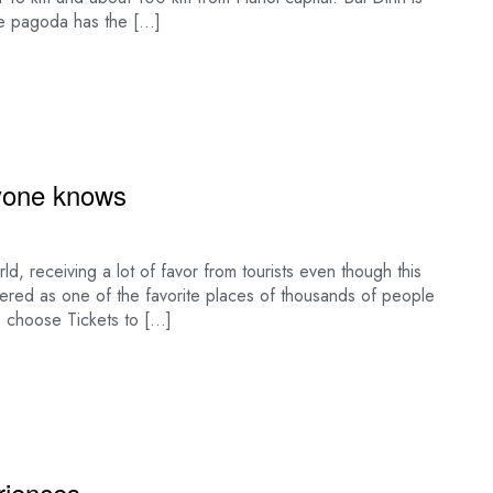
e pagoda has the […]
yone knows
d, receiving a lot of favor from tourists even though this
ered as one of the favorite places of thousands of people
s choose Tickets to […]
eriences