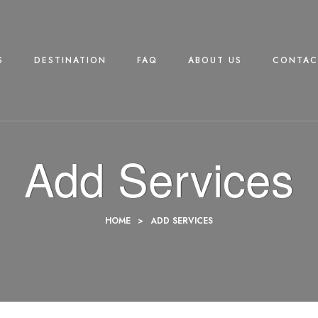
S
DESTINATION
FAQ
ABOUT US
CONTAC
Add Services
HOME
>
ADD SERVICES