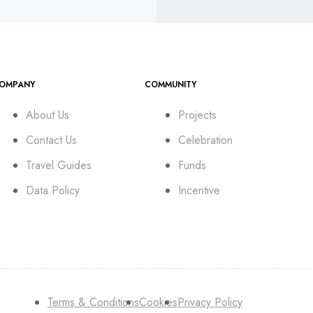
OMPANY
COMMUNITY
About Us
Projects
Contact Us
Celebration
Travel Guides
Funds
Data Policy
Incentive
Terms & Conditions
Cookies
Privacy Policy