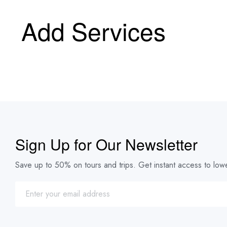
Add Services
Sign Up for Our Newsletter
Save up to 50% on tours and trips. Get instant access to lowe