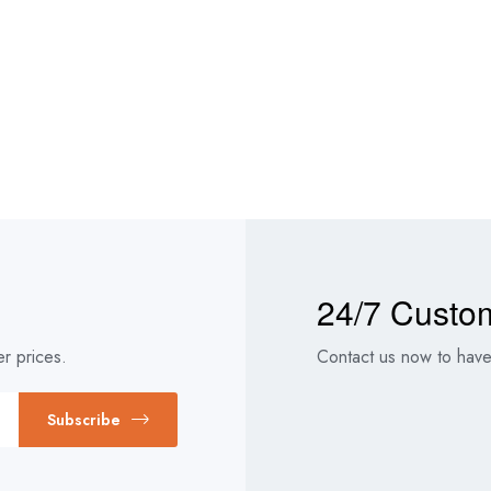
24/7 Custo
r prices.
Contact us now to have 
Subscribe