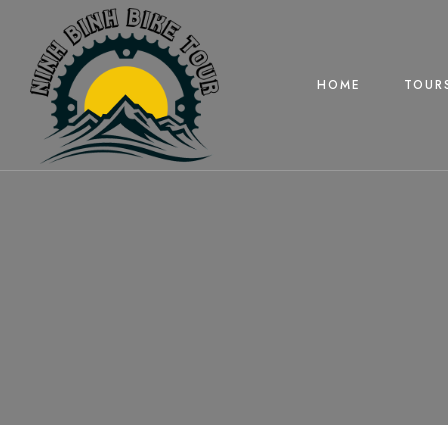
HOME
TOUR