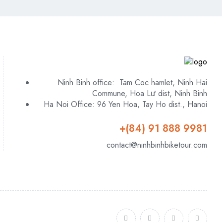
Ninh Binh office: Tam Coc hamlet, Ninh Hai
Commune, Hoa Lư dist, Ninh Binh
Ha Noi Office: 96 Yen Hoa, Tay Ho dist., Hanoi
+(84) 91 888 9981
contact@ninhbinhbiketour.com