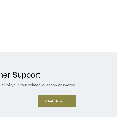
mer Support
all of your tour-related question answered.
Chat Now