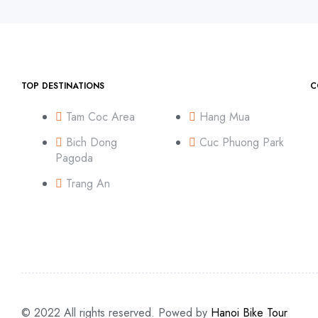
TOP DESTINATIONS
C
Tam Coc Area
Hang Mua
Bich Dong
Cuc Phuong Park
Pagoda
Trang An
© 2022 All rights reserved. Powed by
Hanoi Bike Tour