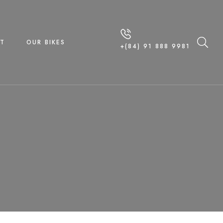
T
OUR BIKES
+(84) 91 888 9981