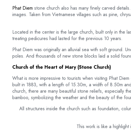
Phat Diem
stone church also has many finely carved details. 
images. Taken from Vietnamese villages such as pine, chry
Located in the center is the large church, built only in the 
treating pedicures had lasted for the previous 10 years.
Phat Diem was originally an alluvial sea with soft ground. 
poles. And thousands of new stone blocks laid a solid founda
Church of the Heart of Mary (Stone Church)
What is more impressive to tourists when visiting Phat Diem
built in 1883, with a length of 15.30m, a width of 8.50m and
church, there are many beautiful stone reliefs, especially t
bamboo, symbolizing the weather and the beauty of the four
All structures inside the church such as foundation, col
This work is like a highlig