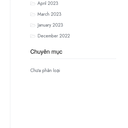
April 2023
March 2023
January 2023
December 2022
Chuyên mục
Chưa phân loại