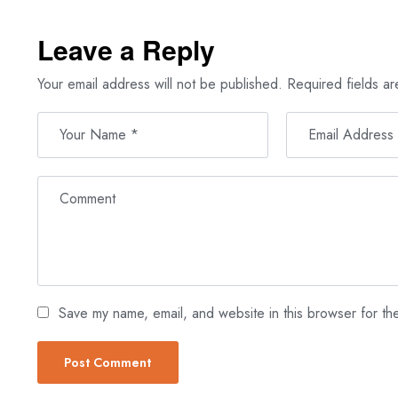
Leave a Reply
Your email address will not be published.
Required fields a
Save my name, email, and website in this browser for th