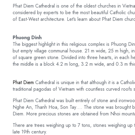
Phat Diem Cathedral is one of the oldest churches in Vietn
considered by experts to be the most beautiful Catholic chu
of East-West architecture. Let’s learn about Phat Diem chur
Phuong Dinh
The biggest highlight in this religious complex is Phuong 
but empty village communal house. 21 m wide, 25 m high, inclu
of square green stone. Divided into three hearts, in each he
the middle is a block 4.2 m long, 3.2 m wide, and 0.3 m thi
Phat Diem
Cathedral is unique in that although it is a Catholi
traditional pagodas of Vietnam with countless curved roofs 
Phat Diem Cathedral was built entirely of stone and ironwoo
Nghe An, Thanh Hoa, Son Tay…. The stone was brought ba
Diem. More precious stones are obtained from Nhoi mount
There are trees weighing up to 7 tons, stones weighing up t
late 19th century.