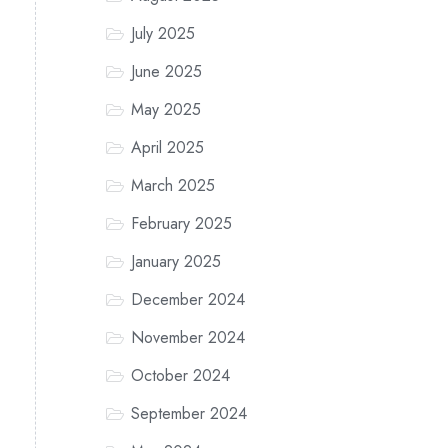
July 2025
June 2025
May 2025
April 2025
March 2025
February 2025
January 2025
December 2024
November 2024
October 2024
September 2024