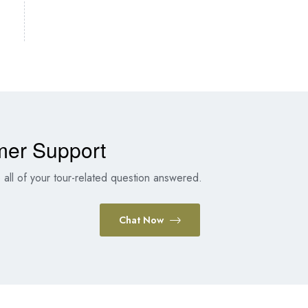
mer Support
all of your tour-related question answered.
Chat Now