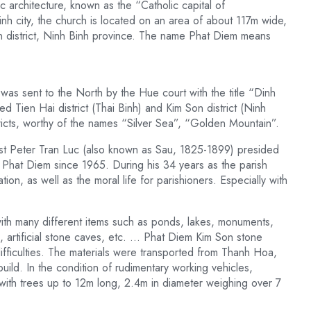
ic architecture, known as the “Catholic capital of
h city, the church is located on an area of ​​about 117m wide,
n district, Ninh Binh province. The name Phat Diem means
s sent to the North by the Hue court with the title “Dinh
Tien Hai district (Thai Binh) and Kim Son district (Ninh
tricts, worthy of the names “Silver Sea”, “Golden Mountain”.
est Peter Tran Luc (also known as Sau, 1825-1899) presided
f Phat Diem since 1965. During his 34 years as the parish
on, as well as the moral life for parishioners. Especially with
ith many different items such as ponds, lakes, monuments,
, artificial stone caves, etc. … Phat Diem Kim Son stone
fficulties. The materials were transported from Thanh Hoa,
ld. In the condition of rudimentary working vehicles,
ith trees up to 12m long, 2.4m in diameter weighing over 7