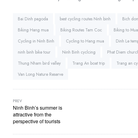
Tags:
Bai Dinh pagoda
best cycling routes Ninh binh
Bich do
Biking Hang mua
Biking Routes Tam Coc
Biking to Mu
Cycling in Ninh Binh
Cycling to Hang mua
Dinh Le tem
ninh binh bike tour
Ninh Binh cyclcing
Phat Diem church
Thung Nham bird valley
Trang An boat trip
Trang an cy
Van Long Nature Reserve
PREV
Ninh Binh’s summer is
attractive from the
perspective of tourists