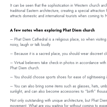
It can be seen that the sophistication in Western church ar
traditional Eastern architecture, creating a special attraction 
attracts domestic and international tourists when coming to 
A few notes when exploring Phat Diem church
– Phat Diem Cathedral is a religious place, so when visiting
noisy, laugh or talk loudly.
– Because it is a sacred place, you should wear discreet cl
– Virtual believers take check-in photos in accordance with 
Phat Diem church.
– You should choose sports shoes for ease of sightseeing i
– You can also bring some items such as glasses, hats, umbr
sunlight, and can also become accessories to “birth” thousan
Not only outstanding with unique architecture, but Phat Die
movement. What are you waiting for without coming to exp