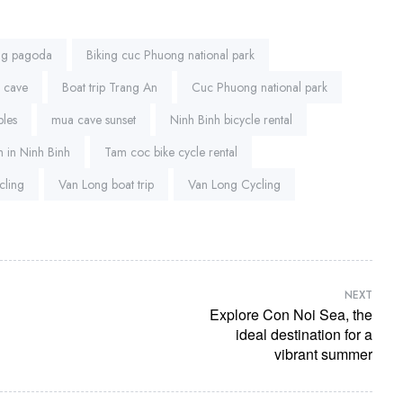
ng pagoda
Biking cuc Phuong national park
a cave
Boat trip Trang An
Cuc Phuong national park
ples
mua cave sunset
Ninh Binh bicycle rental
 in Ninh Binh
Tam coc bike cycle rental
cling
Van Long boat trip
Van Long Cycling
NEXT
Explore Con Noi Sea, the
ideal destination for a
vibrant summer