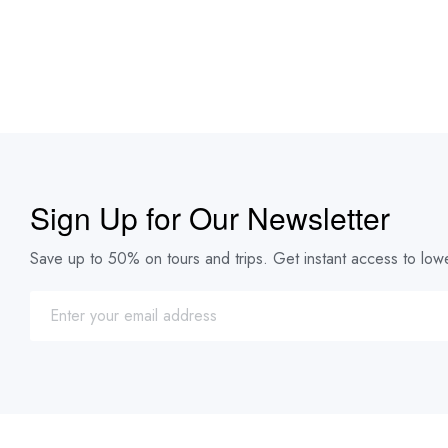
Sign Up for Our Newsletter
Save up to 50% on tours and trips. Get instant access to lowe