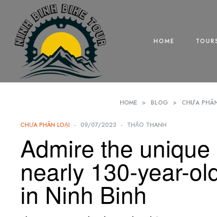
HOME
TOUR
HOME
>
BLOG
>
CHƯA PHÂN
CHƯA PHÂN LOẠI
09/07/2023
THẢO THANH
Admire the unique 
nearly 130-year-ol
in Ninh Binh