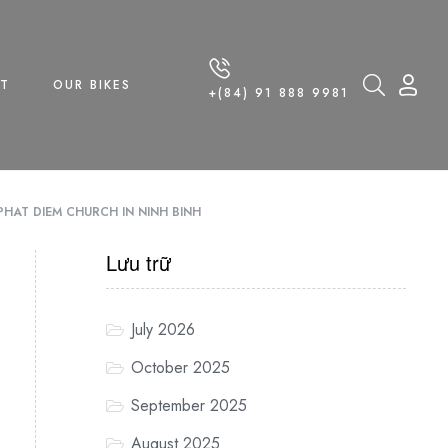
T
OUR BIKES
+(84) 91 888 9981
PHAT DIEM CHURCH IN NINH BINH
Lưu trữ
July 2026
October 2025
September 2025
August 2025