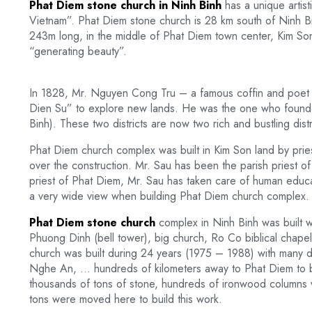
Phat Diem stone church in Ninh Binh
has a unique artist
Vietnam”. Phat Diem stone church is 28 km south of Ninh Bin
243m long, in the middle of Phat Diem town center, Kim So
“generating beauty”.
In 1828, Mr. Nguyen Cong Tru – a famous coffin and poet wa
Dien Su” to explore new lands. He was the one who founded 
Binh). These two districts are now two rich and bustling dis
Phat Diem church complex was built in Kim Son land by pri
over the construction. Mr. Sau has been the parish priest o
priest of Phat Diem, Mr. Sau has taken care of human educati
a very wide view when building Phat Diem church complex.
Phat Diem stone church
complex in Ninh Binh was built w
Phuong Dinh (bell tower), big church, Ro Co biblical chapel
church was built during 24 years (1975 – 1988) with many di
Nghe An, … hundreds of kilometers away to Phat Diem to bui
thousands of tons of stone, hundreds of ironwood columns w
tons were moved here to build this work.