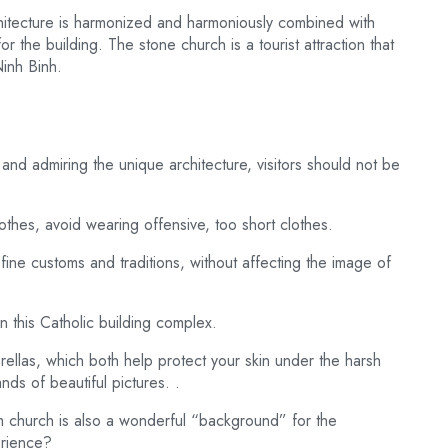
chitecture is harmonized and harmoniously combined with
for the building. The stone church is a tourist attraction that
Ninh Binh.
 and admiring the unique architecture, visitors should not be
othes, avoid wearing offensive, too short clothes.
fine customs and traditions, without affecting the image of
n this Catholic building complex.
ellas, which both help protect your skin under the harsh
ds of beautiful pictures. .
m church is also a wonderful “background” for the
erience?