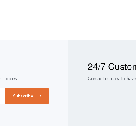
24/7 Custo
r prices.
Contact us now to have 
Subscribe