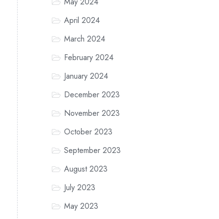
May 2024
April 2024
March 2024
February 2024
January 2024
December 2023
November 2023
October 2023
September 2023
August 2023
July 2023
May 2023