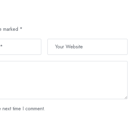
re marked
*
e next time I comment.