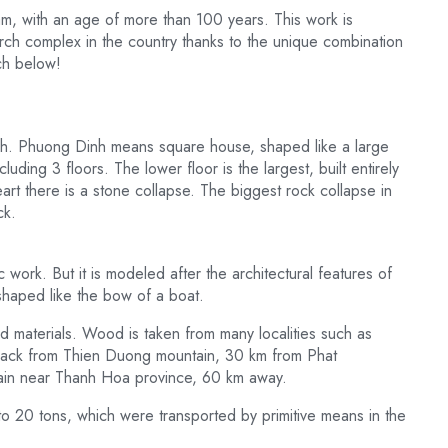
am, with an age of more than 100 years. This work is
rch complex in the country thanks to the unique combination
ch below!
Dinh. Phuong Dinh means square house, shaped like a large
ding 3 floors. The lower floor is the largest, built entirely
art there is a stone collapse. The biggest rock collapse in
ck.
c work. But it is modeled after the architectural features of
shaped like the bow of a boat.
d materials. Wood is taken from many localities such as
ck from Thien Duong mountain, 30 km from Phat
ain near Thanh Hoa province, 60 km away.
o 20 tons, which were transported by primitive means in the