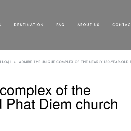
S
DESTINATION
FAQ
ABOUT US
CONTAC
 LOẠI
>
ADMIRE THE UNIQUE COMPLEX OF THE NEARLY 130-YEAR-OLD 
complex of the
d Phat Diem church