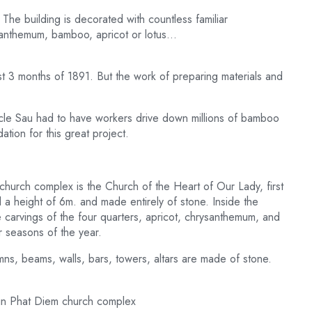
The building is decorated with countless familiar
santhemum, bamboo, apricot or lotus…
last 3 months of 1891. But the work of preparing materials and
Uncle Sau had to have workers drive down millions of bamboo
tion for this great project.
 church complex is the Church of the Heart of Our Lady, first
 a height of 6m. and made entirely of stone. Inside the
he carvings of the four quarters, apricot, chrysanthemum, and
 seasons of the year.
umns, beams, walls, bars, towers, altars are made of stone.
ht in Phat Diem church complex