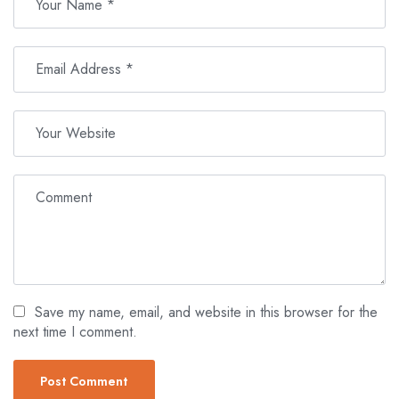
Save my name, email, and website in this browser for the
next time I comment.