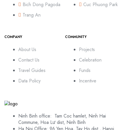
Bich Dong Pagoda
Cuc Phuong Park
Trang An
COMPANY
COMMUNITY
About Us
Projects
Contact Us
Celebration
Travel Guides
Funds
Data Policy
Incentive
Ninh Binh office: Tam Coc hamlet, Ninh Hai
Commune, Hoa Lư dist, Ninh Binh
Ha Noi Office: 96 Yen Hoa, Tay Ho dist., Hanoi