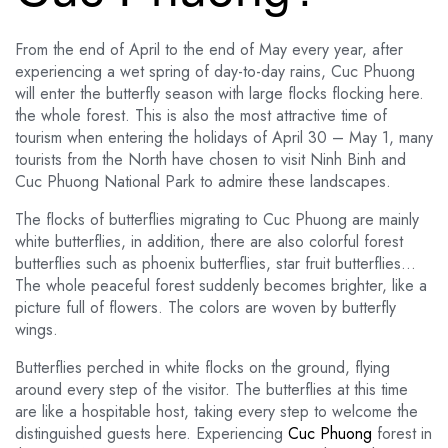
From the end of April to the end of May every year, after
experiencing a wet spring of day-to-day rains, Cuc Phuong
will enter the butterfly season with large flocks flocking here.
the whole forest. This is also the most attractive time of
tourism when entering the holidays of April 30 – May 1, many
tourists from the North have chosen to visit Ninh Binh and
Cuc Phuong National Park to admire these landscapes.
The flocks of butterflies migrating to Cuc Phuong are mainly
white butterflies, in addition, there are also colorful forest
butterflies such as phoenix butterflies, star fruit butterflies…
The whole peaceful forest suddenly becomes brighter, like a
picture full of flowers. The colors are woven by butterfly
wings.
Butterflies perched in white flocks on the ground, flying
around every step of the visitor. The butterflies at this time
are like a hospitable host, taking every step to welcome the
distinguished guests here. Experiencing
Cuc Phuong
forest in