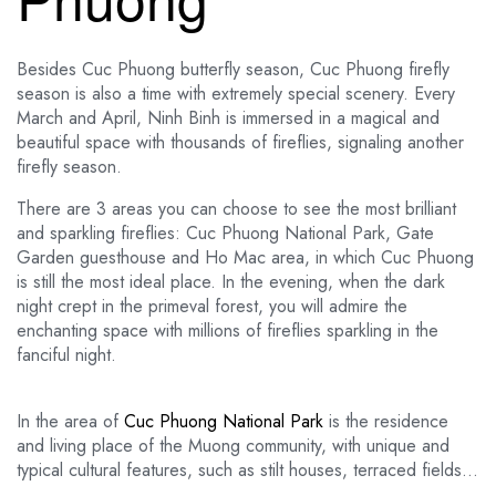
Besides Cuc Phuong butterfly season, Cuc Phuong firefly
season is also a time with extremely special scenery. Every
March and April, Ninh Binh is immersed in a magical and
beautiful space with thousands of fireflies, signaling another
firefly season.
There are 3 areas you can choose to see the most brilliant
and sparkling fireflies: Cuc Phuong National Park, Gate
Garden guesthouse and Ho Mac area, in which Cuc Phuong
is still the most ideal place. In the evening, when the dark
night crept in the primeval forest, you will admire the
enchanting space with millions of fireflies sparkling in the
fanciful night.
In the area of ​​
Cuc Phuong National Park
is the residence
and living place of the Muong community, with unique and
typical cultural features, such as stilt houses, terraced fields…