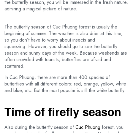
the butterfly season, you will be immersed in the fresh nature,
admiring a magical picture of nature.
The butterfly season of Cuc Phuong forest is usually the
beginning of summer. The weather is also drier at this time,
so you don’t have to worry about insects and
squeezing. However, you should go to see the butterfly
season and sunny days of the week. Because weekends are
often crowded with tourists, butterflies are afraid and
scattered.
In Cuc Phuong, there are more than 400 species of
butterflies with all different colors: red, orange, yellow, white
and blue, etc. But the most popular is still the white butterfly.
Time of firefly season
Also during the butterfly season of
Cuc Phuong
forest, you