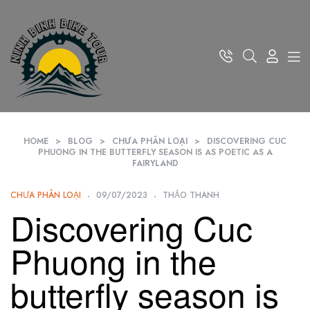
HOME
>
BLOG
>
CHƯA PHÂN LOẠI
>
DISCOVERING CUC
PHUONG IN THE BUTTERFLY SEASON IS AS POETIC AS A
FAIRYLAND
CHƯA PHÂN LOẠI
09/07/2023
THẢO THANH
Discovering Cuc
Phuong in the
butterfly season is