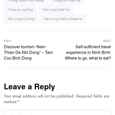
Thung Nham bird valley
Trang An boat trip
Trang an cycling
Van Long boat trip
Van Long Cycling
Van Long Nature Reserve
PREV
NEXT
Discover tourism “Nam
Self-sufficient travel
Thien De Nhi Dong” – Tam
experience in Ninh Binh:
Coc Bich Dong
Where to go, what to eat?
Leave a Reply
Your email address will not be published.
Required fields are
marked
*