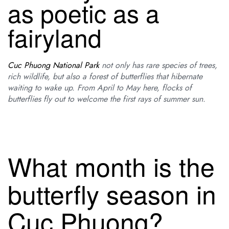
as poetic as a
fairyland
Cuc Phuong National Park
not only has rare species of trees,
rich wildlife, but also a forest of butterflies that hibernate
waiting to wake up. From April to May here, flocks of
butterflies fly out to welcome the first rays of summer sun.
What month is the
butterfly season in
Cuc Phuong?