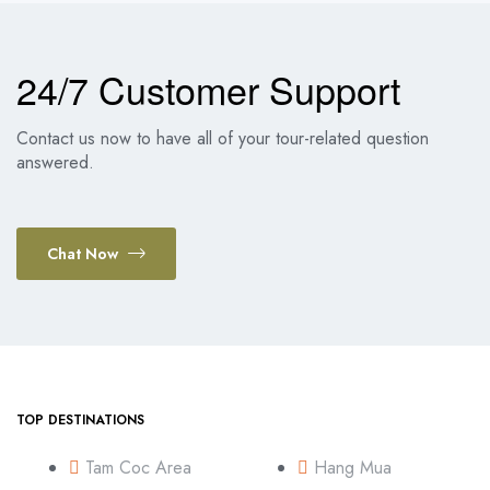
24/7 Customer Support
Contact us now to have all of your tour-related question
answered.
Chat Now
TOP DESTINATIONS
Tam Coc Area
Hang Mua