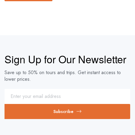
Sign Up for Our Newsletter
Save up to 50% on tours and trips. Get instant access to
lower prices.
Subscribe