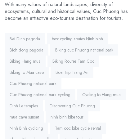
With many values ​​of natural landscapes, diversity of
ecosystems, cultural and historical values, Cuc Phuong has
become an attractive eco-tourism destination for tourists.
Tags:
Bai Dinh pagoda
best cycling routes Ninh binh
Bich dong pagoda
Biking cuc Phuong national park
Biking Hang mua
Biking Routes Tam Coc
Biking to Mua cave
Boat trip Trang An
Cuc Phuong national park
Cuc Phuong national park cycling
Cycling to Hang mua
Dinh Le temples
Discovering Cuc Phuong
mua cave sunset
ninh binh bike tour
Ninh Binh cyclcing
Tam coc bike cycle rental