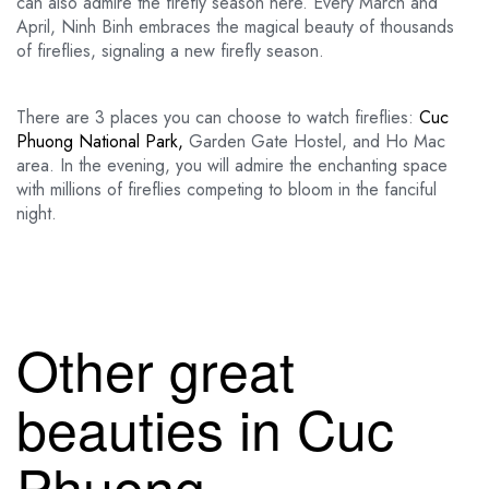
can also admire the firefly season here. Every March and
April, Ninh Binh embraces the magical beauty of thousands
of fireflies, signaling a new firefly season.
There are 3 places you can choose to watch fireflies:
Cuc
Phuong National Park,
Garden Gate Hostel, and Ho Mac
area. In the evening, you will admire the enchanting space
with millions of fireflies competing to bloom in the fanciful
night.
Other great
beauties in Cuc
Phuong