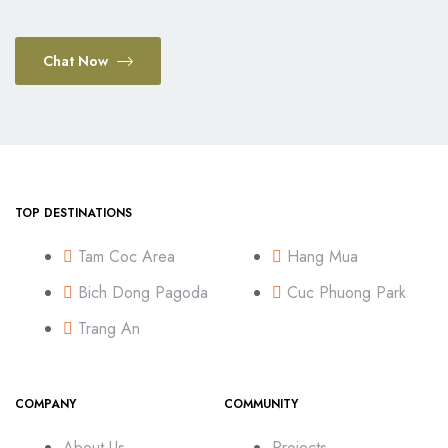
Chat Now
TOP DESTINATIONS
Tam Coc Area
Hang Mua
Bich Dong Pagoda
Cuc Phuong Park
Trang An
COMPANY
COMMUNITY
About Us
Projects