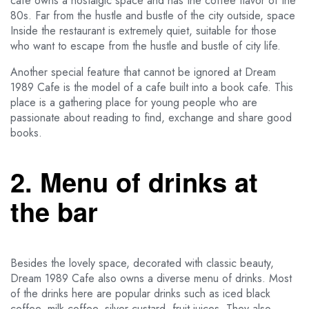
cafe owns a nostalgic space and has the coffee flavor of the
80s. Far from the hustle and bustle of the city outside, space
Inside the restaurant is extremely quiet, suitable for those
who want to escape from the hustle and bustle of city life.
Another special feature that cannot be ignored at Dream
1989 Cafe is the model of a cafe built into a book cafe. This
place is a gathering place for young people who are
passionate about reading to find, exchange and share good
books.
2. Menu of drinks at
the bar
Besides the lovely space, decorated with classic beauty,
Dream 1989 Cafe also owns a diverse menu of drinks. Most
of the drinks here are popular drinks such as iced black
coffee, milk coffee, silver custard, fruit juices. They also