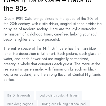
the 80s
Dream 1989 Cafe brings diners to the space of the 80s of
the 20th century, with rustic drinks, magical silence amidst the
noisy life of modern society. Here are the idyllic memories,
reminiscent of childhood times, carefree, helping your soul
become lighter and more peaceful.
The entire space of this Ninh Binh cafe has the main blue
tone, the decoration is full of art. Each picture, each glass of
water, and each flower pot are magically harmonized,
creating a whole that conquers each guest. The menu at the
restaurant is quite simple, with familiar drinks such as black
ice, silver custard, and the strong flavor of Central Highlands
coffee.
Tags:
Bai Dinh pagoda
best cycling routes Ninh binh
Bich dong pagoda
Biking cuc Phuong national park