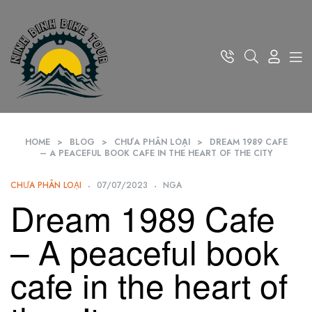
HOME
>
BLOG
>
CHƯA PHÂN LOẠI
>
DREAM 1989 CAFE
– A PEACEFUL BOOK CAFE IN THE HEART OF THE CITY
CHƯA PHÂN LOẠI
07/07/2023
NGA
Dream 1989 Cafe
– A peaceful book
cafe in the heart of