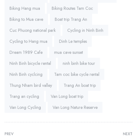
Biking Hang mua
Biking Routes Tam Coc
Biking to Mua cave
Boat trip Trang An
Cuc Phuong national park
Cycling in Ninh Binh
Cycling to Hang mua
Dinh Le temples
Dream 1989 Cafe
mua cave sunset
Ninh Binh bicycle rental
ninh binh bike tour
Ninh Binh cyclcing
Tam coc bike cycle rental
Thung Nham bird valley
Trang An boat trip
Trang an cycling
Van Long boat trip
Van Long Cycling
Van Long Nature Reserve
PREV
NEXT