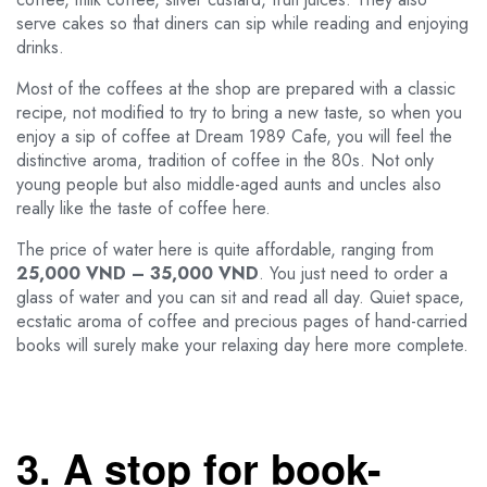
serve cakes so that diners can sip while reading and enjoying
drinks.
Most of the coffees at the shop are prepared with a classic
recipe, not modified to try to bring a new taste, so when you
enjoy a sip of coffee at Dream 1989 Cafe, you will feel the
distinctive aroma, tradition of coffee in the 80s. Not only
young people but also middle-aged aunts and uncles also
really like the taste of coffee here.
The price of water here is quite affordable, ranging from
25,000 VND – 35,000 VND
. You just need to order a
glass of water and you can sit and read all day. Quiet space,
ecstatic aroma of coffee and precious pages of hand-carried
books will surely make your relaxing day here more complete.
3. A stop for book-