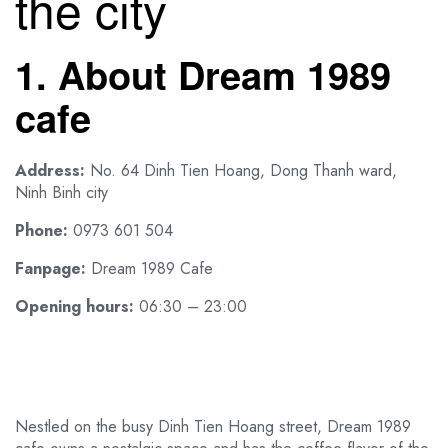
the city
1. About Dream 1989
cafe
Address:
No. 64 Dinh Tien Hoang, Dong Thanh ward,
Ninh Binh city
Phone:
0973 601 504
Fanpage:
Dream 1989 Cafe
Opening hours:
06:30 – 23:00
Nestled on the busy Dinh Tien Hoang street, Dream 1989