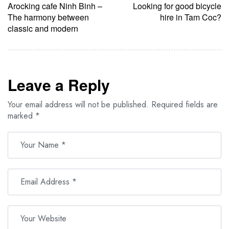
Arocking cafe Ninh Binh –
Looking for good bicycle
The harmony between
hire in Tam Coc?
classic and modern
Leave a Reply
Your email address will not be published.
Required fields are
marked
*