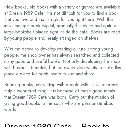
New books, old books with a variety of genres are available
at Dream 1989 Cafe. It is not difficult for you to find a book
that you love and that is right for you right here. With the
initial meager book capital, gradually this place had quite a
large bookshelf placed right inside the cafe. Books are read
by young people and neatly arranged on shelves.
With the desire to develop reading culture among young
people, the shop owner has always searched and collected
many good and useful books. Not only developing the shop
with business benefits, but the owner also wants to make this
place a place for book lovers to visit and share.
Reading books, interacting with people with similar interests is
truly a wonderful thing. It is because of those good ideals
that Dream 1989 Cafe was born. Carry out the mission of
giving good books to the souls who are passionate about
words.
Dream 1989 Cafe – Back to