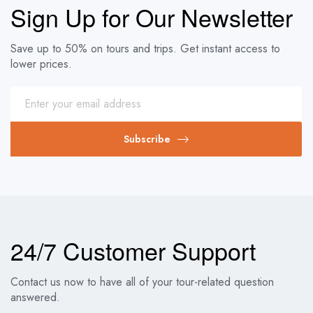
Sign Up for Our Newsletter
Save up to 50% on tours and trips. Get instant access to
lower prices.
Subscribe
24/7 Customer Support
Contact us now to have all of your tour-related question
answered.