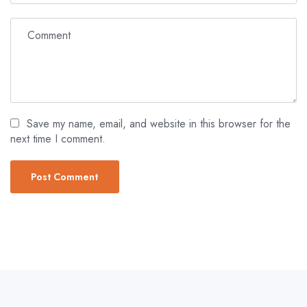
Save my name, email, and website in this browser for the
next time I comment.