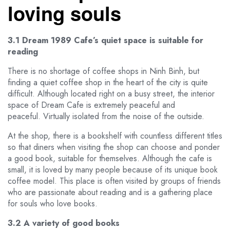
loving souls
3.1 Dream 1989 Cafe’s quiet space is suitable for
reading
There is no shortage of coffee shops in Ninh Binh, but
finding a quiet coffee shop in the heart of the city is quite
difficult. Although located right on a busy street, the interior
space of Dream Cafe is extremely peaceful and
peaceful. Virtually isolated from the noise of the outside.
At the shop, there is a bookshelf with countless different titles
so that diners when visiting the shop can choose and ponder
a good book, suitable for themselves. Although the cafe is
small, it is loved by many people because of its unique book
coffee model. This place is often visited by groups of friends
who are passionate about reading and is a gathering place
for souls who love books.
3.2 A variety of good books