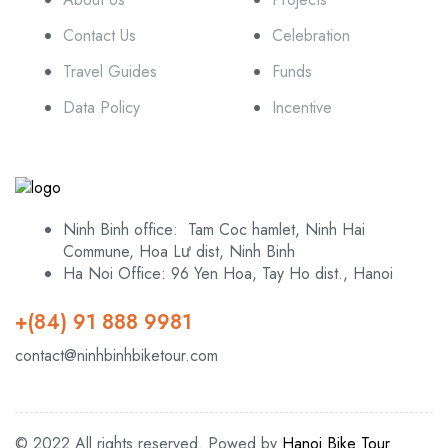
Contact Us
Celebration
Travel Guides
Funds
Data Policy
Incentive
Ninh Binh office: Tam Coc hamlet, Ninh Hai
Commune, Hoa Lư dist, Ninh Binh
Ha Noi Office: 96 Yen Hoa, Tay Ho dist., Hanoi
+(84) 91 888 9981
contact@ninhbinhbiketour.com
© 2022 All rights reserved. Powed by
Hanoi Bike Tour