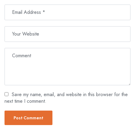
Save my name, email, and website in this browser for the
next time I comment.