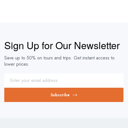
Sign Up for Our Newsletter
Save up to 50% on tours and trips. Get instant access to
lower prices.
Subscribe