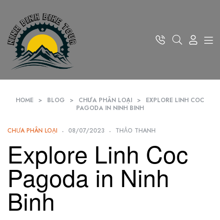
HOME
>
BLOG
>
CHƯA PHÂN LOẠI
>
EXPLORE LINH COC
PAGODA IN NINH BINH
CHƯA PHÂN LOẠI
08/07/2023
THẢO THANH
Explore Linh Coc
Pagoda in Ninh
Binh