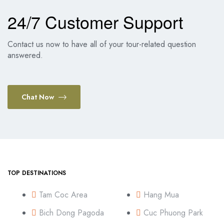
24/7 Customer Support
Contact us now to have all of your tour-related question
answered.
Chat Now
TOP DESTINATIONS
Tam Coc Area
Hang Mua
Bich Dong Pagoda
Cuc Phuong Park