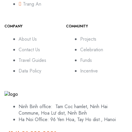
Trang An
COMPANY
COMMUNITY
About Us
Projects
Contact Us
Celebration
Travel Guides
Funds
Data Policy
Incentive
Ninh Binh office: Tam Coc hamlet, Ninh Hai
Commune, Hoa Lư dist, Ninh Binh
Ha Noi Office: 96 Yen Hoa, Tay Ho dist., Hanoi