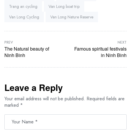
Trang an cycling
Van Long boat trip
Van Long Cycling
Van Long Nature Reserve
PREV
NEXT
The Natural beauty of
Famous spiritual festivals
Ninh Binh
in Ninh Binh
Leave a Reply
Your email address will not be published.
Required fields are
marked
*