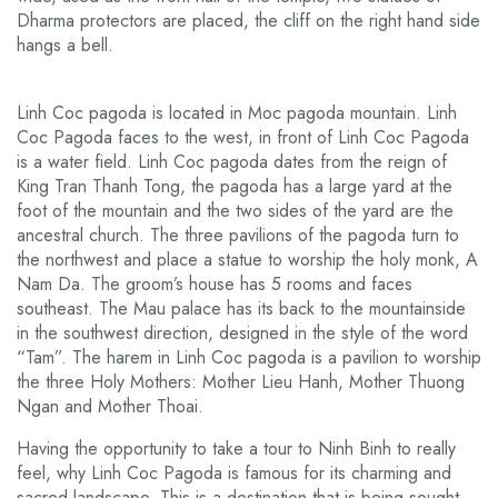
Dharma protectors are placed, the cliff on the right hand side
hangs a bell.
Linh Coc pagoda is located in Moc pagoda mountain. Linh
Coc Pagoda faces to the west, in front of Linh Coc Pagoda
is a water field. Linh Coc pagoda dates from the reign of
King Tran Thanh Tong, the pagoda has a large yard at the
foot of the mountain and the two sides of the yard are the
ancestral church. The three pavilions of the pagoda turn to
the northwest and place a statue to worship the holy monk, A
Nam Da. The groom’s house has 5 rooms and faces
southeast. The Mau palace has its back to the mountainside
in the southwest direction, designed in the style of the word
“Tam”. The harem in Linh Coc pagoda is a pavilion to worship
the three Holy Mothers: Mother Lieu Hanh, Mother Thuong
Ngan and Mother Thoai.
Having the opportunity to take a tour to Ninh Binh to really
feel, why Linh Coc Pagoda is famous for its charming and
sacred landscape. This is a destination that is being sought