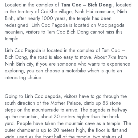
Located in the complex of
Tam Coc – Bich Dong
, located
in the territory of Coi Khe village, Ninh Hai commune, Ninh
Binh, after nearly 1000 years, the temple has been
redesigned. Linh Coc Pagoda is located on Moc pagoda
mountain, visitors to Tam Coc Bich Dong cannot miss this
temple.
Linh Coc Pagoda is located in the complex of Tam Coc –
Bich Dong, the road is also easy to move. About 7km from
Ninh Binh city, if you are someone who wants to experience
exploring, you can choose a motorbike which is quite an
interesting choice.
Going to Linh Coc pagoda, visitors have to go through the
south direction of the Mother Palace, climb up 83 stone
steps on the mountainside to arrive. The pagoda is halfway
up the mountain, about 30 meters higher than the brick
yard. People have taken the mountain cave as a temple. The
outer chamber is up to 20 meters high, the floor is flat and
wide, used as the front hall of the temple, two statues of