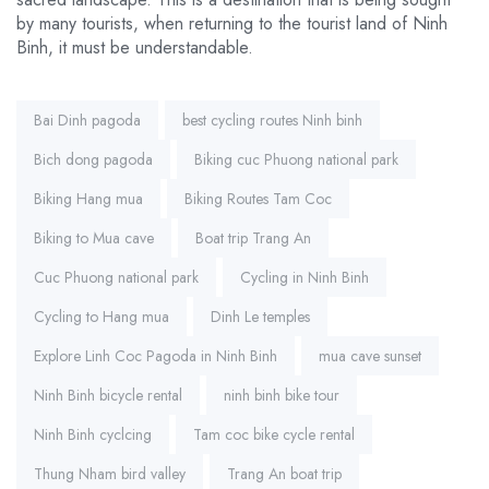
by many tourists, when returning to the tourist land of Ninh
Binh, it must be understandable.
Tags:
Bai Dinh pagoda
best cycling routes Ninh binh
Bich dong pagoda
Biking cuc Phuong national park
Biking Hang mua
Biking Routes Tam Coc
Biking to Mua cave
Boat trip Trang An
Cuc Phuong national park
Cycling in Ninh Binh
Cycling to Hang mua
Dinh Le temples
Explore Linh Coc Pagoda in Ninh Binh
mua cave sunset
Ninh Binh bicycle rental
ninh binh bike tour
Ninh Binh cyclcing
Tam coc bike cycle rental
Thung Nham bird valley
Trang An boat trip