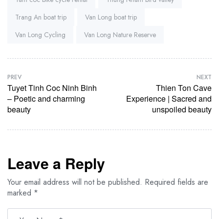
Trang An boat trip
Van Long boat trip
Van Long Cycling
Van Long Nature Reserve
PREV
NEXT
Tuyet Tinh Coc Ninh Binh
Thien Ton Cave
– Poetic and charming
Experience | Sacred and
beauty
unspoiled beauty
Leave a Reply
Your email address will not be published.
Required fields are
marked
*