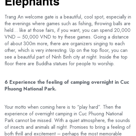
Elephants
Trang An welcome gate is a beautiful, cool spot, especially in
the evenings where games such as fishing, throwing balls are
held… like at those fairs, if you want, you can spend 20,000
VND – 50,000 VND to try these games. Going a distance
of about 300m more, there are organizers singing to each
other, which is very interesting. Up on the top floor, you can
see a beautiful part of Ninh Binh city at night. Inside the top
floor there are Buddha statues for people to worship.
6 Experience the feeling of camping overnight in Cuc
Phuong National Park.
Your motto when coming here is to “play hard”. Then the
experience of overnight camping in Cuc Phuong National
Park cannot be missed. With a quiet atmosphere, the sounds
of insects and animals all night. Promises to bring a feeling of
both thrill and excitement – ​​perhaps the most memorable