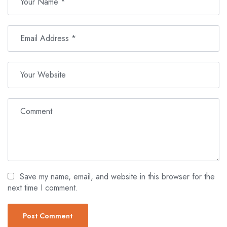
Save my name, email, and website in this browser for the
next time I comment.