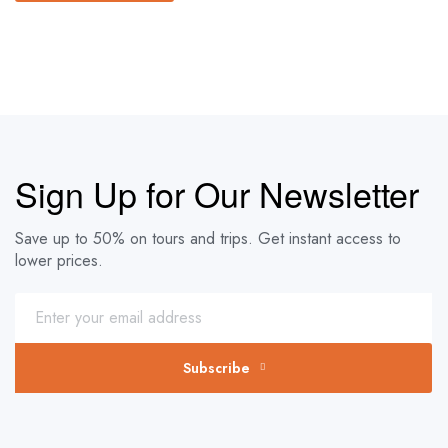
Sign Up for Our Newsletter
Save up to 50% on tours and trips. Get instant access to
lower prices.
Subscribe