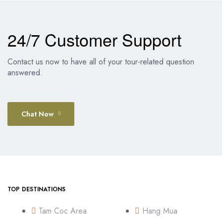
24/7 Customer Support
Contact us now to have all of your tour-related question
answered.
Chat Now
TOP DESTINATIONS
Tam Coc Area
Hang Mua