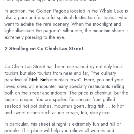
In addition, the Golden Pagoda located in the Whale Lake is
also a pure and peaceful spiritual destination for tourists who
want to admire the rare scenery. When the moonlight and
lights illuminate the pagoda’s silhouette, the mountain shape is
extremely pleasing to the eye.
2 Strolling on Cu Chinh Lan Street.
Cu Chinh Lan Street has been nicknamed by not only local
tourists but also tourists from near and far, “the culinary
paradise of
Ninh Binh
mountain town”. Here, you and your
loved ones will encounter many specialty restaurants selling
both on the street and indoors. The price is chestnut, but the
taste is unique. You are spoiled for choice, from grilled
seafood hot pot dishes, mountain goats, frog fish … to hot
and sweet dishes such as ice cream, tea, sticky rice…
In particular, this street at night is extremely fun and full of
people. This place will help you relieve all worries and