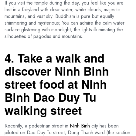
If you visit the temple during the day, you feel like you are
lost in a fairyland with clear water, white clouds, majestic
mountains, and vast sky. Buddhism is pure but equally
shimmering and mysterious; You can admire the calm water
surface glistening with moonlight, the lights illuminating the
silhouettes of pagodas and mountains.
4. Take a walk and
discover Ninh Binh
street food at Ninh
Binh Dao Duy Tu
walking street
Recently, a pedestrian street in
Ninh Binh
city has been
piloted on Dao Duy Tu street, Dong Thanh ward (the section