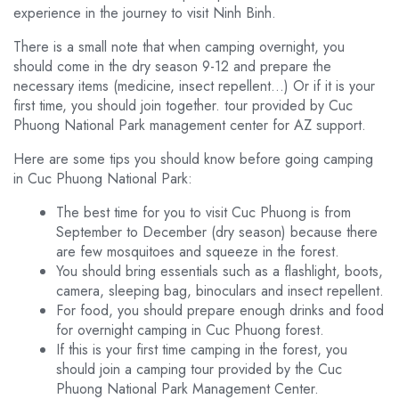
experience in the journey to visit Ninh Binh.
There is a small note that when camping overnight, you
should come in the dry season 9-12 and prepare the
necessary items (medicine, insect repellent…) Or if it is your
first time, you should join together. tour provided by Cuc
Phuong National Park management center for AZ support.
Here are some tips you should know before going camping
in Cuc Phuong National Park:
The best time for you to visit Cuc Phuong is from
September to December (dry season) because there
are few mosquitoes and squeeze in the forest.
You should bring essentials such as a flashlight, boots,
camera, sleeping bag, binoculars and insect repellent.
For food, you should prepare enough drinks and food
for overnight camping in Cuc Phuong forest.
If this is your first time camping in the forest, you
should join a camping tour provided by the Cuc
Phuong National Park Management Center.