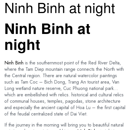
Ninh Binh at night
Ninh Binh at
night
Ninh Binh
is the southernmost point of the Red River Delta,
where the Tam Diep mountain range connects the North with
the Central region. There are natural watercolor paintings
such as Tam Coc – Bich Dong, Trang An tourist area, Van
Long wetland nature reserve, Cuc Phuong national park…
which are embellished with relics. historical and cultural relics
of communal houses, temples, pagodas, stone architecture
and especially the ancient capital of Hoa Lu – the first capital
of the feudal centralized state of Dai Viet.
If the journey in the morning will bring you to beautiful natural