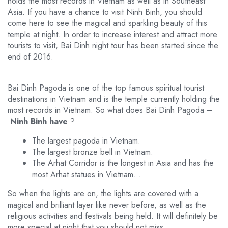
holds the most records in Vietnam as well as in Southeast
Asia. If you have a chance to visit Ninh Binh, you should
come here to see the magical and sparkling beauty of this
temple at night. In order to increase interest and attract more
tourists to visit, Bai Dinh night tour has been started since the
end of 2016.
Bai Dinh Pagoda is one of the top famous spiritual tourist
destinations in Vietnam and is the temple currently holding the
most records in Vietnam. So what does Bai Dinh Pagoda –
Ninh Binh have
?
The largest pagoda in Vietnam.
The largest bronze bell in Vietnam.
The Arhat Corridor is the longest in Asia and has the
most Arhat statues in Vietnam…
So when the lights are on, the lights are covered with a
magical and brilliant layer like never before, as well as the
religious activities and festivals being held. It will definitely be
more special at night that you should not miss.