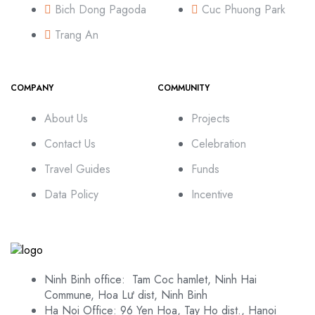
Bich Dong Pagoda
Cuc Phuong Park
Trang An
COMPANY
COMMUNITY
About Us
Projects
Contact Us
Celebration
Travel Guides
Funds
Data Policy
Incentive
Ninh Binh office: Tam Coc hamlet, Ninh Hai
Commune, Hoa Lư dist, Ninh Binh
Ha Noi Office: 96 Yen Hoa, Tay Ho dist., Hanoi