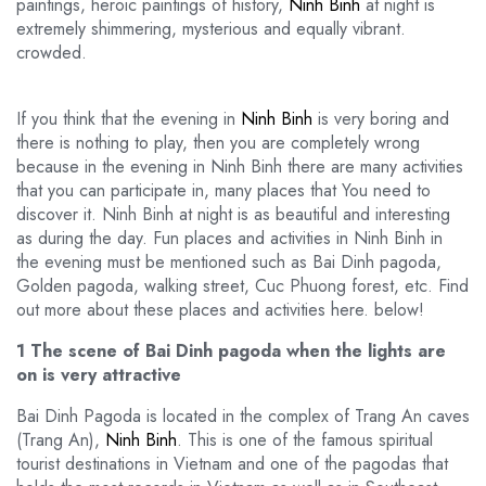
paintings, heroic paintings of history,
Ninh Binh
at night is
extremely shimmering, mysterious and equally vibrant.
crowded.
If you think that the evening in
Ninh Binh
is very boring and
there is nothing to play, then you are completely wrong
because in the evening in Ninh Binh there are many activities
that you can participate in, many places that You need to
discover it. Ninh Binh at night is as beautiful and interesting
as during the day. Fun places and activities in Ninh Binh in
the evening must be mentioned such as Bai Dinh pagoda,
Golden pagoda, walking street, Cuc Phuong forest, etc. Find
out more about these places and activities here. below!
1 The scene of Bai Dinh pagoda when the lights are
on is very attractive
Bai Dinh Pagoda is located in the complex of Trang An caves
(Trang An),
Ninh Binh
. This is one of the famous spiritual
tourist destinations in Vietnam and one of the pagodas that