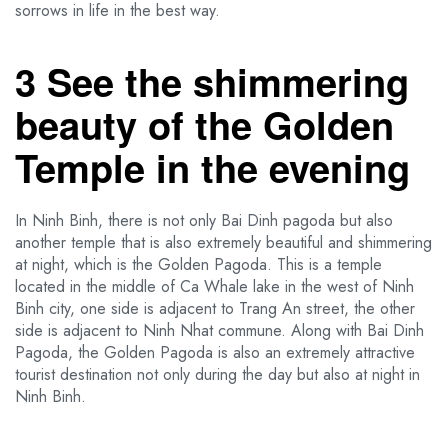
sorrows in life in the best way.
3 See the shimmering
beauty of the Golden
Temple in the evening
In Ninh Binh, there is not only Bai Dinh pagoda but also
another temple that is also extremely beautiful and shimmering
at night, which is the Golden Pagoda. This is a temple
located in the middle of Ca Whale lake in the west of Ninh
Binh city, one side is adjacent to Trang An street, the other
side is adjacent to Ninh Nhat commune. Along with Bai Dinh
Pagoda, the Golden Pagoda is also an extremely attractive
tourist destination not only during the day but also at night in
Ninh Binh.