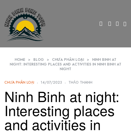
HOME
>
BLOG
>
CHƯA PHÂN LOẠI
>
NINH BINH AT
NIGHT: INTERESTING PLACES AND ACTIVITIES IN NINH BINH AT
NIGHT
CHƯA PHÂN LOẠI
14/07/2023
THẢO THANH
Ninh Binh at night:
Interesting places
and activities in