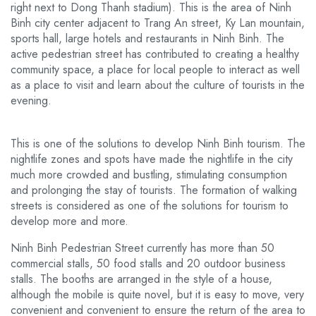
right next to Dong Thanh stadium). This is the area of ​​​​Ninh
Binh city center adjacent to Trang An street, Ky Lan mountain,
sports hall, large hotels and restaurants in Ninh Binh. The
active pedestrian street has contributed to creating a healthy
community space, a place for local people to interact as well
as a place to visit and learn about the culture of tourists in the
evening.
This is one of the solutions to develop Ninh Binh tourism. The
nightlife zones and spots have made the nightlife in the city
much more crowded and bustling, stimulating consumption
and prolonging the stay of tourists. The formation of walking
streets is considered as one of the solutions for tourism to
develop more and more.
Ninh Binh Pedestrian Street currently has more than 50
commercial stalls, 50 food stalls and 20 outdoor business
stalls. The booths are arranged in the style of a house,
although the mobile is quite novel, but it is easy to move, very
convenient and convenient to ensure the return of the area to