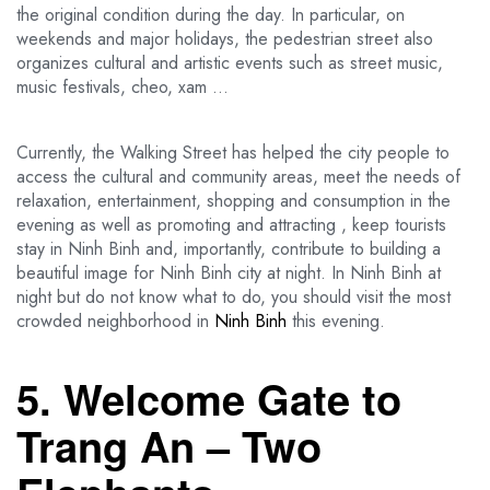
the original condition during the day. In particular, on
weekends and major holidays, the pedestrian street also
organizes cultural and artistic events such as street music,
music festivals, cheo, xam …
Currently, the Walking Street has helped the city people to
access the cultural and community areas, meet the needs of
relaxation, entertainment, shopping and consumption in the
evening as well as promoting and attracting , keep tourists
stay in Ninh Binh and, importantly, contribute to building a
beautiful image for Ninh Binh city at night. In Ninh Binh at
night but do not know what to do, you should visit the most
crowded neighborhood in
Ninh Binh
this evening.
5. Welcome Gate to
Trang An – Two