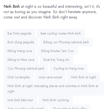
Ninh Binh
at night is so beautiful and interesting, isn’t it, it’s
not as boring as you imagine. So don’t hesitate anymore,
come visit and discover Ninh Binh right away.
Tags:
Bai Dinh pagoda
best cycling routes Ninh binh
Bich dong pagoda
Biking cuc Phuong national park
Biking Hang mua
Biking Routes Tam Coc
Biking to Mua cave
Boat trip Trang An
Cuc Phuong national park
Cycling to Hang mua
Dinh Le temples
mua cave sunset
Ninh Binh at night
Ninh Binh at night: Interesting places and activities in Ninh Binh at
night
ninh binh bike tour
Ninh Binh cyclcing
Tam coc bike cycle rental
Thung Nham bird valley