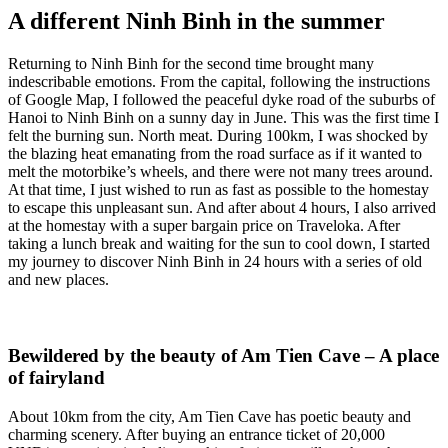
A different Ninh Binh in the summer
Returning to Ninh Binh for the second time brought many
indescribable emotions. From the capital, following the instructions
of Google Map, I followed the peaceful dyke road of the suburbs of
Hanoi to Ninh Binh on a sunny day in June. This was the first time I
felt the burning sun. North meat. During 100km, I was shocked by
the blazing heat emanating from the road surface as if it wanted to
melt the motorbike’s wheels, and there were not many trees around.
At that time, I just wished to run as fast as possible to the homestay
to escape this unpleasant sun. And after about 4 hours, I also arrived
at the homestay with a super bargain price on Traveloka. After
taking a lunch break and waiting for the sun to cool down, I started
my journey to discover Ninh Binh in 24 hours with a series of old
and new places.
Bewildered by the beauty of Am Tien Cave – A place
of fairyland
About 10km from the city, Am Tien Cave has poetic beauty and
charming scenery. After buying an entrance ticket of 20,000