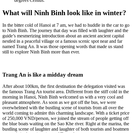
degrees Celsius.
What will Ninh Binh look like in winter?
In the bitter cold of Hanoi at 7 am, we had to huddle in the car to go
to Ninh Binh. The journey that day was filled with laughter and the
guide’s mesmerizing introduction about an ancient ancient capital
nestled in a peaceful village or a famous scenic spot near and far
named Trang An. It was those opening words that made us stand
still to explore Ninh Binh more than ever.
Trang An is like a midday dream
After about 100km, the first destination the delegation visited was
the famous Trang An tourist area. Different from the stiff cold in the
morning in Hanoi, Ninh Binh welcomed us with a very cool and
pleasant atmosphere. As soon as we got off the bus, we were
overwhelmed with the bustling scene of tourists from all over the
world coming to admire this charming landscape. With a ticket price
of 250,000 VND/person, we joined the stream of people getting off
the blue boats waiting on the Sao Khe river. Right at the marina, the
bustling scene of laughter and laughter of both tourists and boatmen