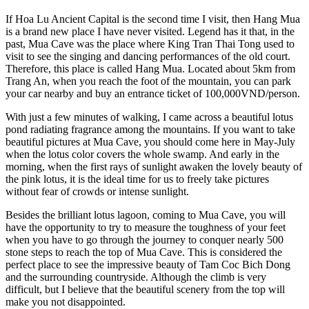
If Hoa Lu Ancient Capital is the second time I visit, then Hang Mua
is a brand new place I have never visited. Legend has it that, in the
past, Mua Cave was the place where King Tran Thai Tong used to
visit to see the singing and dancing performances of the old court.
Therefore, this place is called Hang Mua. Located about 5km from
Trang An, when you reach the foot of the mountain, you can park
your car nearby and buy an entrance ticket of 100,000VND/person.
With just a few minutes of walking, I came across a beautiful lotus
pond radiating fragrance among the mountains. If you want to take
beautiful pictures at Mua Cave, you should come here in May-July
when the lotus color covers the whole swamp. And early in the
morning, when the first rays of sunlight awaken the lovely beauty of
the pink lotus, it is the ideal time for us to freely take pictures
without fear of crowds or intense sunlight.
Besides the brilliant lotus lagoon, coming to Mua Cave, you will
have the opportunity to try to measure the toughness of your feet
when you have to go through the journey to conquer nearly 500
stone steps to reach the top of Mua Cave. This is considered the
perfect place to see the impressive beauty of Tam Coc Bich Dong
and the surrounding countryside. Although the climb is very
difficult, but I believe that the beautiful scenery from the top will
make you not disappointed.