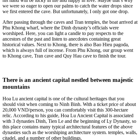
his hand will be lucky in life and happy in love. Maybe that’s why
we were so eager to open our palms to catch the water drops since
we first entered the cave. But unfortunately, I only got one drop.
After passing through the caves and Tran temples, the boat arrived at
Phu Khong wharf, where the Dinh dynasty’s officials were
worshiped. Here, you can light a candle to pay respects to the
ancestors of the past and listen to anecdotes containing great
historical values. Next to Khong, there is also Bao Hieu pagoda,
which is always full of incense. From Phu Khong, our group went
to Khong cave, Tran cave and Quy Hau cave to finish the tour.
There is an ancient capital nestled between majestic
mountains
Hoa Lu ancient capital is one of the cultural heritages that you
should visit when coming to Ninh Binh. With a ticket price of about
20,000 VND/person, you can comfortably visit this 300-hectare
relic. According to his guide, Hoa Lu Ancient Capital is associated
with 3 dynasties Dinh, Tien Le and the beginning of Ly Dynasty, so
this place contains many typical architectural features of the above
dynasties such as the worshiping architecture system. temples, walls,
citadel, and a number of other buildings.