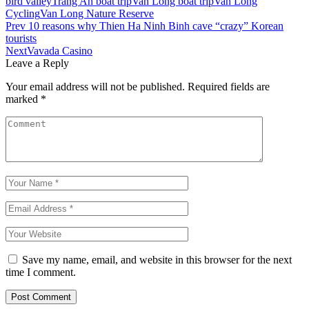
bird valley
Trang An boat trip
Van Long boat trip
Van Long
Cycling
Van Long Nature Reserve
Prev
10 reasons why Thien Ha Ninh Binh cave “crazy” Korean
tourists
Next
Vavada Casino
Leave a Reply
Your email address will not be published.
Required fields are
marked
*
Save my name, email, and website in this browser for the next
time I comment.