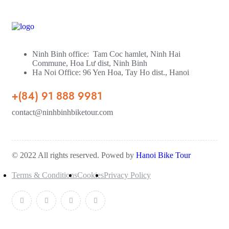
Ninh Binh office: Tam Coc hamlet, Ninh Hai
Commune, Hoa Lư dist, Ninh Binh
Ha Noi Office: 96 Yen Hoa, Tay Ho dist., Hanoi
+(84) 91 888 9981
contact@ninhbinhbiketour.com
© 2022 All rights reserved. Powed by
Hanoi Bike Tour
Terms & Conditions
Cookies
Privacy Policy