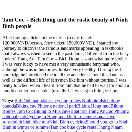
Tam Coc – Bich Dong and the rustic beauty of Ninh
Binh people
After buying a ticket at the marina (scenic ticket:
120,000VND/person, ferry ticket: 150,000VND), I started my
journey to discover the famous landmarks appearing in textbooks
that I always wished to see in the past. look. Different from the busy
look of Trang An, Tam Coc – Bich Dong is somewhat more idyllic.
I was very lucky to have met a very enthusiastic ferryman who,
although he was in his forties, looked very healthy. During the 1-
hour trip, he introduced me to all the anecdotes about this land as
well as the difficult life of ferrymen like him without tourists. I was
really touched when I heard from him that he had to wait for about a
hundred other households (usually 1-2 weeks) to bring visitors.
Tags:
Bai Dinh pagoda
best cycling routes Ninh binh
Bich dong
pagoda
Biking cuc Phuong national park
Biking Hang mua
Biking
Routes Tam Coc
Biking to Mua cave
Boat trip Trang An
Cuc Phuong
national park
Cycling to Hang mua
Dinh Le temples
mua cave
sunset
ninh binh bike tour
Ninh Binh cyclcing
Should you go to Ninh
Binh in winter or summer
Tam coc bike cycle rental
Thung Nham