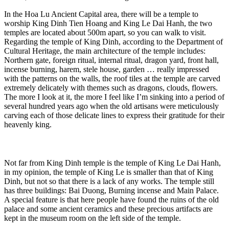
In the Hoa Lu Ancient Capital area, there will be a temple to
worship King Dinh Tien Hoang and King Le Dai Hanh, the two
temples are located about 500m apart, so you can walk to visit.
Regarding the temple of King Dinh, according to the Department of
Cultural Heritage, the main architecture of the temple includes:
Northern gate, foreign ritual, internal ritual, dragon yard, front hall,
incense burning, harem, stele house, garden … really impressed
with the patterns on the walls, the roof tiles at the temple are carved
extremely delicately with themes such as dragons, clouds, flowers.
The more I look at it, the more I feel like I’m sinking into a period of
several hundred years ago when the old artisans were meticulously
carving each of those delicate lines to express their gratitude for their
heavenly king.
Not far from King Dinh temple is the temple of King Le Dai Hanh,
in my opinion, the temple of King Le is smaller than that of King
Dinh, but not so that there is a lack of any works. The temple still
has three buildings: Bai Duong, Burning incense and Main Palace.
A special feature is that here people have found the ruins of the old
palace and some ancient ceramics and these precious artifacts are
kept in the museum room on the left side of the temple.