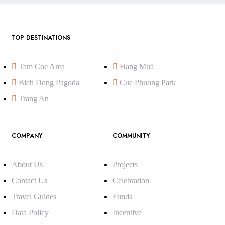
TOP DESTINATIONS
Tam Coc Area
Hang Mua
Bich Dong Pagoda
Cuc Phuong Park
Trang An
COMPANY
COMMUNITY
About Us
Projects
Contact Us
Celebration
Travel Guides
Funds
Data Policy
Incentive