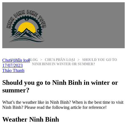
Chưa phân loại
HOME
>
BLOG
>
CHƯA PHÂN LOẠI
>
SHOULD YOU GO TO
NINH BINH IN WINTER OR SUMMER?
17/07/2023
Thảo Thanh
Should you go to Ninh Binh in winter or
summer?
What’s the weather like in Ninh Binh? When is the best time to visit
Ninh Binh? Please read the following article for reference!
Weather Ninh Binh