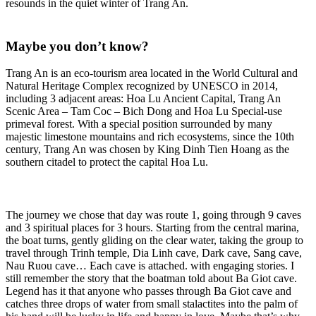
resounds in the quiet winter of Trang An.
Maybe you don’t know?
Trang An is an eco-tourism area located in the World Cultural and
Natural Heritage Complex recognized by UNESCO in 2014,
including 3 adjacent areas: Hoa Lu Ancient Capital, Trang An
Scenic Area – Tam Coc – Bich Dong and Hoa Lu Special-use
primeval forest. With a special position surrounded by many
majestic limestone mountains and rich ecosystems, since the 10th
century, Trang An was chosen by King Dinh Tien Hoang as the
southern citadel to protect the capital Hoa Lu.
The journey we chose that day was route 1, going through 9 caves
and 3 spiritual places for 3 hours. Starting from the central marina,
the boat turns, gently gliding on the clear water, taking the group to
travel through Trinh temple, Dia Linh cave, Dark cave, Sang cave,
Nau Ruou cave… Each cave is attached. with engaging stories. I
still remember the story that the boatman told about Ba Giot cave.
Legend has it that anyone who passes through Ba Giot cave and
catches three drops of water from small stalactites into the palm of