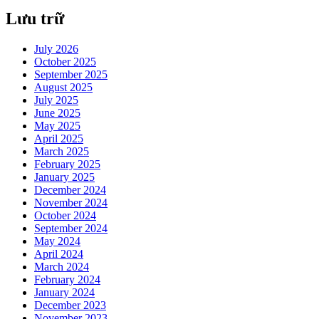
Lưu trữ
July 2026
October 2025
September 2025
August 2025
July 2025
June 2025
May 2025
April 2025
March 2025
February 2025
January 2025
December 2024
November 2024
October 2024
September 2024
May 2024
April 2024
March 2024
February 2024
January 2024
December 2023
November 2023