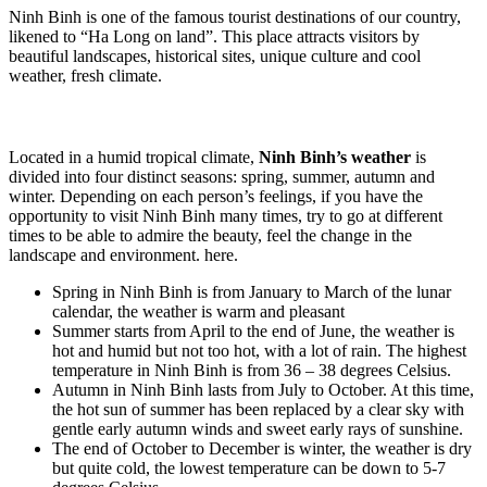
Ninh Binh is one of the famous tourist destinations of our country,
likened to “Ha Long on land”. This place attracts visitors by
beautiful landscapes, historical sites, unique culture and cool
weather, fresh climate.
Located in a humid tropical climate,
Ninh Binh’s weather
is
divided into four distinct seasons: spring, summer, autumn and
winter. Depending on each person’s feelings, if you have the
opportunity to visit Ninh Binh many times, try to go at different
times to be able to admire the beauty, feel the change in the
landscape and environment. here.
Spring in Ninh Binh is from January to March of the lunar
calendar, the weather is warm and pleasant
Summer starts from April to the end of June, the weather is
hot and humid but not too hot, with a lot of rain. The highest
temperature in Ninh Binh is from 36 – 38 degrees Celsius.
Autumn in Ninh Binh lasts from July to October. At this time,
the hot sun of summer has been replaced by a clear sky with
gentle early autumn winds and sweet early rays of sunshine.
The end of October to December is winter, the weather is dry
but quite cold, the lowest temperature can be down to 5-7