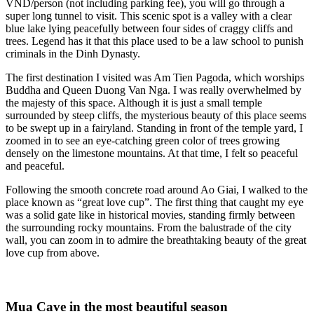
VND/person (not including parking fee), you will go through a
super long tunnel to visit. This scenic spot is a valley with a clear
blue lake lying peacefully between four sides of craggy cliffs and
trees. Legend has it that this place used to be a law school to punish
criminals in the Dinh Dynasty.
The first destination I visited was Am Tien Pagoda, which worships
Buddha and Queen Duong Van Nga. I was really overwhelmed by
the majesty of this space. Although it is just a small temple
surrounded by steep cliffs, the mysterious beauty of this place seems
to be swept up in a fairyland. Standing in front of the temple yard, I
zoomed in to see an eye-catching green color of trees growing
densely on the limestone mountains. At that time, I felt so peaceful
and peaceful.
Following the smooth concrete road around Ao Giai, I walked to the
place known as “great love cup”. The first thing that caught my eye
was a solid gate like in historical movies, standing firmly between
the surrounding rocky mountains. From the balustrade of the city
wall, you can zoom in to admire the breathtaking beauty of the great
love cup from above.
Mua Cave in the most beautiful season