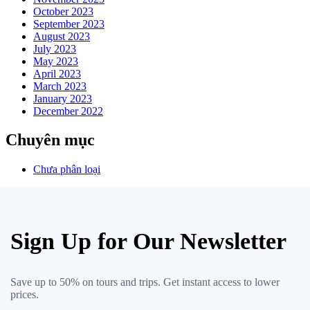
October 2023
September 2023
August 2023
July 2023
May 2023
April 2023
March 2023
January 2023
December 2022
Chuyên mục
Chưa phân loại
Sign Up for Our Newsletter
Save up to 50% on tours and trips. Get instant access to lower
prices.