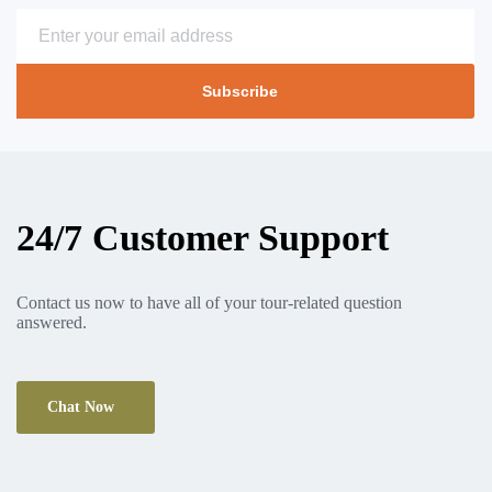
Subscribe
24/7 Customer Support
Contact us now to have all of your tour-related question
answered.
Chat Now