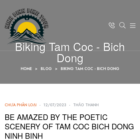
Biking Tam Coc - Bich
Dong
HOME
>
BLOG
>
BIKING TAM COC - BICH DONG
CHƯA PHÂN LOẠI
12/07/2023
THẢO THANH
BE AMAZED BY THE POETIC
SCENERY OF TAM COC BICH DONG
NINH BINH