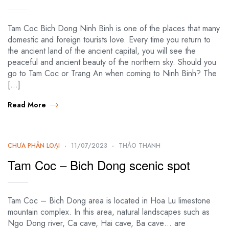
Tam Coc Bich Dong Ninh Binh is one of the places that many
domestic and foreign tourists love. Every time you return to
the ancient land of the ancient capital, you will see the
peaceful and ancient beauty of the northern sky. Should you
go to Tam Coc or Trang An when coming to Ninh Binh? The
[…]
Read More
CHƯA PHÂN LOẠI
11/07/2023
THẢO THANH
Tam Coc – Bich Dong scenic spot
Tam Coc – Bich Dong area is located in Hoa Lu limestone
mountain complex. In this area, natural landscapes such as
Ngo Dong river, Ca cave, Hai cave, Ba cave… are