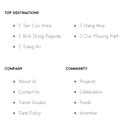
TOP DESTINATIONS
Tam Coc Area
Hang Mua
Bich Dong Pagoda
Cuc Phuong Park
Trang An
COMPANY
COMMUNITY
About Us
Projects
Contact Us
Celebration
Travel Guides
Funds
Data Policy
Incentive