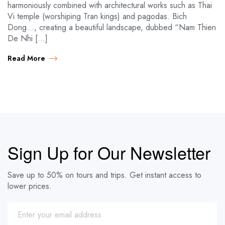
harmoniously combined with architectural works such as Thai
Vi temple (worshiping Tran kings) and pagodas. Bich
Dong…, creating a beautiful landscape, dubbed “Nam Thien
De Nhi […]
Read More
Sign Up for Our Newsletter
Save up to 50% on tours and trips. Get instant access to
lower prices.