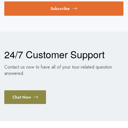
Subscribe
24/7 Customer Support
Contact us now to have all of your tour-related question
answered.
Chat Now