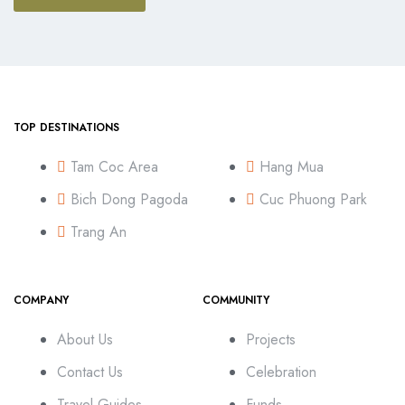
TOP DESTINATIONS
Tam Coc Area
Hang Mua
Bich Dong Pagoda
Cuc Phuong Park
Trang An
COMPANY
COMMUNITY
About Us
Projects
Contact Us
Celebration
Travel Guides
Funds