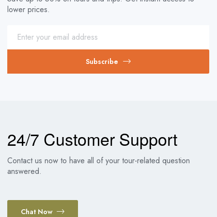
lower prices.
Subscribe
24/7 Customer Support
Contact us now to have all of your tour-related question
answered.
Chat Now