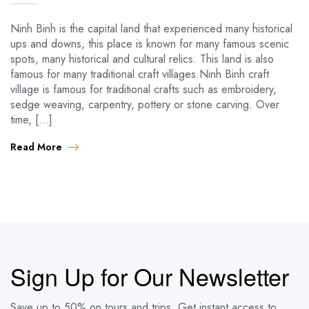
Ninh Binh is the capital land that experienced many historical
ups and downs, this place is known for many famous scenic
spots, many historical and cultural relics. This land is also
famous for many traditional craft villages.Ninh Binh craft
village is famous for traditional crafts such as embroidery,
sedge weaving, carpentry, pottery or stone carving. Over
time, […]
Read More
Sign Up for Our Newsletter
Save up to 50% on tours and trips. Get instant access to