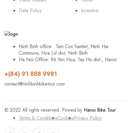
Data Policy
Incentive
Ninh Binh office: Tam Coc hamlet, Ninh Hai
Commune, Hoa Lư dist, Ninh Binh
Ha Noi Office: 96 Yen Hoa, Tay Ho dist., Hanoi
+(84) 91 888 9981
contact@ninhbinhbiketour.com
© 2022 All rights reserved. Powed by
Hanoi Bike Tour
Terms & Conditions
Cookies
Privacy Policy