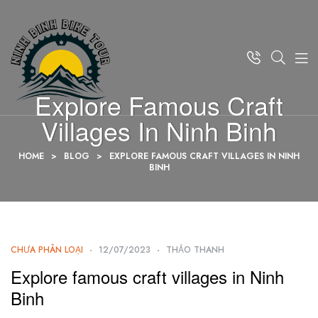
Explore Famous Craft
Villages In Ninh Binh
HOME
>
BLOG
>
EXPLORE FAMOUS CRAFT VILLAGES IN NINH
BINH
CHƯA PHÂN LOẠI
12/07/2023
THẢO THANH
Explore famous craft villages in Ninh
Binh