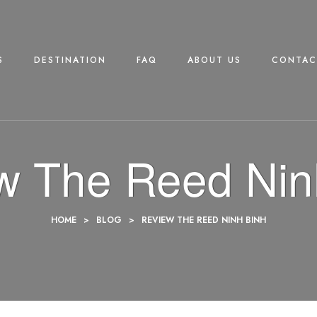
S
DESTINATION
FAQ
ABOUT US
CONTAC
w The Reed Nin
HOME
>
BLOG
>
REVIEW THE REED NINH BINH