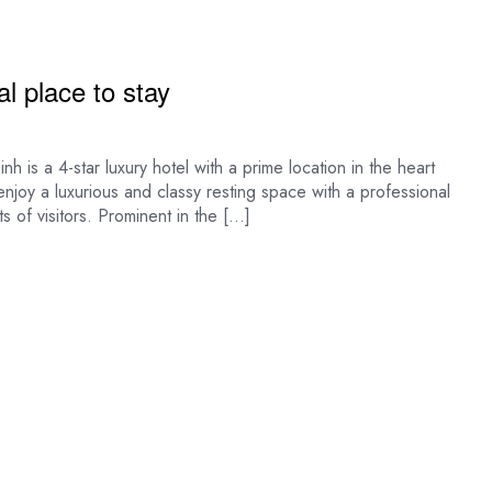
l place to stay
a 4-star luxury hotel with a prime location in the heart
 enjoy a luxurious and classy resting space with a professional
s of visitors. Prominent in the […]