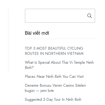
Search
Bài viết mới
TOP 5 MOST BEAUTIFUL CYCLING
ROUTES IN NORTHERN VIETNAM
What Is Special About Thai Vi Temple Ninh
Binh?
Places Near Ninh Binh You Can Visit
Deneme Bonusu Veren Casino Siteleri
bugün — yeni liste
Suggested 2-Day Tour In Ninh Binh