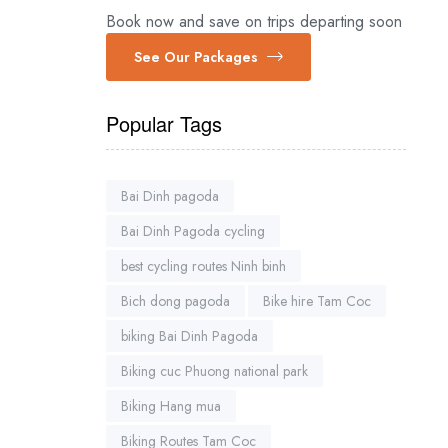
Book now and save on trips departing soon
See Our Packages
Popular Tags
Bai Dinh pagoda
Bai Dinh Pagoda cycling
best cycling routes Ninh binh
Bich dong pagoda
Bike hire Tam Coc
biking Bai Dinh Pagoda
Biking cuc Phuong national park
Biking Hang mua
Biking Routes Tam Coc