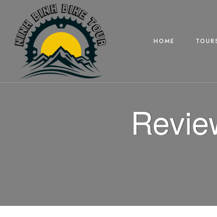
HOME
TOUR
Revie