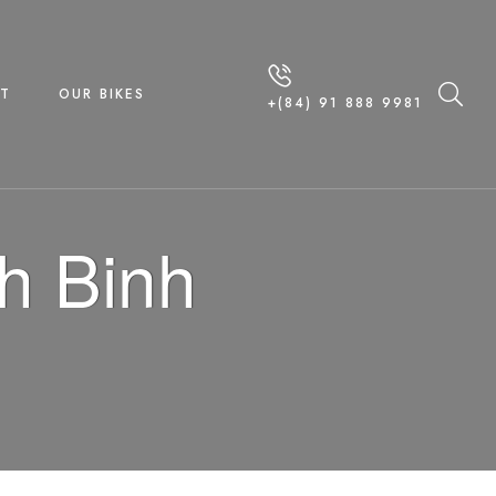
T
OUR BIKES
+(84) 91 888 9981
h Binh