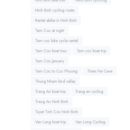
Ninh Binh cycling route
Rental ebike in Ninh Binh
Tam Coc at night
Tam coc bike cycle rental
Tam Coc boat tour
Tam coc boat trip
Tam Coc January
Tam Coc to Cuc Phuong
Thien Ha Cave
Thung Nham bird valley
Trang An boat trip
Trang an cycling
Trang An Ninh Binh
Tuyet Tinh Coc Ninh Binh
Van Long boat trip
Van Long Cycling