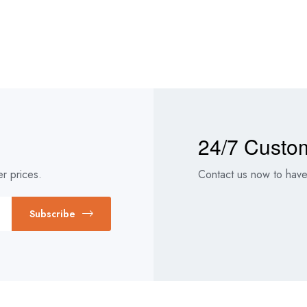
24/7 Custo
r prices.
Contact us now to have 
Subscribe