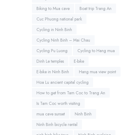
Biking to Mua cave
Boat trip Trang An
Cuc Phuong national park
Cycling in Ninh Binh
Cycling Ninh Binh – Mai Chau
Cycling Pu Luong
Cycling to Hang mua
Dinh Le temples
E-bike
E-bike in Ninh Binh
Hang mua view point
Hoa Lu ancient capital cycling
How to get from Tam Coc to Trang An
Is Tam Coc worth visiting
mua cave sunset
Ninh Binh
Ninh Binh bicycle rental
ninh binh bike tour
Ninh Binh cyclcing