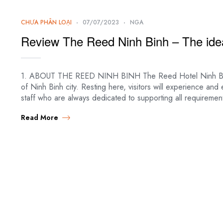
CHƯA PHÂN LOẠI
07/07/2023
NGA
Review The Reed Ninh Binh – The idea
1. ABOUT THE REED NINH BINH The Reed Hotel Ninh Binh is 
of Ninh Binh city. Resting here, visitors will experience and
staff who are always dedicated to supporting all requirement
Read More