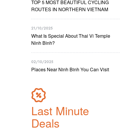
TOP 5 MOST BEAUTIFUL CYCLING
ROUTES IN NORTHERN VIETNAM
21/10/2025
What Is Special About Thai Vi Temple
Ninh Binh?
02/10/2025
Places Near Ninh Binh You Can Visit
Last Minute
Deals