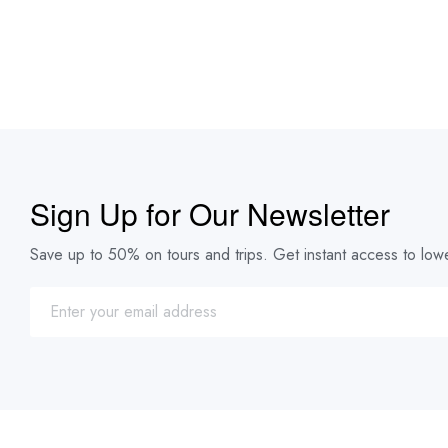
Sign Up for Our Newsletter
Save up to 50% on tours and trips. Get instant access to lowe