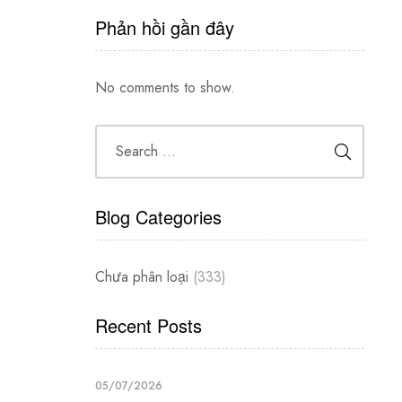
Phản hồi gần đây
No comments to show.
Blog Categories
Chưa phân loại
(333)
Recent Posts
05/07/2026