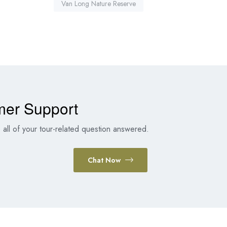
Van Long Nature Reserve
mer Support
all of your tour-related question answered.
Chat Now