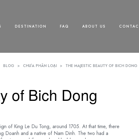
S
DESTINATION
FAQ
ABOUT US
CONTAC
>
BLOG
>
CHƯA PHÂN LOẠI
>
THE MAJESTIC BEAUTY OF BICH DON
y of Bich Dong
eign of King Le Du Tong, around 1705. At that time, there
ong Doanh and a native of Nam Dinh. The two had a