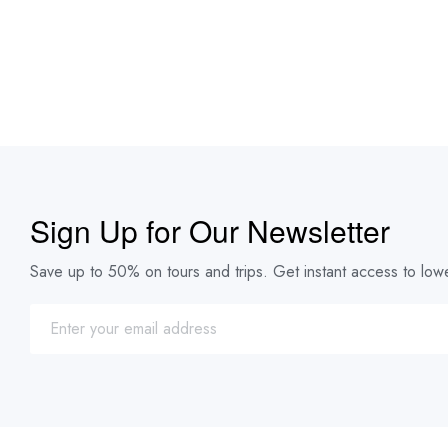
Sign Up for Our Newsletter
Save up to 50% on tours and trips. Get instant access to lowe