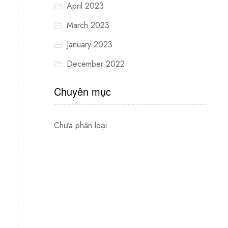
April 2023
March 2023
January 2023
December 2022
Chuyên mục
Chưa phân loại