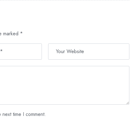
re marked
*
e next time I comment.