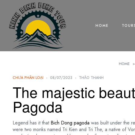
HOME
TOUR
HOME
CHƯA PHÂN LOẠI
08/07/2023
THẢO THANH
The majestic beaut
Pagoda
Legend has it that
Bich Dong pagoda
was built under the r
were two monks named Tri Kien and Tri The, a native of V