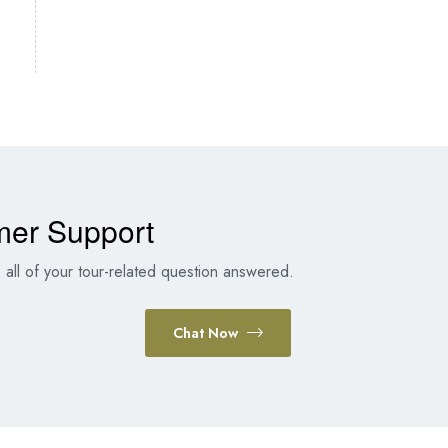
mer Support
all of your tour-related question answered.
Chat Now