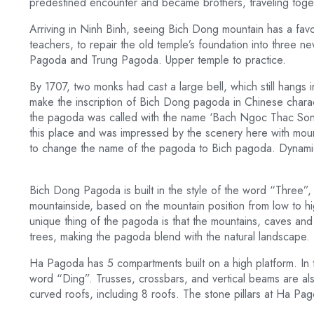
predestined encounter and became brothers, traveling toge
Arriving in Ninh Binh, seeing Bich Dong mountain has a favo
teachers, to repair the old temple’s foundation into three 
Pagoda and Trung Pagoda. Upper temple to practice.
By 1707, two monks had cast a large bell, which still hangs 
make the inscription of Bich Dong pagoda in Chinese charact
the pagoda was called with the name ‘Bach Ngoc Thac Son D
this place and was impressed by the scenery here with moun
to change the name of the pagoda to Bich pagoda. Dynamic,
Bich Dong Pagoda is built in the style of the word “Three”, 
mountainside, based on the mountain position from low to 
unique thing of the pagoda is that the mountains, caves a
trees, making the pagoda blend with the natural landscape.
Ha Pagoda has 5 compartments built on a high platform. In th
word “Ding”. Trusses, crossbars, and vertical beams are al
curved roofs, including 8 roofs. The stone pillars at Ha Pa