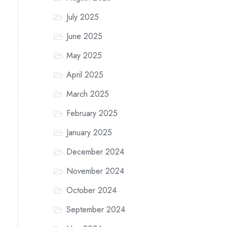
July 2025
June 2025
May 2025
April 2025
March 2025
February 2025
January 2025
December 2024
November 2024
October 2024
September 2024