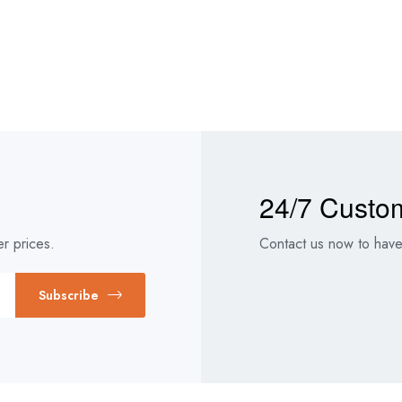
24/7 Custo
r prices.
Contact us now to have 
Subscribe