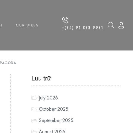
T
OUR BIKES
+(84) 91 888 9981
G PAGODA
Lưu trữ
July 2026
October 2025
September 2025
August 2025