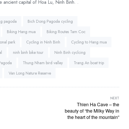
e ancient capital of Hoa Lu, Ninh Binh. .
ng pagoda
Bich Dong Pagoda cycling
Biking Hang mua
Biking Routes Tam Coc
onal park
Cycling in Ninh Binh
Cycling to Hang mua
al
ninh binh bike tour
Ninh Binh cyclcing
 Pagoda
Thung Nham bird valley
Trang An boat trip
Van Long Nature Reserve
NEXT
Thien Ha Cave – the
beauty of “the Milky Way in
the heart of the mountain”