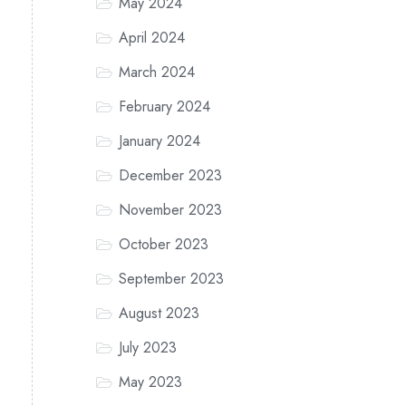
May 2024
April 2024
March 2024
February 2024
January 2024
December 2023
November 2023
October 2023
September 2023
August 2023
July 2023
May 2023