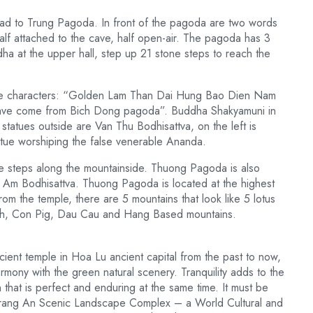
d to Trung Pagoda. In front of the pagoda are two words
half attached to the cave, half open-air. The pagoda has 3
a at the upper hall, step up 21 stone steps to reach the
ese characters: “Golden Lam Than Dai Hung Bao Dien Nam
 have come from Bich Dong pagoda”. Buddha Shakyamuni in
tatues outside are Van Thu Bodhisattva, on the left is
tatue worshiping the false venerable Ananda.
e steps along the mountainside. Thuong Pagoda is also
Am Bodhisattva. Thuong Pagoda is located at the highest
om the temple, there are 5 mountains that look like 5 lotus
nh, Con Pig, Dau Cau and Hang Based mountains.
ient temple in Hoa Lu ancient capital from the past to now,
armony with the green natural scenery. Tranquility adds to the
n that is perfect and enduring at the same time. It must be
e Trang An Scenic Landscape Complex – a World Cultural and