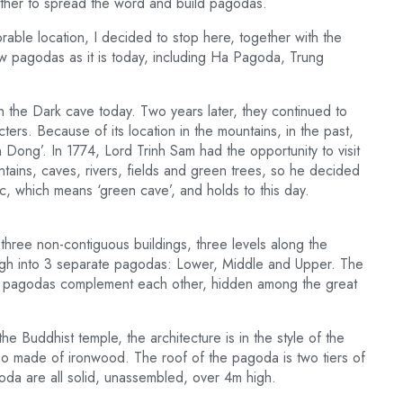
ther to spread the word and build pagodas.
rable location, I decided to stop here, together with the
new pagodas as it is today, including Ha Pagoda, Trung
in the Dark cave today. Two years later, they continued to
ers. Because of its location in the mountains, in the past,
ong’. In 1774, Lord Trinh Sam had the opportunity to visit
tains, caves, rivers, fields and green trees, so he decided
 which means ‘green cave’, and holds to this day.
three non-contiguous buildings, three levels along the
high into 3 separate pagodas: Lower, Middle and Upper. The
nd pagodas complement each other, hidden among the great
e Buddhist temple, the architecture is in the style of the
so made of ironwood. The roof of the pagoda is two tiers of
goda are all solid, unassembled, over 4m high.