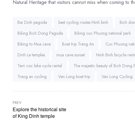
Natural Heritage that visitors cannot miss when coming to th
Tags:
Bai Dinh pagoda
best cycling routes Ninh binh
Bich do
Biking Bich Dong Pagoda
Biking cuc Phuong national park
Biking to Mua cave
Boat trip Trang An
Cuc Phuong nati
Dinh Le temples
mua cave sunset
Ninh Binh bicycle rent
Tam coc bike cycle rental
The majestic beauty of Bich Dong
Trang an cycling
Van Long boat trip
Van Long Cycling
PREV
Explore the historical site
of King Dinh temple