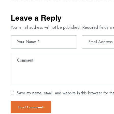
Leave a Reply
Your email address will not be published.
Required fields a
Save my name, email, and website in this browser for th