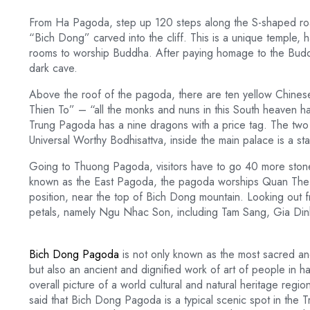
From Ha Pagoda, step up 120 steps along the S-shaped roa
“Bich Dong” carved into the cliff. This is a unique temple, 
rooms to worship Buddha. After paying homage to the Buddh
dark cave.
Above the roof of the pagoda, there are ten yellow Chin
Thien To” – “all the monks and nuns in this South heaven
Trung Pagoda has a nine dragons with a price tag. The two s
Universal Worthy Bodhisattva, inside the main palace is a s
Going to Thuong Pagoda, visitors have to go 40 more ston
known as the East Pagoda, the pagoda worships Quan The 
position, near the top of Bich Dong mountain. Looking out fr
petals, namely Ngu Nhac Son, including Tam Sang, Gia Di
Bich Dong Pagoda
is not only known as the most sacred anc
but also an ancient and dignified work of art of people in h
overall picture of a world cultural and natural heritage regio
said that Bich Dong Pagoda is a typical scenic spot in th