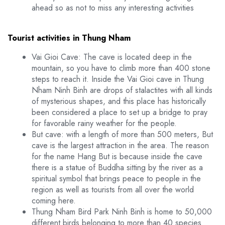
ahead so as not to miss any interesting activities
Tourist activities in Thung Nham
Vai Gioi Cave: The cave is located deep in the
mountain, so you have to climb more than 400 stone
steps to reach it. Inside the Vai Gioi cave in Thung
Nham Ninh Binh are drops of stalactites with all kinds
of mysterious shapes, and this place has historically
been considered a place to set up a bridge to pray
for favorable rainy weather for the people.
But cave: with a length of more than 500 meters, But
cave is the largest attraction in the area. The reason
for the name Hang But is because inside the cave
there is a statue of Buddha sitting by the river as a
spiritual symbol that brings peace to people in the
region as well as tourists from all over the world
coming here.
Thung Nham Bird Park Ninh Binh is home to 50,000
different birds belonging to more than 40 species