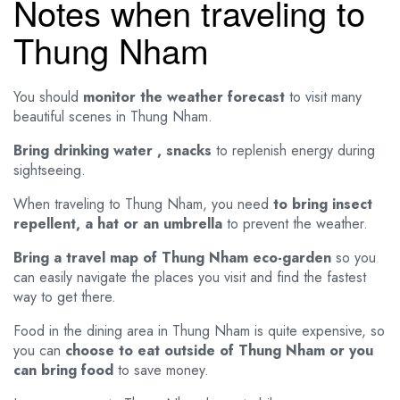
Notes when traveling to
Thung Nham
You should
monitor the weather forecast
to visit many
beautiful scenes in Thung Nham.
Bring drinking water , snacks
to replenish energy during
sightseeing.
When traveling to Thung Nham, you need
to bring insect
repellent, a hat or an umbrella
to prevent the weather.
Bring a travel map of Thung Nham eco-garden
so you
can easily navigate the places you visit and find the fastest
way to get there.
Food in the dining area in Thung Nham is quite expensive, so
you can
choose to eat outside of Thung Nham or you
can bring food
to save money.