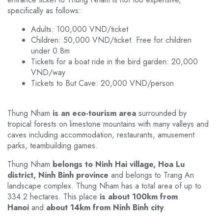
specifically as follows:
Adults: 100,000 VND/ticket
Children: 50,000 VND/ticket. Free for children
under 0.8m
Tickets for a boat ride in the bird garden: 20,000
VND/way
Tickets to But Cave: 20,000 VND/person
Thung Nham
is an eco-tourism area
surrounded by
tropical forests on limestone mountains with many valleys and
caves including accommodation, restaurants, amusement
parks, teambuilding games.
Thung Nham
belongs to Ninh Hai village, Hoa Lu
district, Ninh Binh province
and belongs to Trang An
landscape complex. Thung Nham has a total area of ​​up to
334.2 hectares. This place
is about 100km from
Hanoi
and
about 14km from Ninh Binh city
.