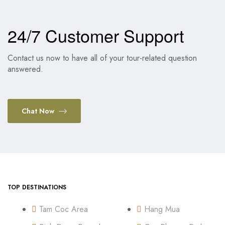
24/7 Customer Support
Contact us now to have all of your tour-related question
answered.
Chat Now
TOP DESTINATIONS
Tam Coc Area
Hang Mua