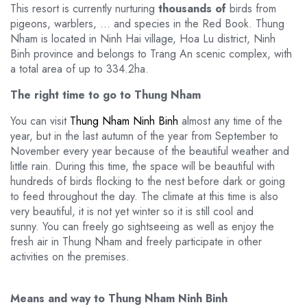
This resort is currently nurturing
thousands of
birds from
pigeons, warblers, … and species in the Red Book. Thung
Nham is located in Ninh Hai village, Hoa Lu district, Ninh
Binh province and belongs to Trang An scenic complex, with
a total area of ​​up to 334.2ha.
The right time to go to Thung Nham
You can visit
Thung Nham Ninh Binh
almost any time of the
year, but in the last autumn of the year from September to
November every year because of the beautiful weather and
little rain. During this time, the space will be beautiful with
hundreds of birds flocking to the nest before dark or going
to feed throughout the day. The climate at this time is also
very beautiful, it is not yet winter so it is still cool and
sunny. You can freely go sightseeing as well as enjoy the
fresh air in Thung Nham and freely participate in other
activities on the premises.
Means and way to Thung Nham Ninh Binh