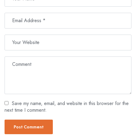
Save my name, email, and website in this browser for the
next time I comment.