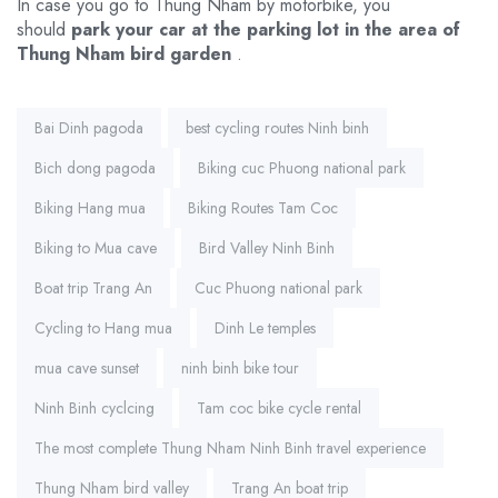
In case you go to Thung Nham by motorbike, you
should
park your car at the parking lot in the area of ​​
Thung Nham bird garden
.
Tags:
Bai Dinh pagoda
best cycling routes Ninh binh
Bich dong pagoda
Biking cuc Phuong national park
Biking Hang mua
Biking Routes Tam Coc
Biking to Mua cave
Bird Valley Ninh Binh
Boat trip Trang An
Cuc Phuong national park
Cycling to Hang mua
Dinh Le temples
mua cave sunset
ninh binh bike tour
Ninh Binh cyclcing
Tam coc bike cycle rental
The most complete Thung Nham Ninh Binh travel experience
Thung Nham bird valley
Trang An boat trip