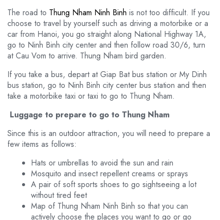
The road to
Thung Nham Ninh Binh
is not too difficult. If you
choose to travel by yourself such as driving a motorbike or a
car from Hanoi, you go straight along National Highway 1A,
go to Ninh Binh city center and then follow road 30/6, turn
at Cau Vom to arrive. Thung Nham bird garden.
If you take a bus, depart at Giap Bat bus station or My Dinh
bus station, go to Ninh Binh city center bus station and then
take a motorbike taxi or taxi to go to Thung Nham.
Luggage to prepare to go to Thung Nham
Since this is an outdoor attraction, you will need to prepare a
few items as follows:
Hats or umbrellas to avoid the sun and rain
Mosquito and insect repellent creams or sprays
A pair of soft sports shoes to go sightseeing a lot
without tired feet
Map of Thung Nham Ninh Binh so that you can
actively choose the places you want to go or go