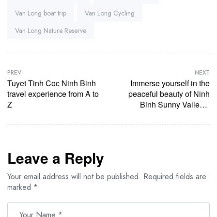
Van Long boat trip
Van Long Cycling
Van Long Nature Reserve
PREV
NEXT
Tuyet Tinh Coc Ninh Binh
Immerse yourself in the
travel experience from A to
peaceful beauty of Ninh
Z
Binh Sunny Valley –
Where time stops
Leave a Reply
Your email address will not be published.
Required fields are
marked
*