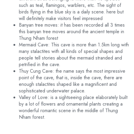
such as teal, flamingos, warblers, etc. The sight of
birds flying in the blue sky is a daily scene. here but
will definitely make visitors feel impressed
Banyan tree moves: it has been recorded all 3 times
this banyan tree moves around the ancient temple in
Thung Nham forest
Mermaid Cave: This cave is more than 1.5km long with
many stalactites with all kinds of special shapes and
people tell stories about the mermaid stranded and
petrified in the cave.
Thuy Cung Cave: the name says the most impressive
point of the cave, that is, inside the cave, there are
enough stalactites shaped like a magnificent and
sophisticated underwater palace.
Valley of Love: is a sightseeing place elaborately built
by a lot of flowers and ornamental plants creating a
wonderful romantic scene in the middle of Thung
Nham forest.