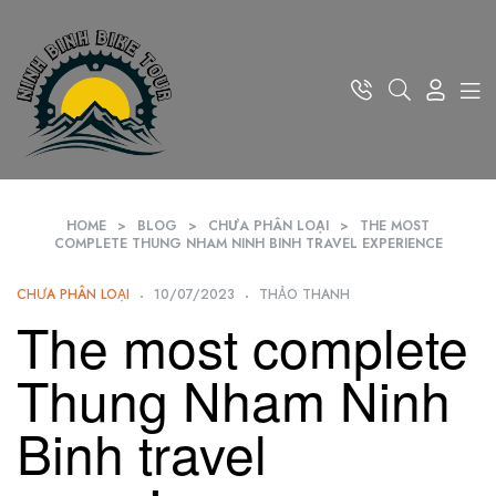
HOME
>
BLOG
>
CHƯA PHÂN LOẠI
>
THE MOST
COMPLETE THUNG NHAM NINH BINH TRAVEL EXPERIENCE
CHƯA PHÂN LOẠI
10/07/2023
THẢO THANH
The most complete
Thung Nham Ninh
Binh travel