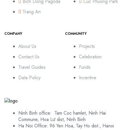
Bich Dong Pagoda
Cuc Phuong Park
Trang An
COMPANY
COMMUNITY
About Us
Projects
Contact Us
Celebration
Travel Guides
Funds
Data Policy
Incentive
Ninh Binh office: Tam Coc hamlet, Ninh Hai
Commune, Hoa Lư dist, Ninh Binh
Ha Noi Office: 96 Yen Hoa, Tay Ho dist., Hanoi