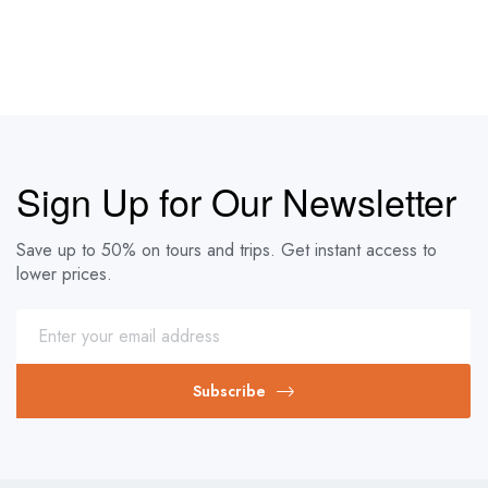
Sign Up for Our Newsletter
Save up to 50% on tours and trips. Get instant access to
lower prices.
Subscribe