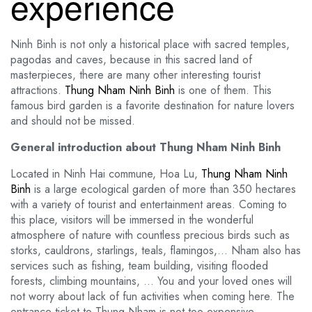
experience
Ninh Binh is not only a historical place with sacred temples,
pagodas and caves, because in this sacred land of
masterpieces, there are many other interesting tourist
attractions.
Thung Nham Ninh Binh
is one of them. This
famous bird garden is a favorite destination for nature lovers
and should not be missed.
General introduction about Thung Nham Ninh Binh
Located in Ninh Hai commune, Hoa Lu,
Thung Nham Ninh
Binh
is a large ecological garden of more than 350 hectares
with a variety of tourist and entertainment areas. Coming to
this place, visitors will be immersed in the wonderful
atmosphere of nature with countless precious birds such as
storks, cauldrons, starlings, teals, flamingos,… Nham also has
services such as fishing, team building, visiting flooded
forests, climbing mountains, … You and your loved ones will
not worry about lack of fun activities when coming here. The
entrance ticket to Thung Nham is not too expensive,