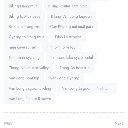
Biking Hang mua
Biking Routes Tam Coc
Biking to Mua cave
Biking Van Long Lagoon
Boat trip Trang An
Cuc Phuong national park
Cycling to Hang mua
Dinh Le temples
mua cave sunset
ninh binh bike tour
Ninh Binh cyclcing
Tam coc bike cycle rental
Thung Nham bird valley
Trang An boat trip
Van Long boat trip
Van Long Cycling
Van Long Lagoon cycling
Van Long Lagoon in Ninh Binh
Van Long Nature Reserve
PREV
NEXT