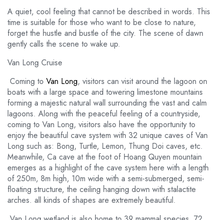
A quiet, cool feeling that cannot be described in words. This
time is suitable for those who want to be close to nature,
forget the hustle and bustle of the city. The scene of dawn
gently calls the scene to wake up.
Van Long Cruise
Coming to
Van Long
, visitors can visit around the lagoon on
boats with a large space and towering limestone mountains
forming a majestic natural wall surrounding the vast and calm
lagoons. Along with the peaceful feeling of a countryside,
coming to Van Long, visitors also have the opportunity to
enjoy the beautiful cave system with 32 unique caves of Van
Long such as: Bong, Turtle, Lemon, Thung Doi caves, etc.
Meanwhile, Ca cave at the foot of Hoang Quyen mountain
emerges as a highlight of the cave system here with a length
of 250m, 8m high, 10m wide with a semi-submerged, semi-
floating structure, the ceiling hanging down with stalactite
arches. all kinds of shapes are extremely beautiful.
Van Long wetland is also home to 39 mammal species, 72