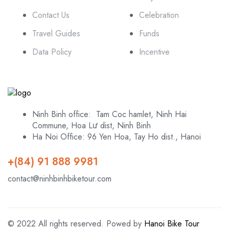
Contact Us
Celebration
Travel Guides
Funds
Data Policy
Incentive
Ninh Binh office: Tam Coc hamlet, Ninh Hai
Commune, Hoa Lư dist, Ninh Binh
Ha Noi Office: 96 Yen Hoa, Tay Ho dist., Hanoi
+(84) 91 888 9981
contact@ninhbinhbiketour.com
© 2022 All rights reserved. Powed by
Hanoi Bike Tour