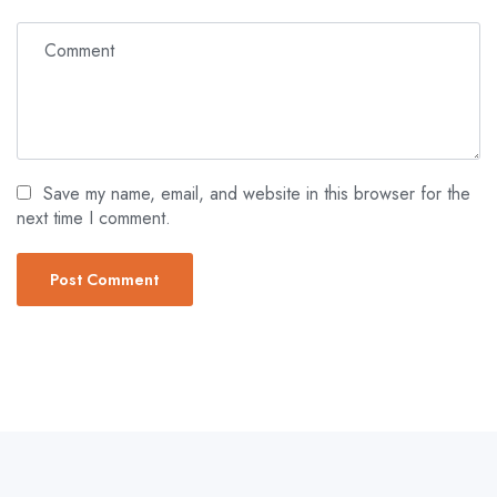
Save my name, email, and website in this browser for the
next time I comment.