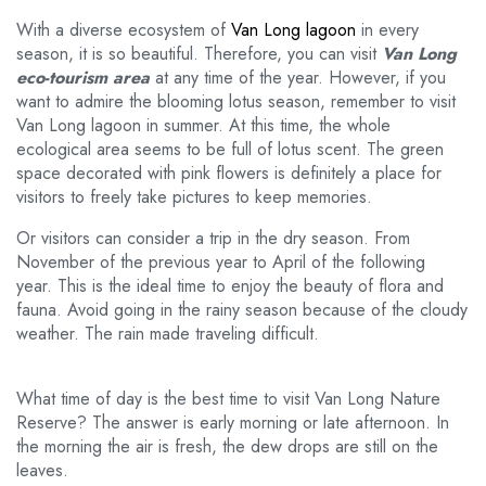
With a diverse ecosystem of
Van Long lagoon
in every
season, it is so beautiful. Therefore, you can visit
Van Long
eco-tourism area
at any time of the year. However, if you
want to admire the blooming lotus season, remember to visit
Van Long lagoon in summer. At this time, the whole
ecological area seems to be full of lotus scent. The green
space decorated with pink flowers is definitely a place for
visitors to freely take pictures to keep memories.
Or visitors can consider a trip in the dry season. From
November of the previous year to April of the following
year. This is the ideal time to enjoy the beauty of flora and
fauna. Avoid going in the rainy season because of the cloudy
weather. The rain made traveling difficult.
What time of day is the best time to visit Van Long Nature
Reserve? The answer is early morning or late afternoon. In
the morning the air is fresh, the dew drops are still on the
leaves.