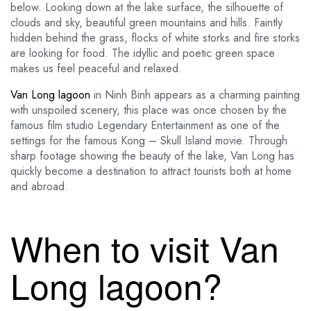
below. Looking down at the lake surface, the silhouette of
clouds and sky, beautiful green mountains and hills. Faintly
hidden behind the grass, flocks of white storks and fire storks
are looking for food. The idyllic and poetic green space
makes us feel peaceful and relaxed.
Van Long lagoon
in Ninh Binh appears as a charming painting
with unspoiled scenery, this place was once chosen by the
famous film studio Legendary Entertainment as one of the
settings for the famous Kong – Skull Island movie. Through
sharp footage showing the beauty of the lake, Van Long has
quickly become a destination to attract tourists both at home
and abroad.
When to visit Van
Long lagoon?