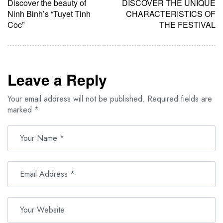
Discover the beauty of
DISCOVER THE UNIQUE
Ninh Binh’s “Tuyet Tinh
CHARACTERISTICS OF
Coc”
THE FESTIVAL
Leave a Reply
Your email address will not be published.
Required fields are
marked
*