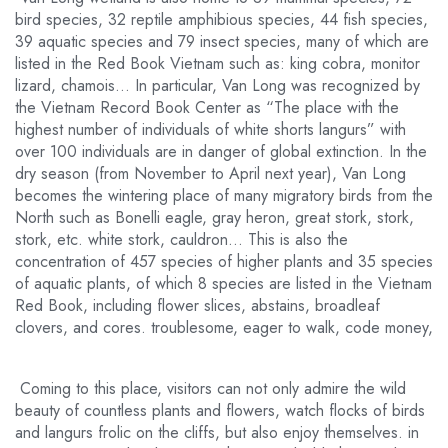
bird species, 32 reptile amphibious species, 44 fish species,
39 aquatic species and 79 insect species, many of which are
listed in the Red Book Vietnam such as: king cobra, monitor
lizard, chamois… In particular, Van Long was recognized by
the Vietnam Record Book Center as “The place with the
highest number of individuals of white shorts langurs” with
over 100 individuals are in danger of global extinction. In the
dry season (from November to April next year), Van Long
becomes the wintering place of many migratory birds from the
North such as Bonelli eagle, gray heron, great stork, stork,
stork, etc. white stork, cauldron… This is also the
concentration of 457 species of higher plants and 35 species
of aquatic plants, of which 8 species are listed in the Vietnam
Red Book, including flower slices, abstains, broadleaf
clovers, and cores. troublesome, eager to walk, code money,
Coming to this place, visitors can not only admire the wild
beauty of countless plants and flowers, watch flocks of birds
and langurs frolic on the cliffs, but also enjoy themselves. in