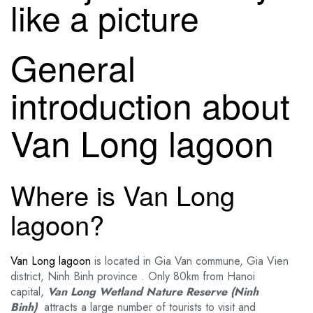
like a picture
General
introduction about
Van Long lagoon
Where is Van Long
lagoon?
Van Long lagoon
is located in Gia Van commune, Gia Vien
district, Ninh Binh province . Only 80km from Hanoi
capital,
Van Long Wetland Nature Reserve (Ninh
Binh)
attracts a large number of tourists to visit and