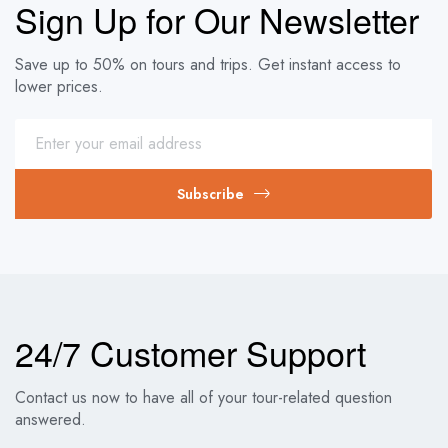
Sign Up for Our Newsletter
Save up to 50% on tours and trips. Get instant access to
lower prices.
Subscribe
24/7 Customer Support
Contact us now to have all of your tour-related question
answered.