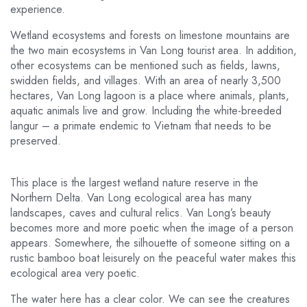
experience.
Wetland ecosystems and forests on limestone mountains are
the two main ecosystems in Van Long tourist area. In addition,
other ecosystems can be mentioned such as fields, lawns,
swidden fields, and villages. With an area of ​​​​nearly 3,500
hectares, Van Long lagoon is a place where animals, plants,
aquatic animals live and grow. Including the white-breeded
langur – a primate endemic to Vietnam that needs to be
preserved.
This place is the largest wetland nature reserve in the
Northern Delta. Van Long ecological area has many
landscapes, caves and cultural relics. Van Long’s beauty
becomes more and more poetic when the image of a person
appears. Somewhere, the silhouette of someone sitting on a
rustic bamboo boat leisurely on the peaceful water makes this
ecological area very poetic.
The water here has a clear color. We can see the creatures