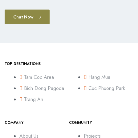
Chat Now
TOP DESTINATIONS
Tam Coc Area
Hang Mua
Bich Dong Pagoda
Cuc Phuong Park
Trang An
COMPANY
COMMUNITY
About Us
Projects