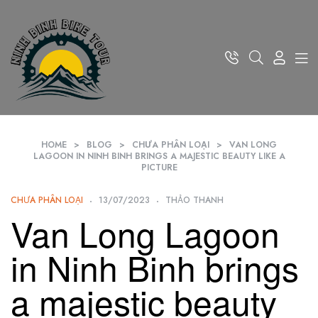
HOME
>
BLOG
>
CHƯA PHÂN LOẠI
>
VAN LONG
LAGOON IN NINH BINH BRINGS A MAJESTIC BEAUTY LIKE A
PICTURE
CHƯA PHÂN LOẠI
13/07/2023
THẢO THANH
Van Long Lagoon
in Ninh Binh brings
a majestic beauty