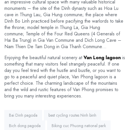
an impressive cultural space with many valuable historical
monuments – the site of the Dinh dynasty such as Hoa Lu
cave in Thung Lau, Gia Hung commune; the place where
Dinh Bo Linh practiced before pacifying the warlords to take
the throne; model temple in Thung La, Gia Hung
commune; Temple of the Four Red Queens (4 Generals of
Hai Ba Trung) in Gia Van Commune and Dich Long Cave –
Nam Thien De Tam Dong in Gia Thanh Commune…
Enjoying the beautiful natural scenery at
Van Long lagoon
is
something that many visitors feel strangely peaceful. If one
day you feel tired with the hustle and bustle, or you want to
go to a peaceful and quiet place, Van Phong lagoon is a
perfect choice. The charming landscape of the mountains
and the wild and rustic features of Van Phong promises to
bring you many interesting experiences.
Tags:
Bai Dinh pagoda
best cycling routes Ninh binh
Bich dong pagoda
Biking cuc Phuong national park