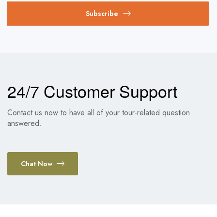
Subscribe
24/7 Customer Support
Contact us now to have all of your tour-related question
answered.
Chat Now