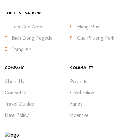
TOP DESTINATIONS
Tam Coc Area
Hang Mua
Bich Dong Pagoda
Cuc Phuong Park
Trang An
COMPANY
COMMUNITY
About Us
Projects
Contact Us
Celebration
Travel Guides
Funds
Data Policy
Incentive