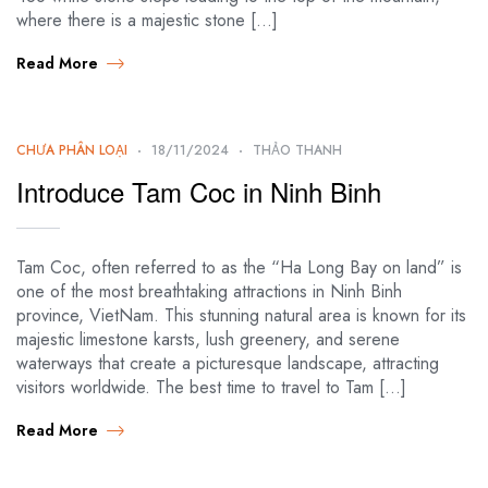
where there is a majestic stone […]
Read More
CHƯA PHÂN LOẠI
18/11/2024
THẢO THANH
Introduce Tam Coc in Ninh Binh
Tam Coc, often referred to as the “Ha Long Bay on land” is
one of the most breathtaking attractions in Ninh Binh
province, VietNam. This stunning natural area is known for its
majestic limestone karsts, lush greenery, and serene
waterways that create a picturesque landscape, attracting
visitors worldwide. The best time to travel to Tam […]
Read More