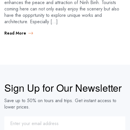
enhances the peace and attraction of Ninh Binh. Tourists
coming here can not only easily enjoy the scenery but also
have the oppprtunity to explore unique works and
architecture. Especially […]
Read More
Sign Up for Our Newsletter
Save up to 50% on tours and trips. Get instant access to
lower prices.