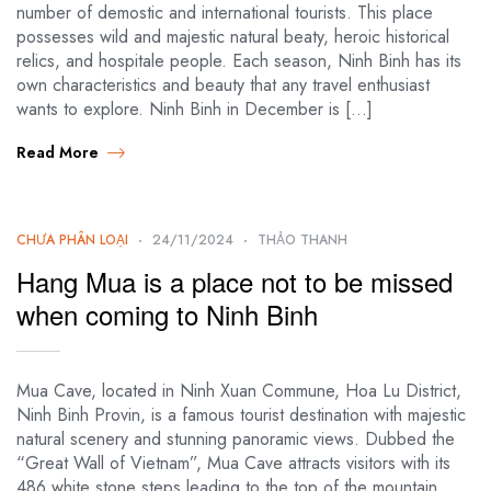
number of demostic and international tourists. This place
possesses wild and majestic natural beaty, heroic historical
relics, and hospitale people. Each season, Ninh Binh has its
own characteristics and beauty that any travel enthusiast
wants to explore. Ninh Binh in December is […]
Read More
CHƯA PHÂN LOẠI
24/11/2024
THẢO THANH
Hang Mua is a place not to be missed
when coming to Ninh Binh
Mua Cave, located in Ninh Xuan Commune, Hoa Lu District,
Ninh Binh Provin, is a famous tourist destination with majestic
natural scenery and stunning panoramic views. Dubbed the
“Great Wall of Vietnam”, Mua Cave attracts visitors with its
486 white stone steps leading to the top of the mountain,