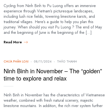
Cycling from Ninh Binh to Pu Luong offers an immersive
experience through Vietnam’s picturesque landscapes,
including lush rice fields, towering limestone karsts, and
traditional villages. Here’s a guide to help you plan this
journey. When should you visit Pu Luong ? The end of May
and the beginning of June is the beginning of the […]
Read More
CHƯA PHÂN LOẠI
08/11/2024
THẢO THANH
Ninh Binh in November – The “golden”
time to explore and relax
Ninh Binh in November has the characteristics of Vietnamese
weather, combined with fresh natural scenery, majestic
limestone mountains. In addition, the rich river system further