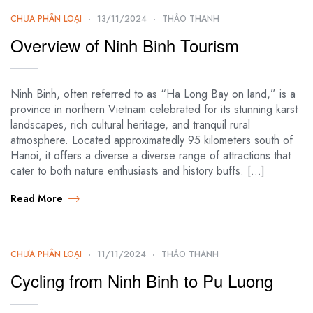
CHƯA PHÂN LOẠI
13/11/2024
THẢO THANH
Overview of Ninh Binh Tourism
Ninh Binh, often referred to as “Ha Long Bay on land,” is a
province in northern Vietnam celebrated for its stunning karst
landscapes, rich cultural heritage, and tranquil rural
atmosphere. Located approximatedly 95 kilometers south of
Hanoi, it offers a diverse a diverse range of attractions that
cater to both nature enthusiasts and history buffs. […]
Read More
CHƯA PHÂN LOẠI
11/11/2024
THẢO THANH
Cycling from Ninh Binh to Pu Luong