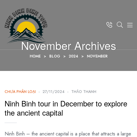
November Archives
HOME
>
BLOG
>
2024
>
NOVEMBER
CHƯA PHÂN LOẠI
27/11/2024
THẢO THANH
Ninh Binh tour in December to explore
the ancient capital
Ninh Binh – the ancient capital is a place that attracts a large