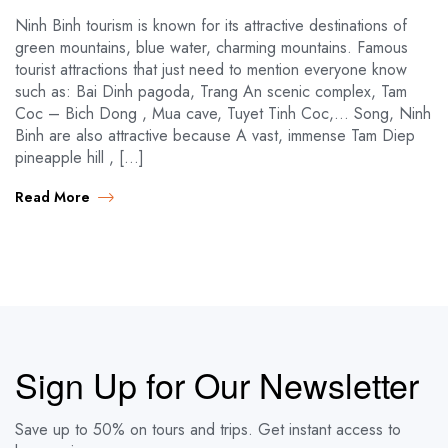
Ninh Binh tourism is known for its attractive destinations of
green mountains, blue water, charming mountains. Famous
tourist attractions that just need to mention everyone know
such as: Bai Dinh pagoda, Trang An scenic complex, Tam
Coc – Bich Dong , Mua cave, Tuyet Tinh Coc,… Song, Ninh
Binh are also attractive because A vast, immense Tam Diep
pineapple hill , […]
Read More
Sign Up for Our Newsletter
Save up to 50% on tours and trips. Get instant access to