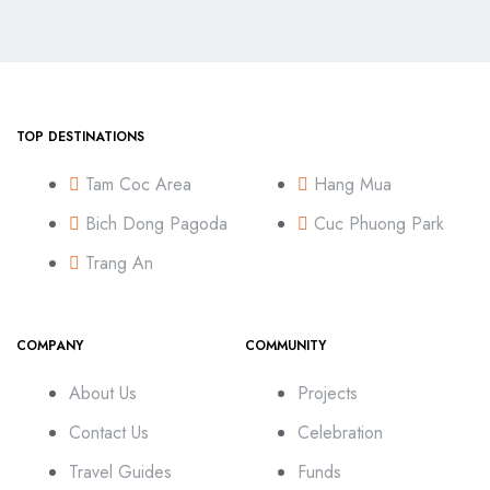
TOP DESTINATIONS
Tam Coc Area
Hang Mua
Bich Dong Pagoda
Cuc Phuong Park
Trang An
COMPANY
COMMUNITY
About Us
Projects
Contact Us
Celebration
Travel Guides
Funds