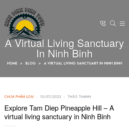
A Virtual Living Sanctuary
In Ninh Binh
HOME
>
BLOG
>
A VIRTUAL LIVING SANCTUARY IN NINH BINH
CHƯA PHÂN LOẠI
10/07/2023
THẢO THANH
Explore Tam Diep Pineapple Hill – A
virtual living sanctuary in Ninh Binh