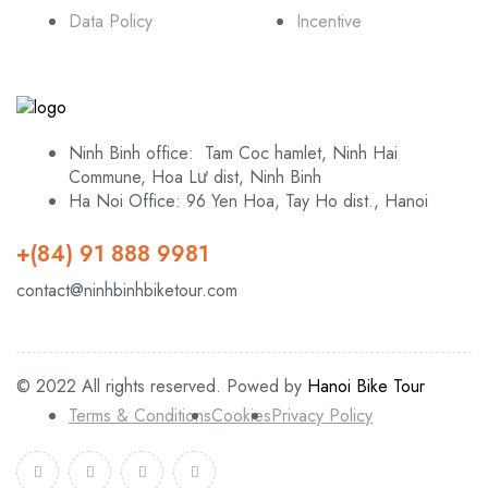
Data Policy
Incentive
Ninh Binh office: Tam Coc hamlet, Ninh Hai
Commune, Hoa Lư dist, Ninh Binh
Ha Noi Office: 96 Yen Hoa, Tay Ho dist., Hanoi
+(84) 91 888 9981
contact@ninhbinhbiketour.com
© 2022 All rights reserved. Powed by
Hanoi Bike Tour
Terms & Conditions
Cookies
Privacy Policy