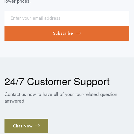
lower prices.
Subscribe
24/7 Customer Support
Contact us now to have all of your tour-related question
answered.
Chat Now