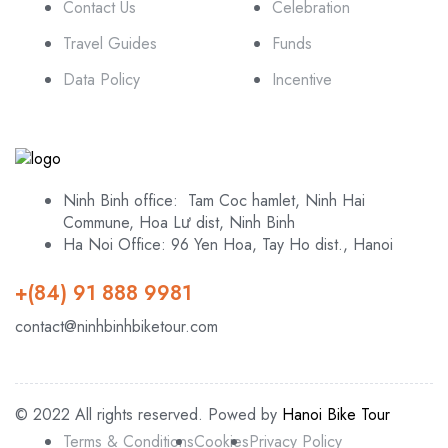
Contact Us
Celebration
Travel Guides
Funds
Data Policy
Incentive
Ninh Binh office: Tam Coc hamlet, Ninh Hai
Commune, Hoa Lư dist, Ninh Binh
Ha Noi Office: 96 Yen Hoa, Tay Ho dist., Hanoi
+(84) 91 888 9981
contact@ninhbinhbiketour.com
© 2022 All rights reserved. Powed by
Hanoi Bike Tour
Terms & Conditions
Cookies
Privacy Policy