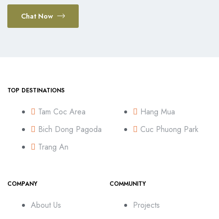
Chat Now
TOP DESTINATIONS
Tam Coc Area
Hang Mua
Bich Dong Pagoda
Cuc Phuong Park
Trang An
COMPANY
COMMUNITY
About Us
Projects