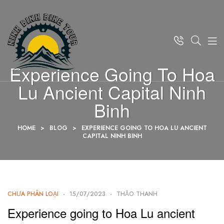
Experience Going To Hoa
Lu Ancient Capital Ninh
Binh
HOME
>
BLOG
>
EXPERIENCE GOING TO HOA LU ANCIENT
CAPITAL NINH BINH
CHƯA PHÂN LOẠI
15/07/2023
THẢO THANH
Experience going to Hoa Lu ancient