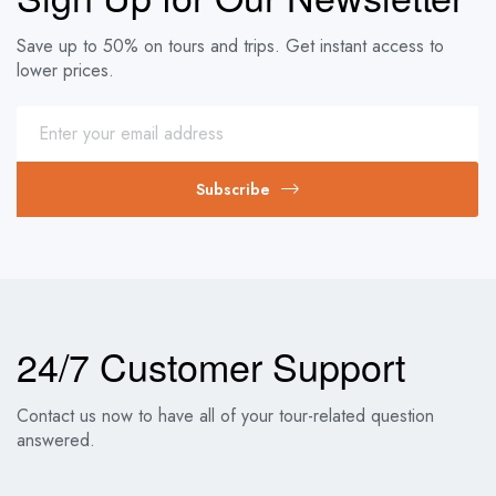
Save up to 50% on tours and trips. Get instant access to
lower prices.
Subscribe
24/7 Customer Support
Contact us now to have all of your tour-related question
answered.