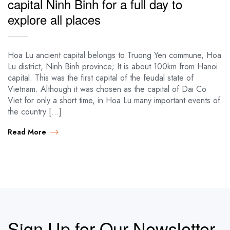
capital Ninh Binh for a full day to
explore all places
Hoa Lu ancient capital belongs to Truong Yen commune, Hoa
Lu district, Ninh Binh province; It is about 100km from Hanoi
capital. This was the first capital of the feudal state of
Vietnam. Although it was chosen as the capital of Dai Co
Viet for only a short time, in Hoa Lu many important events of
the country […]
Read More
Sign Up for Our Newsletter