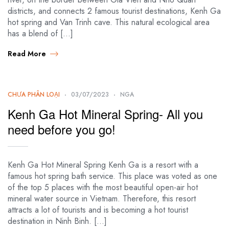
districts, and connects 2 famous tourist destinations, Kenh Ga
hot spring and Van Trinh cave. This natural ecological area
has a blend of […]
Read More
CHƯA PHÂN LOẠI
03/07/2023
NGA
Kenh Ga Hot Mineral Spring- All you
need before you go!
Kenh Ga Hot Mineral Spring Kenh Ga is a resort with a
famous hot spring bath service. This place was voted as one
of the top 5 places with the most beautiful open-air hot
mineral water source in Vietnam. Therefore, this resort
attracts a lot of tourists and is becoming a hot tourist
destination in Ninh Binh. […]