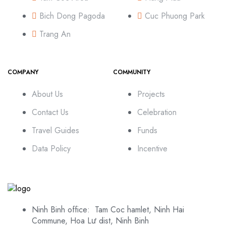
Bich Dong Pagoda
Cuc Phuong Park
Trang An
COMPANY
COMMUNITY
About Us
Projects
Contact Us
Celebration
Travel Guides
Funds
Data Policy
Incentive
Ninh Binh office: Tam Coc hamlet, Ninh Hai
Commune, Hoa Lư dist, Ninh Binh