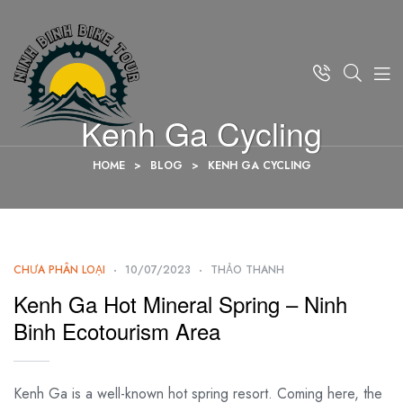
Kenh Ga Cycling
HOME
>
BLOG
>
KENH GA CYCLING
CHƯA PHÂN LOẠI
10/07/2023
THẢO THANH
Kenh Ga Hot Mineral Spring – Ninh
Binh Ecotourism Area
Kenh Ga is a well-known hot spring resort. Coming here, the