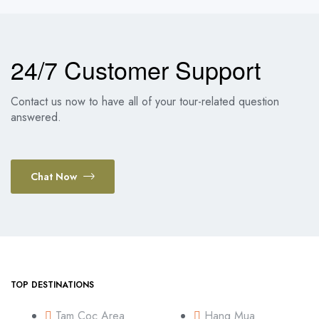
24/7 Customer Support
Contact us now to have all of your tour-related question
answered.
Chat Now
TOP DESTINATIONS
Tam Coc Area
Hang Mua