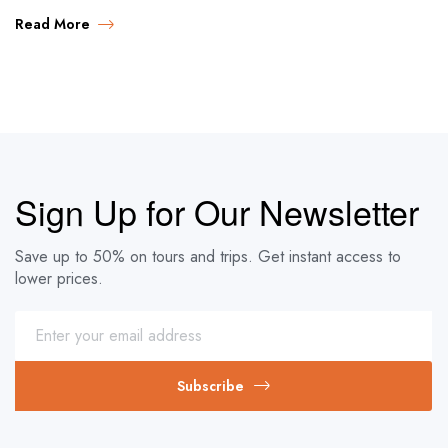
Read More
Sign Up for Our Newsletter
Save up to 50% on tours and trips. Get instant access to
lower prices.
Subscribe