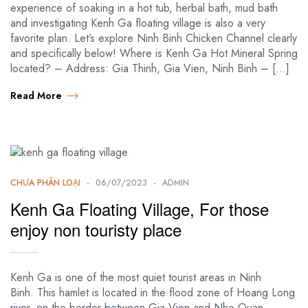
experience of soaking in a hot tub, herbal bath, mud bath
and investigating Kenh Ga floating village is also a very
favorite plan. Let’s explore Ninh Binh Chicken Channel clearly
and specifically below! Where is Kenh Ga Hot Mineral Spring
located? – Address: Gia Thinh, Gia Vien, Ninh Binh – […]
Read More
CHƯA PHÂN LOẠI
06/07/2023
ADMIN
Kenh Ga Floating Village, For those
enjoy non touristy place
Kenh Ga is one of the most quiet tourist areas in Ninh
Binh. This hamlet is located in the flood zone of Hoang Long
river, on the border between Gia Vien and Nho Quan