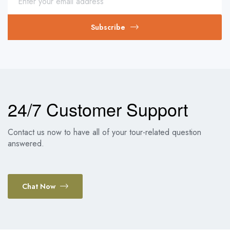
Subscribe
24/7 Customer Support
Contact us now to have all of your tour-related question
answered.
Chat Now