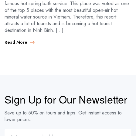
famous hot spring bath service. This place was voted as one
of the top 5 places with the most beautiful open-air hot
mineral water source in Vietnam. Therefore, this resort
attracts a lot of tourists and is becoming a hot tourist
destination in Ninh Binh. […]
Read More
Sign Up for Our Newsletter
Save up to 50% on tours and trips. Get instant access to
lower prices.