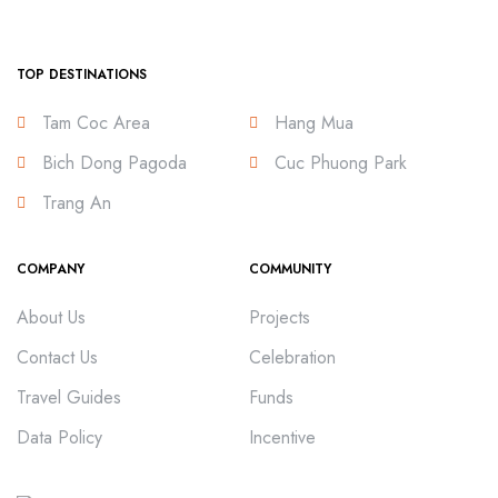
TOP DESTINATIONS
Tam Coc Area
Hang Mua
Bich Dong Pagoda
Cuc Phuong Park
Trang An
COMPANY
COMMUNITY
About Us
Projects
Contact Us
Celebration
Travel Guides
Funds
Data Policy
Incentive