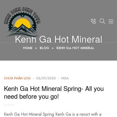
Kenh Ga Hot Mineral
HOME
>
BLOG
>
KENH GA HOT MINERAL
CHƯA PHÂN LOẠI
03/07/2023
NGA
Kenh Ga Hot Mineral Spring- All you
need before you go!
Kenh Ga Hot Mineral Spring Kenh Ga is a resort with a