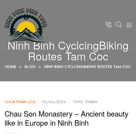
Ninh Binh CyclcingBiking
Routes Tam Coc
HOME
>
BLOG
>
NINH BINH CYCLCINGBIKING ROUTES TAM COC
CHƯA PHÂN LOẠI
06/04/2024
THẢO THANH
Chau Son Monastery – Ancient beauty
like in Europe in Ninh Binh