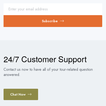
Subscribe
24/7 Customer Support
Contact us now to have all of your tour-related question
answered.
Chat Now