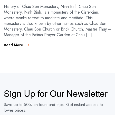
History of Chau Son Monastery, Ninh Binh Chau Son
Monastery, Ninh Binh, is a monastery of the Cistercian,
where monks retreat to meditate and meditate. This
monastery is also known by other names such as Chau Son
Monastery, Chau Son Church or Brick Church. Master Thuy –
Manager of the Fatima Prayer Garden at Chau […]
Read More
Sign Up for Our Newsletter
Save up to 50% on tours and trips. Get instant access to
lower prices.