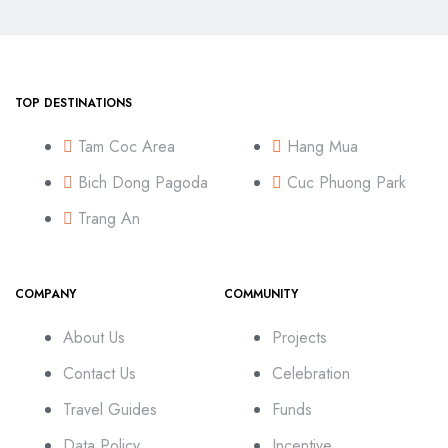
TOP DESTINATIONS
Tam Coc Area
Hang Mua
Bich Dong Pagoda
Cuc Phuong Park
Trang An
COMPANY
COMMUNITY
About Us
Projects
Contact Us
Celebration
Travel Guides
Funds
Data Policy
Incentive