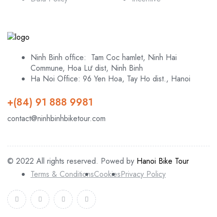
Ninh Binh office: Tam Coc hamlet, Ninh Hai
Commune, Hoa Lư dist, Ninh Binh
Ha Noi Office: 96 Yen Hoa, Tay Ho dist., Hanoi
+(84) 91 888 9981
contact@ninhbinhbiketour.com
© 2022 All rights reserved. Powed by
Hanoi Bike Tour
Terms & Conditions
Cookies
Privacy Policy