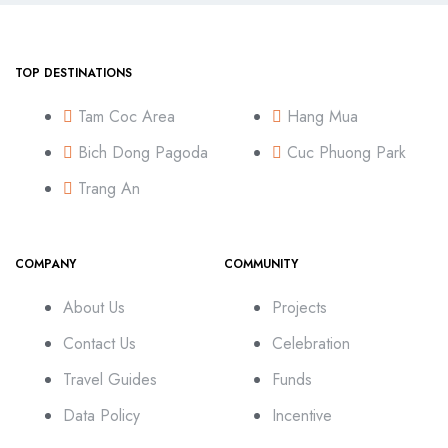
TOP DESTINATIONS
Tam Coc Area
Hang Mua
Bich Dong Pagoda
Cuc Phuong Park
Trang An
COMPANY
COMMUNITY
About Us
Projects
Contact Us
Celebration
Travel Guides
Funds
Data Policy
Incentive