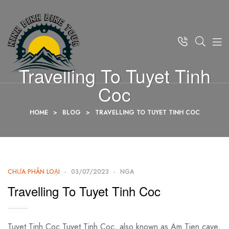
Travelling To Tuyet Tinh
Coc
HOME
>
BLOG
>
TRAVELLING TO TUYET TINH COC
CHƯA PHÂN LOẠI
03/07/2023
NGA
Travelling To Tuyet Tinh Coc
Tuyet Tinh Coc Tuyet Tinh Coc, also known as Am Tien cave,