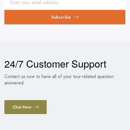
Subscribe
24/7 Customer Support
Contact us now to have all of your tour-related question
answered.
Chat Now