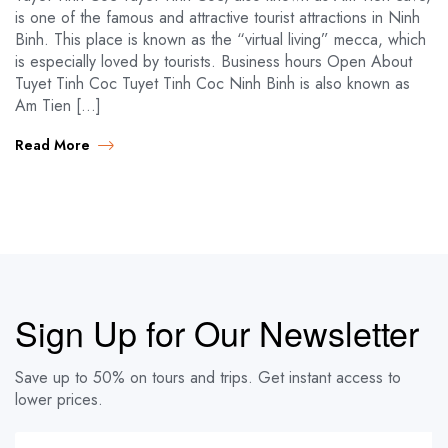
is one of the famous and attractive tourist attractions in Ninh
Binh. This place is known as the “virtual living” mecca, which
is especially loved by tourists. Business hours Open About
Tuyet Tinh Coc Tuyet Tinh Coc Ninh Binh is also known as
Am Tien […]
Read More
Sign Up for Our Newsletter
Save up to 50% on tours and trips. Get instant access to
lower prices.