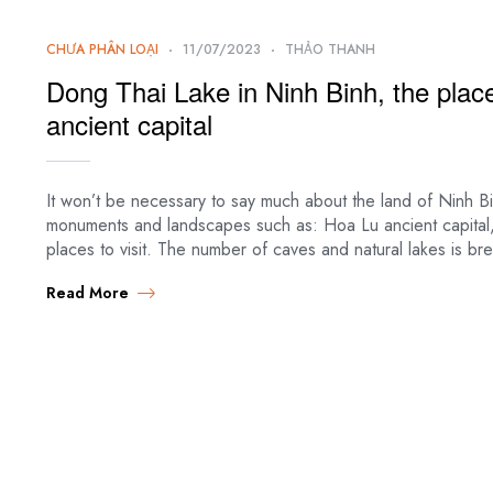
CHƯA PHÂN LOẠI
11/07/2023
THẢO THANH
Dong Thai Lake in Ninh Binh, the plac
ancient capital
It won’t be necessary to say much about the land of Ninh Bi
monuments and landscapes such as: Hoa Lu ancient capital,
places to visit. The number of caves and natural lakes is b
Read More