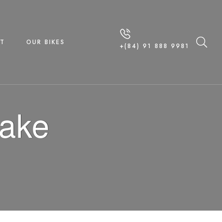
T
OUR BIKES
+(84) 91 888 9981
Lake