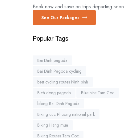
Book now and save on trips departing soon
See Our Packages
Popular Tags
Bai Dinh pagoda
Bai Dinh Pagoda cycling
best cycling routes Ninh binh
Bich dong pagoda
Bike hire Tam Coc
biking Bai Dinh Pagoda
Biking cuc Phuong national park
Biking Hang mua
Biking Routes Tam Coc