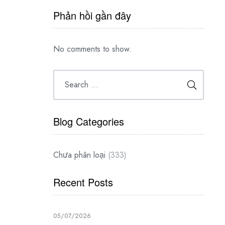
Phản hồi gần đây
No comments to show.
Blog Categories
Chưa phân loại
(333)
Recent Posts
05/07/2026