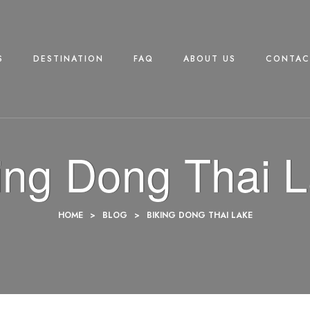
S
DESTINATION
FAQ
ABOUT US
CONTAC
ing Dong Thai 
HOME
>
BLOG
>
BIKING DONG THAI LAKE