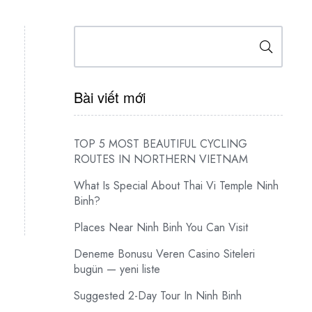
Search
Bài viết mới
TOP 5 MOST BEAUTIFUL CYCLING
ROUTES IN NORTHERN VIETNAM
What Is Special About Thai Vi Temple Ninh
Binh?
Places Near Ninh Binh You Can Visit
Deneme Bonusu Veren Casino Siteleri
bugün — yeni liste
Suggested 2-Day Tour In Ninh Binh