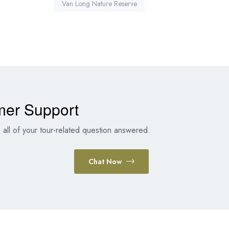
Van Long Nature Reserve
mer Support
all of your tour-related question answered.
Chat Now