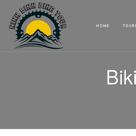
HOME
TOUR
Bik