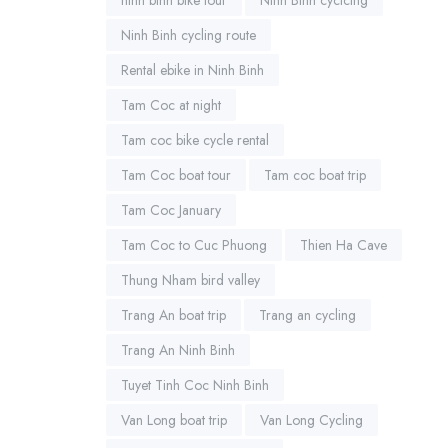
Ninh Binh cycling route
Rental ebike in Ninh Binh
Tam Coc at night
Tam coc bike cycle rental
Tam Coc boat tour
Tam coc boat trip
Tam Coc January
Tam Coc to Cuc Phuong
Thien Ha Cave
Thung Nham bird valley
Trang An boat trip
Trang an cycling
Trang An Ninh Binh
Tuyet Tinh Coc Ninh Binh
Van Long boat trip
Van Long Cycling