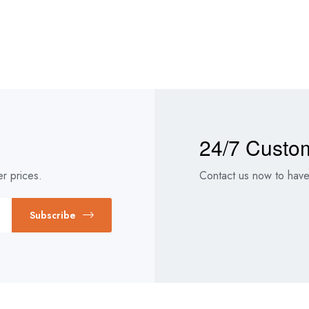
24/7 Custo
r prices.
Contact us now to have 
Subscribe