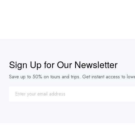
Sign Up for Our Newsletter
Save up to 50% on tours and trips. Get instant access to lowe