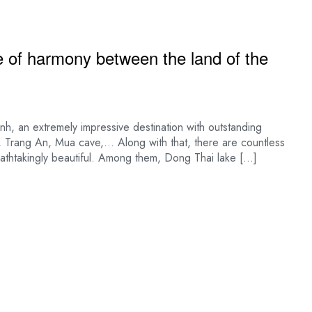
e of harmony between the land of the
nh, an extremely impressive destination with outstanding
 Trang An, Mua cave,… Along with that, there are countless
reathtakingly beautiful. Among them, Dong Thai lake […]