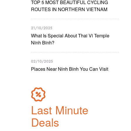
TOP 5 MOST BEAUTIFUL CYCLING
ROUTES IN NORTHERN VIETNAM
21/10/2025
What Is Special About Thai Vi Temple
Ninh Binh?
02/10/2025
Places Near Ninh Binh You Can Visit
Last Minute
Deals