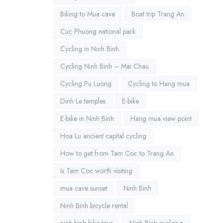
Biking to Mua cave
Boat trip Trang An
Cuc Phuong national park
Cycling in Ninh Binh
Cycling Ninh Binh – Mai Chau
Cycling Pu Luong
Cycling to Hang mua
Dinh Le temples
E-bike
E-bike in Ninh Binh
Hang mua view point
Hoa Lu ancient capital cycling
How to get from Tam Coc to Trang An
Is Tam Coc worth visiting
mua cave sunset
Ninh Binh
Ninh Binh bicycle rental
ninh binh bike tour
Ninh Binh cyclcing