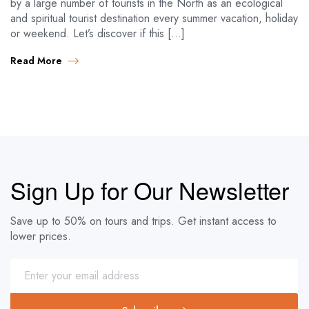
by a large number of tourists in the North as an ecological
and spiritual tourist destination every summer vacation, holiday
or weekend. Let’s discover if this […]
Read More
Sign Up for Our Newsletter
Save up to 50% on tours and trips. Get instant access to
lower prices.