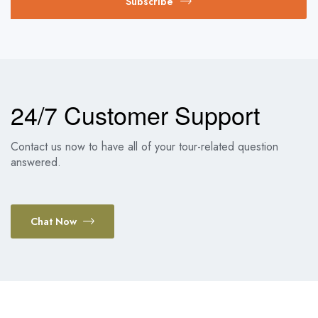
Subscribe
24/7 Customer Support
Contact us now to have all of your tour-related question
answered.
Chat Now