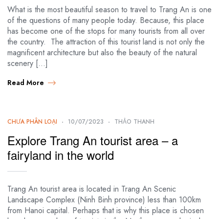
What is the most beautiful season to travel to Trang An is one
of the questions of many people today. Because, this place
has become one of the stops for many tourists from all over
the country. The attraction of this tourist land is not only the
magnificent architecture but also the beauty of the natural
scenery […]
Read More
CHƯA PHÂN LOẠI
10/07/2023
THẢO THANH
Explore Trang An tourist area – a
fairyland in the world
Trang An tourist area is located in Trang An Scenic
Landscape Complex (Ninh Binh province) less than 100km
from Hanoi capital. Perhaps that is why this place is chosen