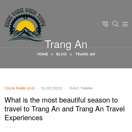
Trang An
HOME
>
BLOG
>
TRANG AN
CHƯA PHÂN LOẠI
15/07/2023
THẢO THANH
What is the most beautiful season to
travel to Trang An and Trang An Travel
Experiences