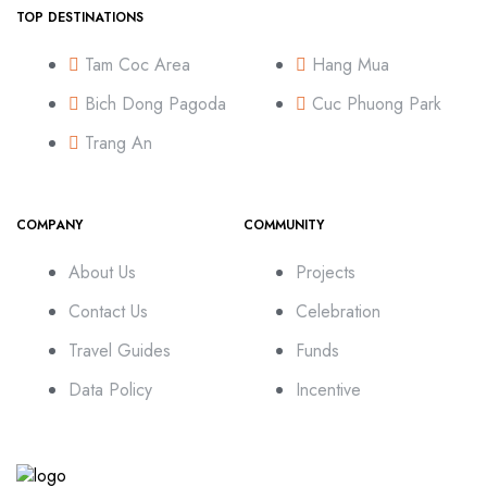
TOP DESTINATIONS
Tam Coc Area
Hang Mua
Bich Dong Pagoda
Cuc Phuong Park
Trang An
COMPANY
COMMUNITY
About Us
Projects
Contact Us
Celebration
Travel Guides
Funds
Data Policy
Incentive