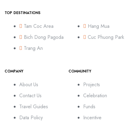
TOP DESTINATIONS
Tam Coc Area
Hang Mua
Bich Dong Pagoda
Cuc Phuong Park
Trang An
COMPANY
COMMUNITY
About Us
Projects
Contact Us
Celebration
Travel Guides
Funds
Data Policy
Incentive