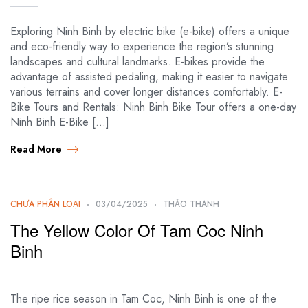
Exploring Ninh Binh by electric bike (e-bike) offers a unique
and eco-friendly way to experience the region’s stunning
landscapes and cultural landmarks. E-bikes provide the
advantage of assisted pedaling, making it easier to navigate
various terrains and cover longer distances comfortably. E-
Bike Tours and Rentals: Ninh Binh Bike Tour offers a one-day
Ninh Binh E-Bike […]
Read More
CHƯA PHÂN LOẠI
03/04/2025
THẢO THANH
The Yellow Color Of Tam Coc Ninh
Binh
The ripe rice season in Tam Coc, Ninh Binh is one of the