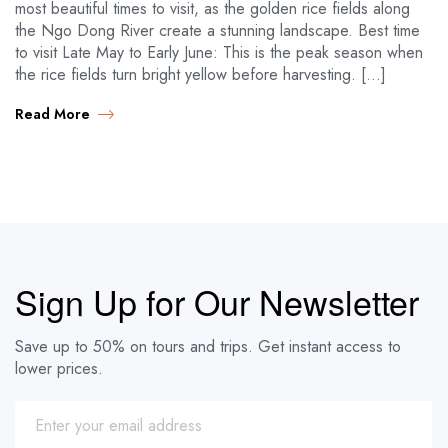
most beautiful times to visit, as the golden rice fields along
the Ngo Dong River create a stunning landscape. Best time
to visit Late May to Early June: This is the peak season when
the rice fields turn bright yellow before harvesting. […]
Read More
Sign Up for Our Newsletter
Save up to 50% on tours and trips. Get instant access to
lower prices.