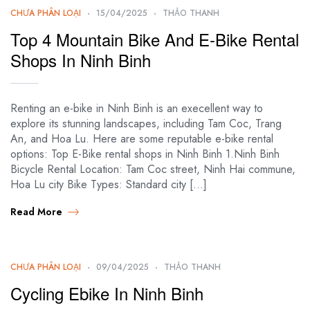
CHƯA PHÂN LOẠI
15/04/2025
THẢO THANH
Top 4 Mountain Bike And E-Bike Rental
Shops In Ninh Binh
Renting an e-bike in Ninh Binh is an execellent way to
explore its stunning landscapes, including Tam Coc, Trang
An, and Hoa Lu. Here are some reputable e-bike rental
options: Top E-Bike rental shops in Ninh Binh 1.Ninh Binh
Bicycle Rental Location: Tam Coc street, Ninh Hai commune,
Hoa Lu city Bike Types: Standard city […]
Read More
CHƯA PHÂN LOẠI
09/04/2025
THẢO THANH
Cycling Ebike In Ninh Binh