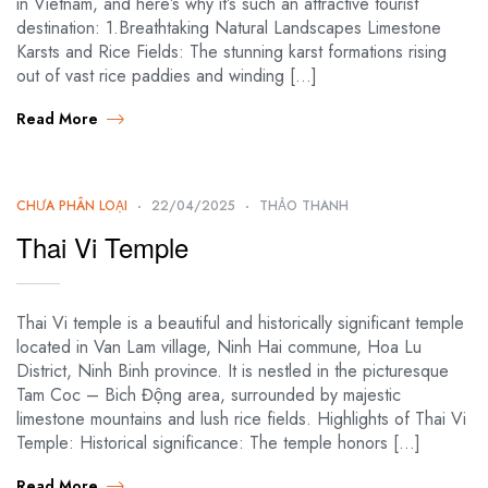
in Vietnam, and here’s why it’s such an attractive tourist
destination: 1.Breathtaking Natural Landscapes Limestone
Karsts and Rice Fields: The stunning karst formations rising
out of vast rice paddies and winding […]
Read More
CHƯA PHÂN LOẠI
22/04/2025
THẢO THANH
Thai Vi Temple
Thai Vi temple is a beautiful and historically significant temple
located in Van Lam village, Ninh Hai commune, Hoa Lu
District, Ninh Binh province. It is nestled in the picturesque
Tam Coc – Bich Động area, surrounded by majestic
limestone mountains and lush rice fields. Highlights of Thai Vi
Temple: Historical significance: The temple honors […]
Read More