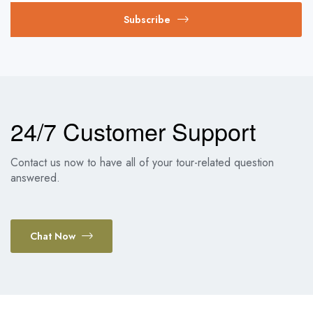
Subscribe
24/7 Customer Support
Contact us now to have all of your tour-related question
answered.
Chat Now