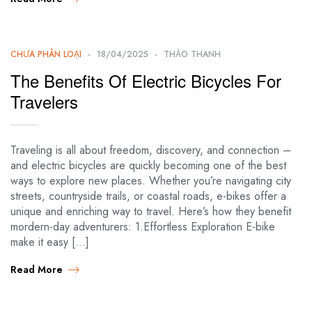
CHƯA PHÂN LOẠI
18/04/2025
THẢO THANH
The Benefits Of Electric Bicycles For
Travelers
Traveling is all about freedom, discovery, and connection –
and electric bicycles are quickly becoming one of the best
ways to explore new places. Whether you’re navigating city
streets, countryside trails, or coastal roads, e-bikes offer a
unique and enriching way to travel. Here’s how they benefit
mordern-day adventurers: 1.Effortless Exploration E-bike
make it easy […]
Read More