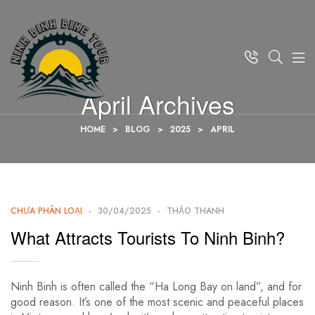
April Archives
HOME
>
BLOG
>
2025
>
APRIL
CHƯA PHÂN LOẠI
30/04/2025
THẢO THANH
What Attracts Tourists To Ninh Binh?
Ninh Binh is often called the “Ha Long Bay on land”, and for
good reason. It’s one of the most scenic and peaceful places