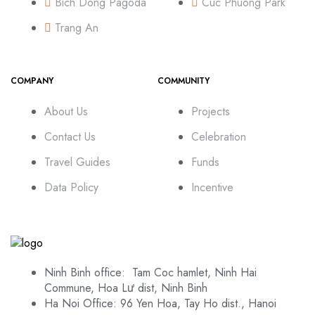
Bich Dong Pagoda
Cuc Phuong Park
Trang An
COMPANY
COMMUNITY
About Us
Projects
Contact Us
Celebration
Travel Guides
Funds
Data Policy
Incentive
Ninh Binh office: Tam Coc hamlet, Ninh Hai
Commune, Hoa Lư dist, Ninh Binh
Ha Noi Office: 96 Yen Hoa, Tay Ho dist., Hanoi