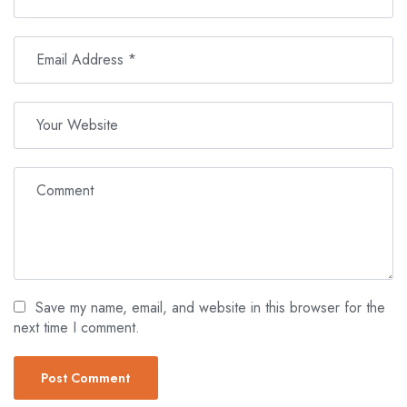
Save my name, email, and website in this browser for the
next time I comment.