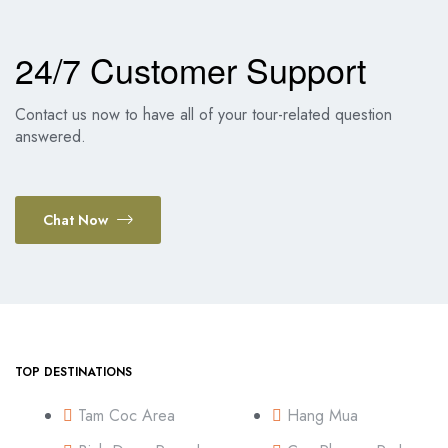
24/7 Customer Support
Contact us now to have all of your tour-related question
answered.
Chat Now
TOP DESTINATIONS
Tam Coc Area
Hang Mua