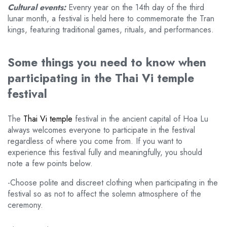
Cultural events:
Evenry year on the 14th day of the third
lunar month, a festival is held here to commemorate the Tran
kings, featuring traditional games, rituals, and performances.
Some things you need to know when
participating in the Thai Vi temple
festival
The
Thai Vi temple
festival in the ancient capital of Hoa Lu
always welcomes everyone to participate in the festival
regardless of where you come from. If you want to
experience this festival fully and meaningfully, you should
note a few points below.
-Choose polite and discreet clothing when participating in the
festival so as not to affect the solemn atmosphere of the
ceremony.