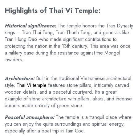
Highlights of Thai Vi Temple:
Historical significance:
The temple honors the Tran Dynasty
kings – Tran Thai Tong, Tran Thanh Tong, and generals like
Tran Hung Dao -who made significant contributions to
protecting the nation in the 13th century. This area was once
a military base during the resistance against the Mongol
invaders.
Architecture:
Built in the traditional Vietnamese architectural
style,
Thai Vi temple
features stone pillars, intricately carved
wooden details, and a peaceful courtyard. It’s a great
example of stone architecture with pillars, alrars, and incense
burners made entirely of green stone.
Peaceful atmosphere:
The temple is a tranquil place where
you can enjoy the quite surroundings and spiritual energy,
especially after a boat trip in Tam Coc.