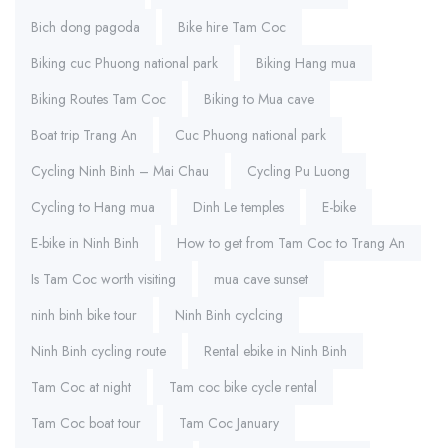
Bich dong pagoda
Bike hire Tam Coc
Biking cuc Phuong national park
Biking Hang mua
Biking Routes Tam Coc
Biking to Mua cave
Boat trip Trang An
Cuc Phuong national park
Cycling Ninh Binh – Mai Chau
Cycling Pu Luong
Cycling to Hang mua
Dinh Le temples
E-bike
E-bike in Ninh Binh
How to get from Tam Coc to Trang An
Is Tam Coc worth visiting
mua cave sunset
ninh binh bike tour
Ninh Binh cyclcing
Ninh Binh cycling route
Rental ebike in Ninh Binh
Tam Coc at night
Tam coc bike cycle rental
Tam Coc boat tour
Tam Coc January