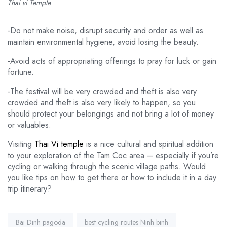
Thai vi Temple
-Do not make noise, disrupt security and order as well as
maintain environmental hygiene, avoid losing the beauty.
-Avoid acts of appropriating offerings to pray for luck or gain
fortune.
-The festival will be very crowded and theft is also very
crowded and theft is also very likely to happen, so you
should protect your belongings and not bring a lot of money
or valuables.
Visiting
Thai Vi temple
is a nice cultural and spiritual addition
to your exploration of the Tam Coc area – especially if you’re
cycling or walking through the scenic village paths. Would
you like tips on how to get there or how to include it in a day
trip itinerary?
Tags:
Bai Dinh pagoda
best cycling routes Ninh binh