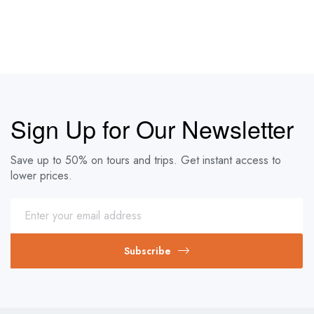
Sign Up for Our Newsletter
Save up to 50% on tours and trips. Get instant access to
lower prices.
Subscribe