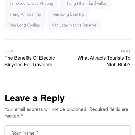
Tam Coc to Cuc Phuong
Thung Nham bird valley
Trang An boat trip
Van Long boat trip
Van Long Cycling
Van Long Nature Reserve
PREV
NEXT
The Benefits Of Electric
What Attracts Tourists To
Bicycles For Travelers
Ninh Binh?
Leave a Reply
Your email address will not be published.
Required fields are
marked
*