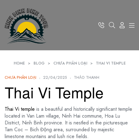
HOME
>
BLOG
>
CHƯA PHÂN LOẠI
>
THAI VI TEMPLE
CHƯA PHÂN LOẠI
22/04/2025
THẢO THANH
Thai Vi Temple
Thai Vi temple
is a beautiful and historically significant temple
located in Van Lam village, Ninh Hai commune, Hoa Lu
District, Ninh Binh province. It is nestled in the picturesque
Tam Coc – Bich Động area, surrounded by majestic
limestone mountains and lush rice fields.