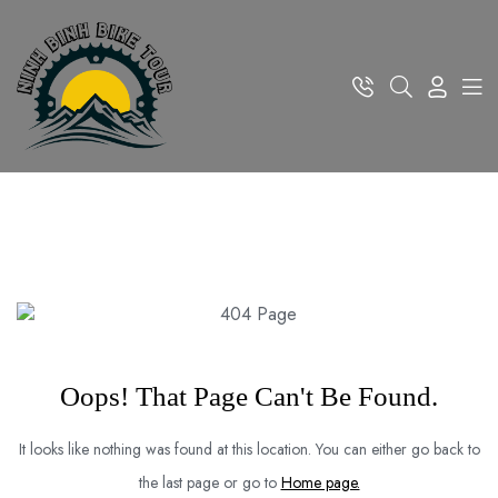
Oops! That Page Can't Be Found.
It looks like nothing was found at this location. You can either go back to
the last page or go to
Home page.