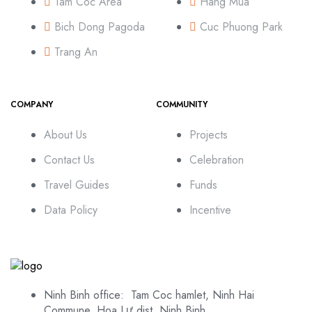
Tam Coc Area
Hang Mua
Bich Dong Pagoda
Cuc Phuong Park
Trang An
COMPANY
COMMUNITY
About Us
Projects
Contact Us
Celebration
Travel Guides
Funds
Data Policy
Incentive
Ninh Binh office: Tam Coc hamlet, Ninh Hai
Commune, Hoa Lư dist, Ninh Binh