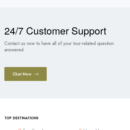
24/7 Customer Support
Contact us now to have all of your tour-related question
answered.
Chat Now
TOP DESTINATIONS