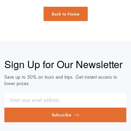
Back to Home
Sign Up for Our Newsletter
Save up to 50% on tours and trips. Get instant access to
lower prices.
Subscribe