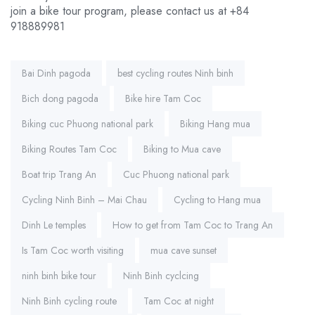
join a bike tour program, please contact us at +84
918889981
Tags:
Bai Dinh pagoda
best cycling routes Ninh binh
Bich dong pagoda
Bike hire Tam Coc
Biking cuc Phuong national park
Biking Hang mua
Biking Routes Tam Coc
Biking to Mua cave
Boat trip Trang An
Cuc Phuong national park
Cycling Ninh Binh – Mai Chau
Cycling to Hang mua
Dinh Le temples
How to get from Tam Coc to Trang An
Is Tam Coc worth visiting
mua cave sunset
ninh binh bike tour
Ninh Binh cyclcing
Ninh Binh cycling route
Tam Coc at night