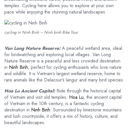
temples. Cycling here allows you to explore at your own
pace while enjoying the stunning natural landscapes.
cycling in Ninh Binh – Ninh binh Bike Tour
Van Long Nature Reserve:
A peaceful wetland area, ideal
for birdwatching and exploring local villages. Van Long
Nature Reserve is a peaceful and less crowded destination
in
Ninh Binh
, perfect for cycling enthusiasts who love nature
and wildlife. It is Vietnam’s largest wetland reserve, home to
rare animals like the Delacour’s langur and many bird species
Hoa Lu Ancient Capital:
Ride through the historical capital
of Vietnam and visit old temples.
Hoa Lu
, the ancient capital
of Vietnam in the 10th century, is a fantastic cycling
destination in
Ninh Binh
. Surrounded by limestone mountains
and lush countryside, it offers a mix of history, culture, and
beautiful landscapes.