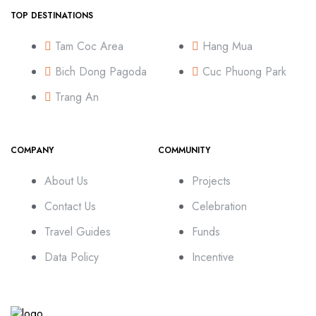
TOP DESTINATIONS
Tam Coc Area
Hang Mua
Bich Dong Pagoda
Cuc Phuong Park
Trang An
COMPANY
COMMUNITY
About Us
Projects
Contact Us
Celebration
Travel Guides
Funds
Data Policy
Incentive