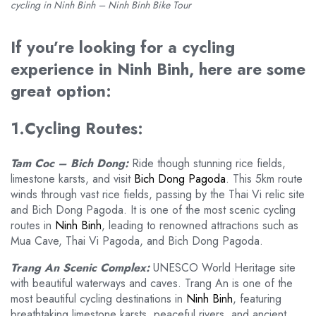
cycling in Ninh Binh – Ninh Binh Bike Tour
If you’re looking for a cycling
experience in Ninh Binh, here are some
great option:
1.Cycling Routes:
Tam Coc – Bich Dong:
Ride though stunning rice fields,
limestone karsts, and visit
Bich Dong Pagoda
. This 5km route
winds through vast rice fields, passing by the Thai Vi relic site
and Bich Dong Pagoda. It is one of the most scenic cycling
routes in
Ninh Binh
, leading to renowned attractions such as
Mua Cave, Thai Vi Pagoda, and Bich Dong Pagoda.
Trang An Scenic Complex:
UNESCO World Heritage site
with beautiful waterways and caves. Trang An is one of the
most beautiful cycling destinations in
Ninh Binh
, featuring
breathtaking limestone karsts, peaceful rivers, and ancient