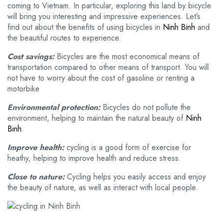
coming to Vietnam. In particular, exploring this land by bicycle
will bring you interesting and impressive experiences. Let’s
find out about the benefits of using bicycles in
Ninh Binh
and
the beautiful routes to experience.
Cost savings:
Bicycles are the most economical means of
transportation compared to other means of transport. You will
not have to worry about the cost of gasoline or renting a
motorbike
Environmental protection:
Bicycles do not pollute the
environment, helping to maintain the natural beauty of
Ninh
Binh
.
Improve health:
cycling is a good form of exercise for
heathy, helping to improve health and reduce stress.
Close to nature:
Cycling helps you easily access and enjoy
the beauty of nature, as well as interact with local people.