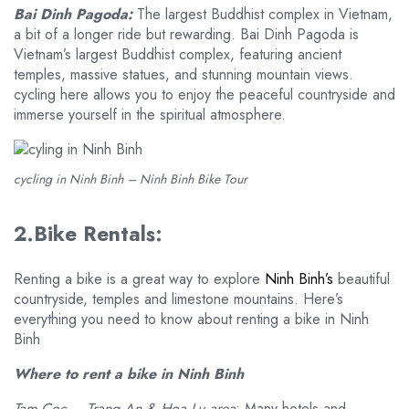
Bai Dinh Pagoda:
The largest Buddhist complex in Vietnam,
a bit of a longer ride but rewarding. Bai Dinh Pagoda is
Vietnam’s largest Buddhist complex, featuring ancient
temples, massive statues, and stunning mountain views.
cycling here allows you to enjoy the peaceful countryside and
immerse yourself in the spiritual atmosphere.
cycling in Ninh Binh – Ninh Binh Bike Tour
2.Bike Rentals:
Renting a bike is a great way to explore
Ninh Binh’s
beautiful
countryside, temples and limestone mountains. Here’s
everything you need to know about renting a bike in Ninh
Binh
Where to rent a bike in Ninh Binh
Tam Coc – Trang An & Hoa Lu area
: Many hotels and