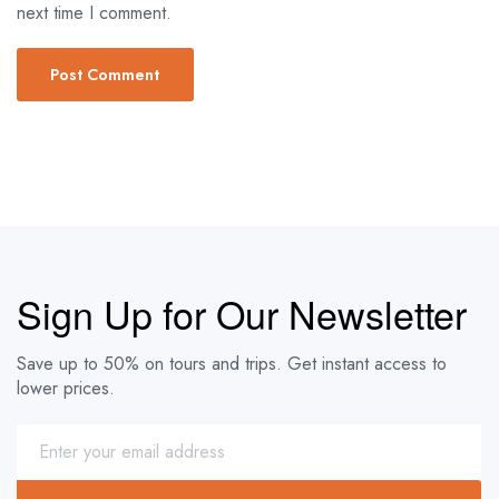
next time I comment.
Sign Up for Our Newsletter
Save up to 50% on tours and trips. Get instant access to
lower prices.