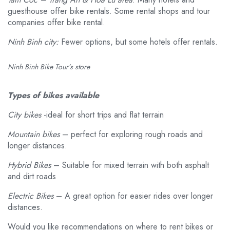
guesthouse offer bike rentals. Some rental shops and tour
companies offer bike rental.
Ninh Binh city:
Fewer options, but some hotels offer rentals.
Ninh Binh Bike Tour’s store
Types of bikes available
City bikes
-ideal for short trips and flat terrain
Mountain bikes
– perfect for exploring rough roads and
longer distances.
Hybrid Bikes
– Suitable for mixed terrain with both asphalt
and dirt roads
Electric Bikes
– A great option for easier rides over longer
distances.
Would you like recommendations on where to rent bikes or