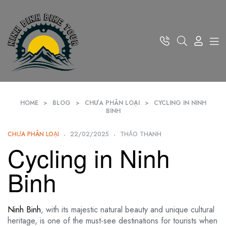
HOME
>
BLOG
>
CHƯA PHÂN LOẠI
>
CYCLING IN NINH
BINH
CHƯA PHÂN LOẠI
22/02/2025
THẢO THANH
Cycling in Ninh
Binh
Ninh Binh
, with its majestic natural beauty and unique cultural
heritage, is one of the must-see destinations for tourists when