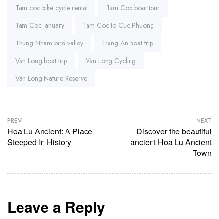
Tam coc bike cycle rental
Tam Coc boat tour
Tam Coc January
Tam Coc to Cuc Phuong
Thung Nham bird valley
Trang An boat trip
Van Long boat trip
Van Long Cycling
Van Long Nature Reserve
PREV
NEXT
Hoa Lu Ancient: A Place
Discover the beautiful
Steeped In History
ancient Hoa Lu Ancient
Town
Leave a Reply