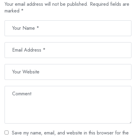
Your email address will not be published.
Required fields are
marked
*
Save my name, email, and website in this browser for the