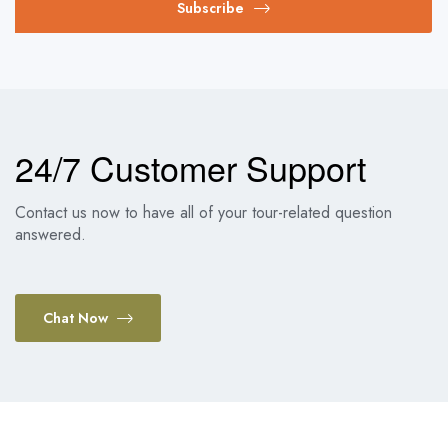
Subscribe
24/7 Customer Support
Contact us now to have all of your tour-related question
answered.
Chat Now