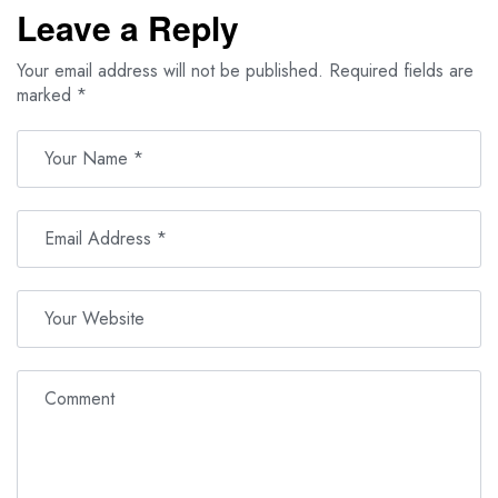
Leave a Reply
Your email address will not be published.
Required fields are
marked
*