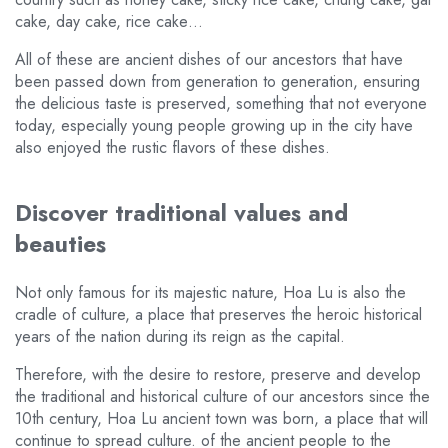
cake, day cake, rice cake…
All of these are ancient dishes of our ancestors that have
been passed down from generation to generation, ensuring
the delicious taste is preserved, something that not everyone
today, especially young people growing up in the city have
also enjoyed the rustic flavors of these dishes.
Discover traditional values and
beauties
Not only famous for its majestic nature, Hoa Lu is also the
cradle of culture, a place that preserves the heroic historical
years of the nation during its reign as the capital.
Therefore, with the desire to restore, preserve and develop
the traditional and historical culture of our ancestors since the
10th century, Hoa Lu ancient town was born, a place that will
continue to spread culture. of the ancient people to the