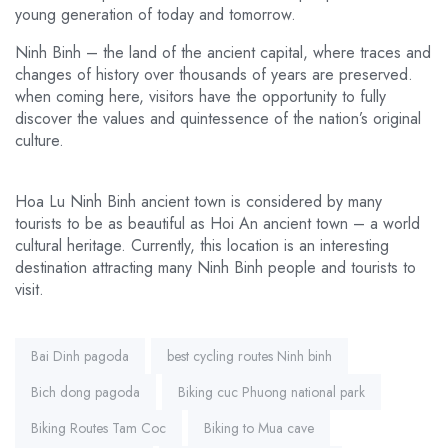
young generation of today and tomorrow.
Ninh Binh – the land of the ancient capital, where traces and
changes of history over thousands of years are preserved.
when coming here, visitors have the opportunity to fully
discover the values and quintessence of the nation’s original
culture.
Hoa Lu Ninh Binh ancient town is considered by many
tourists to be as beautiful as Hoi An ancient town – a world
cultural heritage. Currently, this location is an interesting
destination attracting many Ninh Binh people and tourists to
visit.
Tags:
Bai Dinh pagoda
best cycling routes Ninh binh
Bich dong pagoda
Biking cuc Phuong national park
Biking Routes Tam Coc
Biking to Mua cave