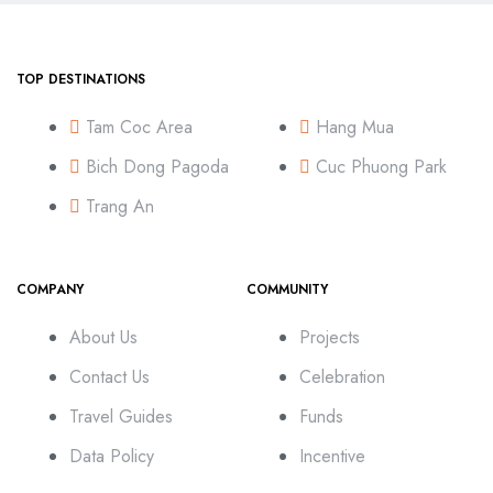
TOP DESTINATIONS
Tam Coc Area
Hang Mua
Bich Dong Pagoda
Cuc Phuong Park
Trang An
COMPANY
COMMUNITY
About Us
Projects
Contact Us
Celebration
Travel Guides
Funds
Data Policy
Incentive