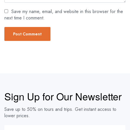
Save my name, email, and website in this browser for the
next time I comment.
Sign Up for Our Newsletter
Save up to 50% on tours and trips. Get instant access to
lower prices.