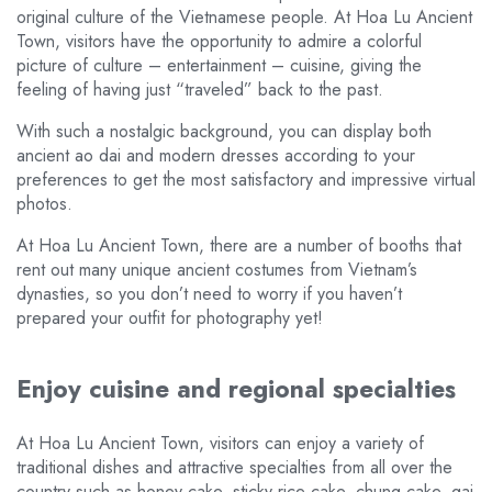
original culture of the Vietnamese people. At Hoa Lu Ancient
Town, visitors have the opportunity to admire a colorful
picture of culture – entertainment – cuisine, giving the
feeling of having just “traveled” back to the past.
With such a nostalgic background, you can display both
ancient ao dai and modern dresses according to your
preferences to get the most satisfactory and impressive virtual
photos.
At Hoa Lu Ancient Town, there are a number of booths that
rent out many unique ancient costumes from Vietnam’s
dynasties, so you don’t need to worry if you haven’t
prepared your outfit for photography yet!
Enjoy cuisine and regional specialties
At Hoa Lu Ancient Town, visitors can enjoy a variety of
traditional dishes and attractive specialties from all over the
country such as honey cake, sticky rice cake, chung cake, gai