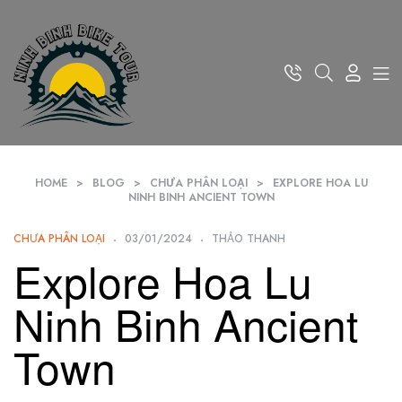
HOME
>
BLOG
>
CHƯA PHÂN LOẠI
>
EXPLORE HOA LU
NINH BINH ANCIENT TOWN
CHƯA PHÂN LOẠI
03/01/2024
THẢO THANH
Explore Hoa Lu
Ninh Binh Ancient
Town