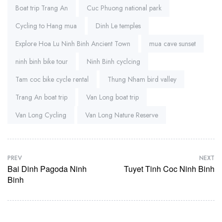
Boat trip Trang An
Cuc Phuong national park
Cycling to Hang mua
Dinh Le temples
Explore Hoa Lu Ninh Binh Ancient Town
mua cave sunset
ninh binh bike tour
Ninh Binh cyclcing
Tam coc bike cycle rental
Thung Nham bird valley
Trang An boat trip
Van Long boat trip
Van Long Cycling
Van Long Nature Reserve
PREV
NEXT
Bai Dinh Pagoda Ninh
Tuyet Tinh Coc Ninh Binh
Binh