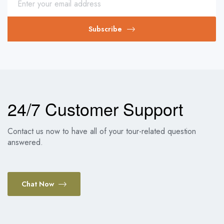
Subscribe
24/7 Customer Support
Contact us now to have all of your tour-related question
answered.
Chat Now