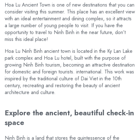
Hoa Lu Ancient Town is one of new destinations that you can
consider visiting this summer. This place has an excellent view
with an ideal entertainment and dining complex, so it attracts
a large number of young people to visit. If you have the
opportunity to travel to Ninh Binh in the near future, don’t
miss this ideal place!
Hoa Lu Ninh Binh ancient town is located in the Ky Lan Lake
park complex and Hoa Lu hotel, built with the purpose of
growing Ninh Binh tourism, becoming an attractive destination
for domestic and foreign tourists. international. This work was
inspired by the traditional culture of Dai Viet in the 10th
century, recreating and restoring the beauty of ancient
architecture and culture.
Explore the ancient, beautiful check-in
space
Ninh Binh is a land that stores the quintessence of the