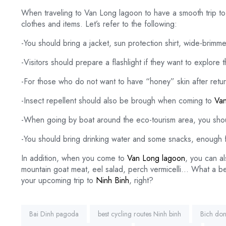
When traveling to Van Long lagoon to have a smooth trip to 
clothes and items. Let’s refer to the following:
-You should bring a jacket, sun protection shirt, wide-brimm
-Visitors should prepare a flashlight if they want to explore 
-For those who do not want to have “honey” skin after retu
-Insect repellent should also be brough when coming to
Van
-When going by boat around the eco-tourism area, you shoul
-You should bring drinking water and some snacks, enough f
In addition, when you come to
Van Long lagoon
, you can al
mountain goat meat, eel salad, perch vermicelli… What a bea
your upcoming trip to
Ninh Binh
, right?
Tags:
Bai Dinh pagoda
best cycling routes Ninh binh
Bich do