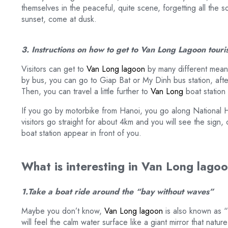
themselves in the peaceful, quite scene, forgetting all the so
sunset, come at dusk.
3. Instructions on how to get to Van Long Lagoon touri
Visitors can get to
Van Long lagoon
by many different means
by bus, you can go to Giap Bat or My Dinh bus station, after
Then, you can travel a little further to
Van Long
boat station 
If you go by motorbike from Hanoi, you go along National H
visitors go straight for about 4km and you will see the sig
boat station appear in front of you.
What is interesting in Van Long lagoon
1.Take a boat ride around the “bay without waves”
Maybe you don’t know,
Van Long lagoon
is also known as “
will feel the calm water surface like a giant mirror that natu