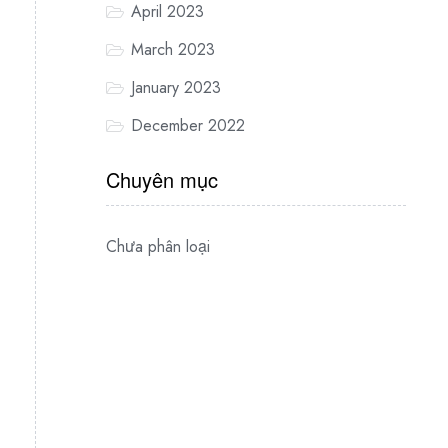
April 2023
March 2023
January 2023
December 2022
Chuyên mục
Chưa phân loại