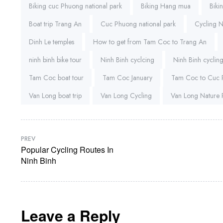
Biking cuc Phuong national park
Biking Hang mua
Biki
Boat trip Trang An
Cuc Phuong national park
Cycling 
Dinh Le temples
How to get from Tam Coc to Trang An
ninh binh bike tour
Ninh Binh cyclcing
Ninh Binh cycling
Tam Coc boat tour
Tam Coc January
Tam Coc to Cuc
Van Long boat trip
Van Long Cycling
Van Long Nature 
PREV
Popular Cycling Routes In
Ninh Binh
Leave a Reply