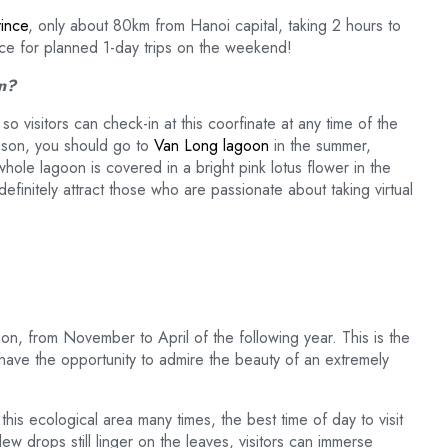
ince
, only about 80km from Hanoi capital, taking 2 hours to
lace for planned 1-day trips on the weekend!
on?
 visitors can check-in at this coorfinate at any time of the
ason, you should go to
Van Long lagoon
in the summer,
ole lagoon is covered in a bright pink lotus flower in the
efinitely attract those who are passionate about taking virtual
on, from November to April of the following year. This is the
 have the opportunity to admire the beauty of an extremely
is ecological area many times, the best time of day to visit
 dew drops still linger on the leaves, visitors can immerse