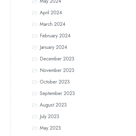
May 2024
April 2024
March 2024
February 2024
January 2024
December 2023
November 2023
October 2023
September 2023
August 2023
July 2023
May 2023