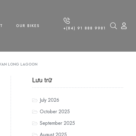
T
OUR BIKES
+(84) 91 888 9981
F VAN LONG LAGOON
Lưu trữ
July 2026
October 2025
September 2025
August 2025