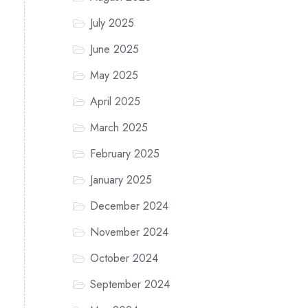
July 2025
June 2025
May 2025
April 2025
March 2025
February 2025
January 2025
December 2024
November 2024
October 2024
September 2024