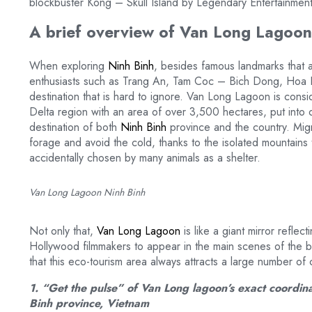
blockbuster Kong – Skull Island by Legendary Entertainmen
A brief overview of Van Long Lagoon 
When exploring
Ninh Binh
, besides famous landmarks that at
enthusiasts such as Trang An, Tam Coc – Bich Dong, Hoa 
destination that is hard to ignore. Van Long Lagoon is cons
Delta region with an area of over 3,500 hectares, put into 
destination of both
Ninh Binh
province and the country. Mig
forage and avoid the cold, thanks to the isolated mountains 
accidentally chosen by many animals as a shelter.
Van Long Lagoon Ninh Binh
Not only that,
Van Long Lagoon
is like a giant mirror refle
Hollywood filmmakers to appear in the main scenes of the bl
that this eco-tourism area always attracts a large number of 
1. “Get the pulse” of Van Long lagoon’s exact coordin
Binh province, Vietnam