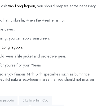
visit
Van Long lagoon,
you should prepare some necessary
ed hat, umbrella, when the weather is hot.
the caves.
rning, you can apply sunscreen.
 Long lagoon
.
d wear a life jacket and protective gear.
or yourself or your “team”!
so enjoy famous Ninh Binh specialties such as burnt rice,
utiful natural eco-tourism area that you should not miss on
ng pagoda
Bike hire Tam Coc