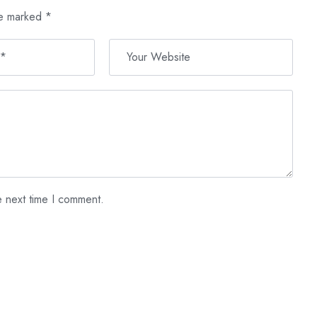
re marked
*
e next time I comment.