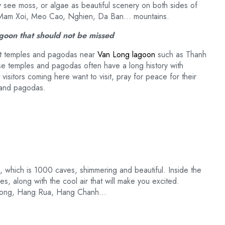
rly see moss, or algae as beautiful scenery on both sides of
as Mam Xoi, Meo Cao, Nghien, Da Ban… mountains.
lagoon that should not be missed
isit temples and pagodas near
Van Long lagoon
such as Thanh
temples and pagodas often have a long history with
 visitors coming here want to visit, pray for peace for their
s and pagodas.
, which is 1000 caves, shimmering and beautiful. Inside the
s, along with the cool air that will make you excited.
 Bong, Hang Rua, Hang Chanh…