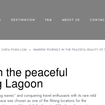
S
DESTINATION
FAQ
ABOUT US
CONTAC
CHƯA PHÂN LOẠI
>
IMMERSE YOURSELF IN THE PEACEFUL BEAUTY O
n the peaceful
g Lagoon
ng waves” and conquering travel enthusiasts with its rare wild
place was chosen as one of the filming locations for the