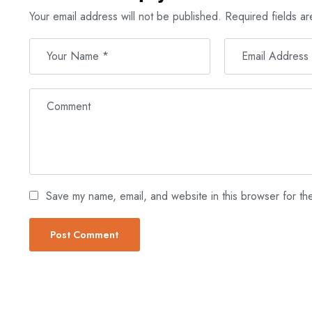
Your email address will not be published.
Required fields a
Save my name, email, and website in this browser for th