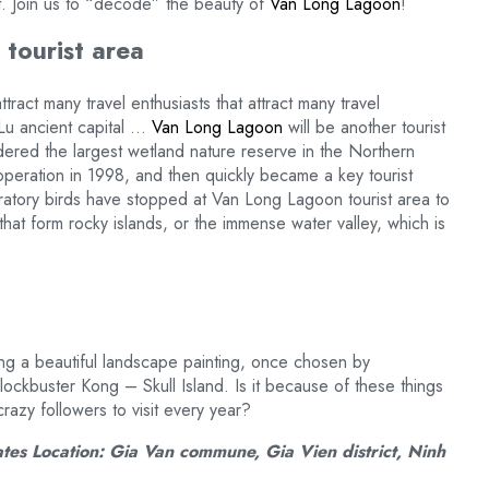
t. Join us to “decode” the beauty of
Van Long Lagoon
!
tourist area
tract many travel enthusiasts that attract many travel
Lu ancient capital …
Van Long Lagoon
will be another tourist
idered the largest wetland nature reserve in the Northern
operation in 1998, and then quickly became a key tourist
ratory birds have stopped at Van Long Lagoon tourist area to
that form rocky islands, or the immense water valley, which is
cting a beautiful landscape painting, once chosen by
ockbuster Kong – Skull Island. Is it because of these things
crazy followers to visit every year?
ates Location: Gia Van commune, Gia Vien district, Ninh