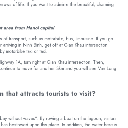
rrows of life. If you want to admirre the beautiful, charming
st area from Hanoi capital
 of transport, such as motorbike, bus, limousine. If you go
 arriving in Ninh Binh, get off at Gian Khau intersection.
by motorbike taxi or taxi.
ighway 1A, turn right at Gian Khau intersection. Then,
n, continue to move for another 3km and you will see Van Long
 that attracts tourists to visit?
bay without waves”. By rowing a boat on the lagoon, visitors
re has bestowed upon this place. In addition, the water here is