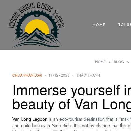
HOME
TOUR
HOME
>
BLOG
>
CHƯA PHÂN LOẠI
19/12/2025
THẢO THANH
Immerse yourself i
beauty of Van Lon
Van Long Lagoon
is an eco-tourism destination that is “maki
and quite beauty in Ninh Binh. It is not by chance that this 