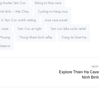
ng Routes Tam Coc
Biking to Mua cave
Ninh Binh – Mai Chau
Cycling to Hang mua
Is Tam Coc worth visiting
mua cave sunset
 route
Tam Coc at night
Tam coc bike cycle rental
 Phuong
Thung Nham bird valley
Trang An boat trip
Reserve
NEXT
Explore Thien Ha Cave
Ninh Binh