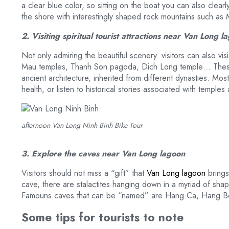
a clear blue color, so sitting on the boat you can also clea
the shore with interestingly shaped rock mountains such 
2. Visiting spiritual tourist attractions near Van Long 
Not only admiring the beautiful scenery. visitors can also v
Mau temples, Thanh Son pagoda, Dich Long temple… These 
ancient architecture, inherited from different dynasties. Most
health, or listen to historical stories associated with temple
afternoon Van Long Ninh Binh Bike Tour
3. Explore the caves near Van Long lagoon
Visitors should not miss a “gift” that
Van Long lagoon
brings
cave, there are stalactites hanging down in a myriad of shape
Famouns caves that can be “named” are Hang Ca, Hang
Some tips for tourists to note