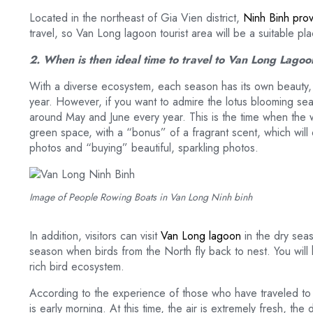
Located in the northeast of Gia Vien district,
Ninh Binh prov
travel, so Van Long lagoon tourist area will be a suitable p
2. When is then ideal time to travel to Van Long Lago
With a diverse ecosystem, each season has its own beauty, so
year. However, if you want to admire the lotus blooming se
around May and June every year. This is the time when the wh
green space, with a “bonus” of a fragrant scent, which will d
photos and “buying” beautiful, sparkling photos.
Image of People Rowing Boats in Van Long Ninh binh
In addition, visitors can visit
Van Long lagoon
in the dry seas
season when birds from the North fly back to nest. You will
rich bird ecosystem.
According to the experience of those who have traveled to th
is early morning. At this time, the air is extremely fresh, the