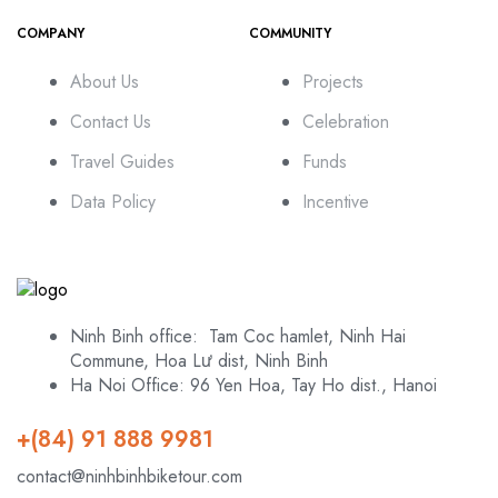
COMPANY
COMMUNITY
About Us
Projects
Contact Us
Celebration
Travel Guides
Funds
Data Policy
Incentive
Ninh Binh office: Tam Coc hamlet, Ninh Hai
Commune, Hoa Lư dist, Ninh Binh
Ha Noi Office: 96 Yen Hoa, Tay Ho dist., Hanoi
+(84) 91 888 9981
contact@ninhbinhbiketour.com