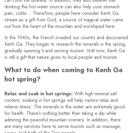
can cure the disease. In addition, they also believe that
drinking this hot water source can also help cure stomach
pain, colitis… Therefore, people here consider Kenh Ga
stream as a gift from God, a source of magical water came
out from the heart of the mountain and worshiped here.
In the 1940s, the French invaded our country and discovered
Kenh Ga. They began to research the minerals in the spring,
gradually opening it and serving tourism. Until now, Kenh Ga
is still a gift that nature gives to local people and tourists.
What to do when coming to Kenh Ga
hot spring?
Relax and soak in hot springs:
With high mineral salt
content, soaking in hot springs will help visitors relax and
relieve stress. The minerals in the water are extremely good
for health. There’s nothing better than taking a dip while
admiring the peaceful mountain scenery. In addition, there
are many services here to serve tourists such as massage,
sauna, leaf bath of the Dao people…