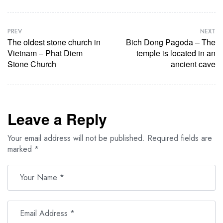
PREV
NEXT
The oldest stone church in
Bich Dong Pagoda – The
Vietnam – Phat Diem
temple is located in an
Stone Church
ancient cave
Leave a Reply
Your email address will not be published.
Required fields are
marked
*