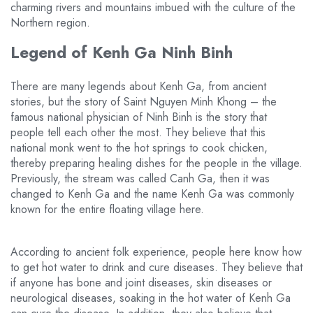
charming rivers and mountains imbued with the culture of the
Northern region.
Legend of Kenh Ga Ninh Binh
There are many legends about Kenh Ga, from ancient
stories, but the story of Saint Nguyen Minh Khong – the
famous national physician of Ninh Binh is the story that
people tell each other the most. They believe that this
national monk went to the hot springs to cook chicken,
thereby preparing healing dishes for the people in the village.
Previously, the stream was called Canh Ga, then it was
changed to Kenh Ga and the name Kenh Ga was commonly
known for the entire floating village here.
According to ancient folk experience, people here know how
to get hot water to drink and cure diseases. They believe that
if anyone has bone and joint diseases, skin diseases or
neurological diseases, soaking in the hot water of Kenh Ga