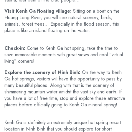
Visit Kenh Ga floating village:
Sitting on a boat on the
Hoang Long River, you will see natural scenery, birds,
animals, forest trees… Especially in the flood season, this
place is like an island floating on the water.
Check-in:
Come to Kenh Ga hot spring, take the time to
save memorable moments with great views and cool “virtual
living” corners!
Explore the scenery of Ninh Binh:
On the way to Kenh
Ga hot springs, visitors will have the opportunity to pass by
many beautiful places. Along with that is the scenery of
shimmering mountain water amidst the vast sky and earth. If
you have a lot of free time, stop and explore these attractive
places before officially going to Kenh Ga mineral spring!
Kenh Ga is definitely an extremely unique hot spring resort
location in Ninh Binh that you should explore for short