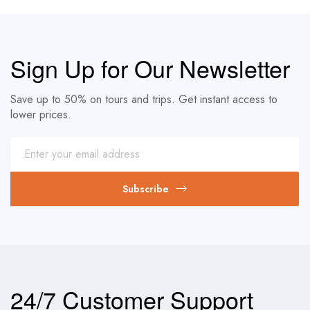
Sign Up for Our Newsletter
Save up to 50% on tours and trips. Get instant access to
lower prices.
Subscribe
24/7 Customer Support