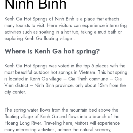
Ninh Binh
Kenh Ga Hot Springs of Ninh Binh is a place that attracts
many tourists to visit. Here visitors can experience interesting
activities such as soaking in a hot tub, taking a mud bath or
exploring Kenh Ga floating village…
Where is Kenh Ga hot spring?
Kenh Ga Hot Springs was voted in the top 5 places with the
most beautiful outdoor hot springs in Vietnam. This hot spring
is located in Kenh Ga village – Gia Thinh commune – Gia
Vien district – Ninh Binh province, only about 15km from the
city center.
The spring water flows from the mountain bed above the
floating village of Kenh Ga and flows into a branch of the
Hoang Long River. Traveling here, visitors will experience
many interesting activities, admire the natural scenery,