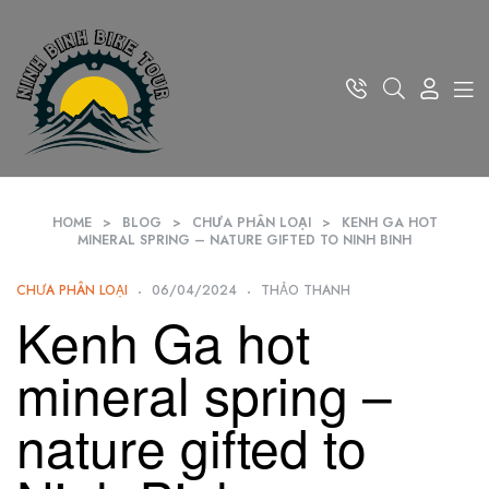
HOME
>
BLOG
>
CHƯA PHÂN LOẠI
>
KENH GA HOT
MINERAL SPRING – NATURE GIFTED TO NINH BINH
CHƯA PHÂN LOẠI
06/04/2024
THẢO THANH
Kenh Ga hot
mineral spring –
nature gifted to