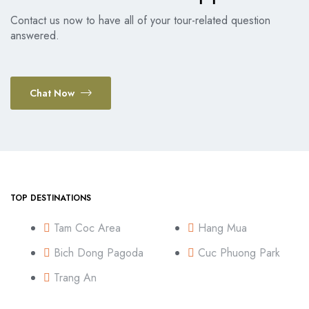
Contact us now to have all of your tour-related question
answered.
Chat Now
TOP DESTINATIONS
Tam Coc Area
Hang Mua
Bich Dong Pagoda
Cuc Phuong Park
Trang An