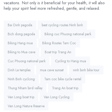
vacations. Not only is it beneficial for your health, it will also
help your spirit feel more refreshed, gentle, and relaxed.
Tags:
Bai Dinh pagoda
best cycling routes Ninh binh
Bich dong pagoda
Biking cuc Phuong national park
Biking Hang mua
Biking Routes Tam Coc
Biking to Mua cave
Boat trip Trang An
Cuc Phuong national park
Cycling to Hang mua
Dinh Le temples
mua cave sunset
ninh binh bike tour
Ninh Binh cyclcing
Tam coc bike cycle rental
Thung Nham bird valley
Trang An boat trip
Van Long boat trip
Van Long Cycling
Van Long Nature Reserve