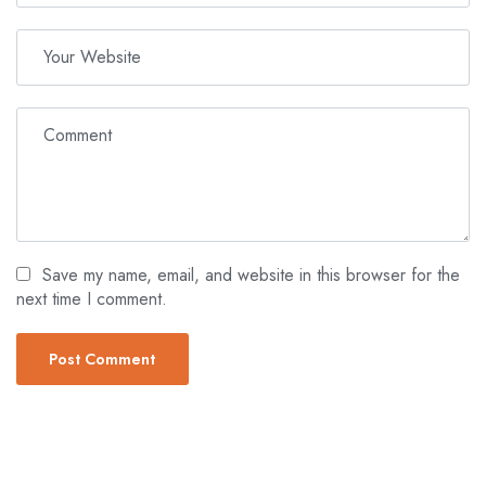
Save my name, email, and website in this browser for the
next time I comment.