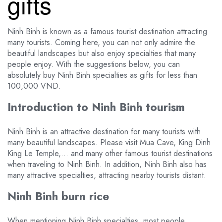
gifts
Ninh Binh is known as a famous tourist destination attracting
many tourists. Coming here, you can not only admire the
beautiful landscapes but also enjoy specialties that many
people enjoy. With the suggestions below, you can
absolutely buy Ninh Binh specialties as gifts for less than
100,000 VND.
Introduction to Ninh Binh tourism
Ninh Binh is an attractive destination for many tourists with
many beautiful landscapes. Please visit Mua Cave, King Dinh
King Le Temple,… and many other famous tourist destinations
when traveling to Ninh Binh. In addition, Ninh Binh also has
many attractive specialties, attracting nearby tourists distant.
Ninh Binh burn rice
When mentioning Ninh Binh specialties, most people