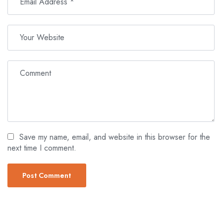
Save my name, email, and website in this browser for the
next time I comment.