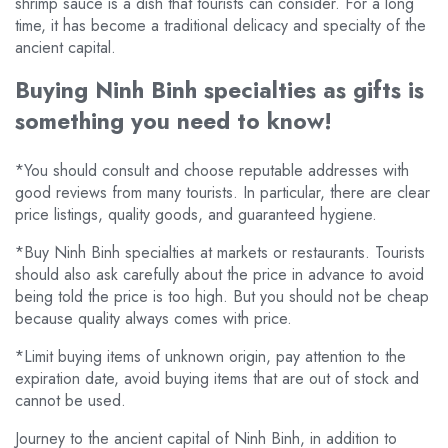
shrimp sauce is a dish that tourists can consider. For a long
time, it has become a traditional delicacy and specialty of the
ancient capital.
Buying Ninh Binh specialties as gifts is
something you need to know!
*You should consult and choose reputable addresses with
good reviews from many tourists. In particular, there are clear
price listings, quality goods, and guaranteed hygiene.
*Buy Ninh Binh specialties at markets or restaurants. Tourists
should also ask carefully about the price in advance to avoid
being told the price is too high. But you should not be cheap
because quality always comes with price.
*Limit buying items of unknown origin, pay attention to the
expiration date, avoid buying items that are out of stock and
cannot be used.
Journey to the ancient capital of Ninh Binh, in addition to