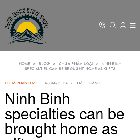
HOME
>
BLOG
>
CHƯA PHÂN LOẠI
>
NINH BINH
SPECIALTIES CAN BE BROUGHT HOME AS GIFTS
CHƯA PHÂN LOẠI
06/04/2024
THẢO THANH
Ninh Binh
specialties can be
brought home as