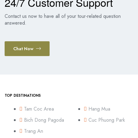
24/7 Customer Support
Contact us now to have all of your tour-related question
answered.
Chat Now
TOP DESTINATIONS
Tam Coc Area
Hang Mua
Bich Dong Pagoda
Cuc Phuong Park
Trang An