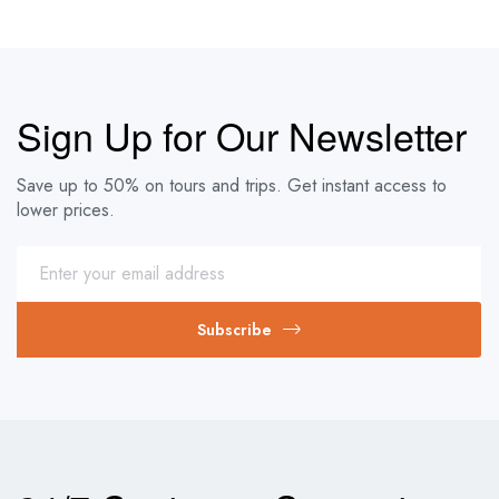
Sign Up for Our Newsletter
Save up to 50% on tours and trips. Get instant access to
lower prices.
Subscribe