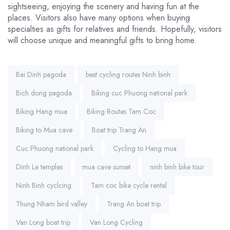
sightseeing, enjoying the scenery and having fun at the
places. Visitors also have many options when buying
specialties as gifts for relatives and friends. Hopefully, visitors
will choose unique and meaningful gifts to bring home.
Tags:
Bai Dinh pagoda
best cycling routes Ninh binh
Bich dong pagoda
Biking cuc Phuong national park
Biking Hang mua
Biking Routes Tam Coc
Biking to Mua cave
Boat trip Trang An
Cuc Phuong national park
Cycling to Hang mua
Dinh Le temples
mua cave sunset
ninh binh bike tour
Ninh Binh cyclcing
Tam coc bike cycle rental
Thung Nham bird valley
Trang An boat trip
Van Long boat trip
Van Long Cycling