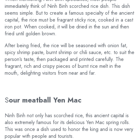
immediately think of Ninh Binh scorched rice dish. This dish
seems simple. But to create a famous specialty of the ancient
capital, the rice must be fragrant sticky rice, cooked in a cast
iron pot. When cooked, it will be dried in the sun and then
fried until golden brown.
After being fried, the rice will be seasoned with onion fat,
spicy shrimp paste, burnt shrimp or chili sauce, etc. to suit the
person’s taste, then packaged and printed carefully. The
fragrant, rich and crispy pieces of burnt rice melt in the
mouth, delighting visitors from near and far.
S
our meatball Yen Mac
Ninh Binh not only has scorched rice, this ancient capital is
also extremely famous for its delicious Yen Mac spring rolls.
This was once a dish used to honor the king and is now very
popular with people and tourists.