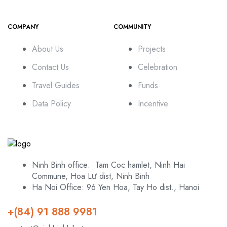
COMPANY
COMMUNITY
About Us
Projects
Contact Us
Celebration
Travel Guides
Funds
Data Policy
Incentive
Ninh Binh office: Tam Coc hamlet, Ninh Hai
Commune, Hoa Lư dist, Ninh Binh
Ha Noi Office: 96 Yen Hoa, Tay Ho dist., Hanoi
+(84) 91 888 9981