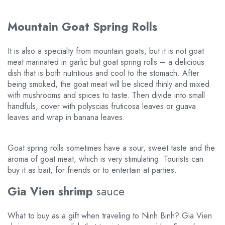
Mountain Goat Spring Rolls
It is also a specialty from mountain goats, but it is not goat
meat marinated in garlic but goat spring rolls – a delicious
dish that is both nutritious and cool to the stomach. After
being smoked, the goat meat will be sliced thinly and mixed
with mushrooms and spices to taste. Then divide into small
handfuls, cover with polyscias fruticosa leaves or guava
leaves and wrap in banana leaves.
Goat spring rolls sometimes have a sour, sweet taste and the
aroma of goat meat, which is very stimulating. Tourists can
buy it as bait, for friends or to entertain at parties.
Gia Vien shrimp
sauce
What to buy as a gift when traveling to Ninh Binh? Gia Vien