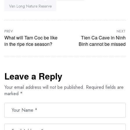
Van Long Nature Reserve
PREV
NEXT
What will Tam Coc be like
Tien Ca Cave in Ninh
in the ripe rice season?
Binh cannot be missed
Leave a Reply
Your email address will not be published.
Required fields are
marked
*