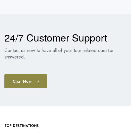
24/7 Customer Support
Contact us now to have all of your tour-related question
answered.
Chat Now
TOP DESTINATIONS