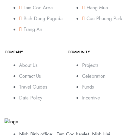
Tam Coc Area
Hang Mua
Bich Dong Pagoda
Cuc Phuong Park
Trang An
COMPANY
COMMUNITY
About Us
Projects
Contact Us
Celebration
Travel Guides
Funds
Data Policy
Incentive
Ninh Binh office: Tam Coc hamlet, Ninh Hai