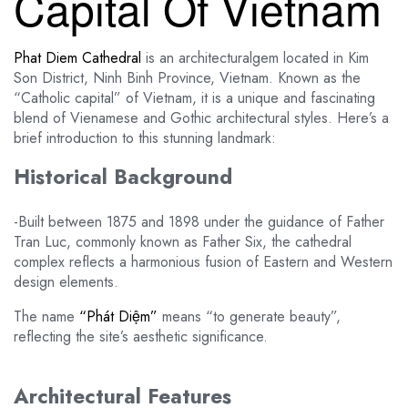
Capital Of Vietnam
Phat Diem Cathedral
is an architecturalgem located in Kim
Son District, Ninh Binh Province, Vietnam. Known as the
“Catholic capital” of Vietnam, it is a unique and fascinating
blend of Vienamese and Gothic architectural styles. Here’s a
brief introduction to this stunning landmark:
Historical Background
-Built between 1875 and 1898 under the guidance of Father
Tran Luc, commonly known as Father Six, the cathedral
complex reflects a harmonious fusion of Eastern and Western
design elements.
The name
“Phát Diệm”
means “to generate beauty”,
reflecting the site’s aesthetic significance.
Architectural Features