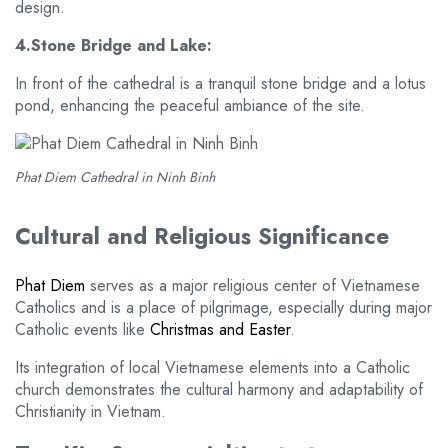
design.
4.Stone Bridge and Lake:
In front of the cathedral is a tranquil stone bridge and a lotus
pond, enhancing the peaceful ambiance of the site.
Phat Diem Cathedral in Ninh Binh
Cultural and Religious Significance
Phat Diem
serves as a major religious center of Vietnamese
Catholics and is a place of pilgrimage, especially during major
Catholic events like
Christmas and Easter
.
Its integration of local Vietnamese elements into a Catholic
church demonstrates the cultural harmony and adaptability of
Christianity in Vietnam.