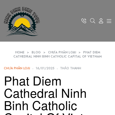
HOME
>
BLOG
>
CHƯA PHÂN LOẠI
>
PHAT DIEM
CATHEDRAL NINH BINH CATHOLIC CAPITAL OF VIETNAM
CHƯA PHÂN LOẠI
16/01/2025
THẢO THANH
Phat Diem
Cathedral Ninh
Binh Catholic