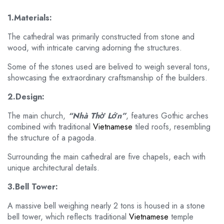
1.Materials:
The cathedral was primarily constructed from stone and
wood, with intricate carving adorning the structures.
Some of the stones used are belived to weigh several tons,
showcasing the extraordinary craftsmanship of the builders.
2.Design:
The main church,
“Nhà Thờ Lớn”
, features Gothic arches
combined with traditional
Vietnamese
tiled roofs, resembling
the structure of a pagoda.
Surrounding the main cathedral are five chapels, each with
unique architectural details.
3.Bell Tower:
A massive bell weighing nearly 2 tons is housed in a stone
bell tower, which reflects traditional
Vietnamese
temple