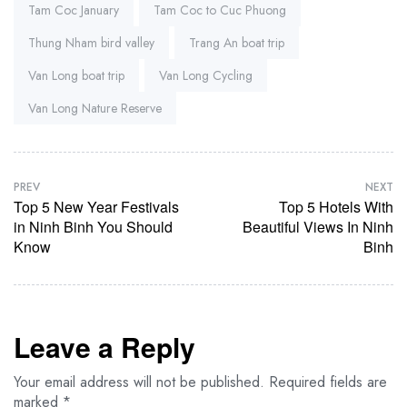
Tam Coc January
Tam Coc to Cuc Phuong
Thung Nham bird valley
Trang An boat trip
Van Long boat trip
Van Long Cycling
Van Long Nature Reserve
PREV
NEXT
Top 5 New Year Festivals
Top 5 Hotels With
in Ninh Binh You Should
Beautiful Views In Ninh
Know
Binh
Leave a Reply
Your email address will not be published.
Required fields are
marked
*