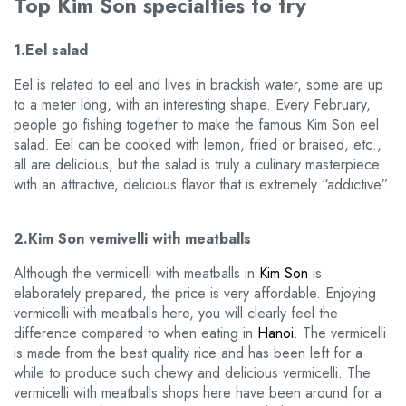
Top Kim Son specialties to try
1.Eel salad
Eel is related to eel and lives in brackish water, some are up
to a meter long, with an interesting shape. Every February,
people go fishing together to make the famous Kim Son eel
salad. Eel can be cooked with lemon, fried or braised, etc.,
all are delicious, but the salad is truly a culinary masterpiece
with an attractive, delicious flavor that is extremely “addictive”.
2.Kim Son vemivelli with meatballs
Although the vermicelli with meatballs in
Kim Son
is
elaborately prepared, the price is very affordable. Enjoying
vermicelli with meatballs here, you will clearly feel the
difference compared to when eating in
Hanoi
. The vermicelli
is made from the best quality rice and has been left for a
while to produce such chewy and delicious vermicelli. The
vermicelli with meatballs shops here have been around for a