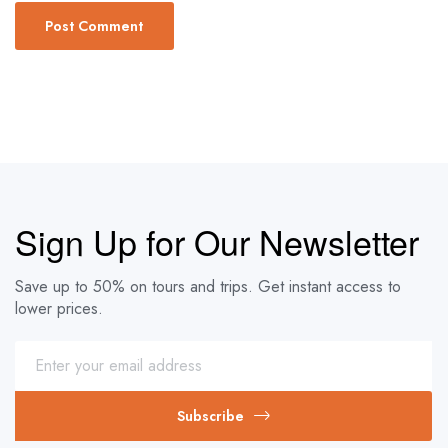
Sign Up for Our Newsletter
Save up to 50% on tours and trips. Get instant access to
lower prices.
Subscribe