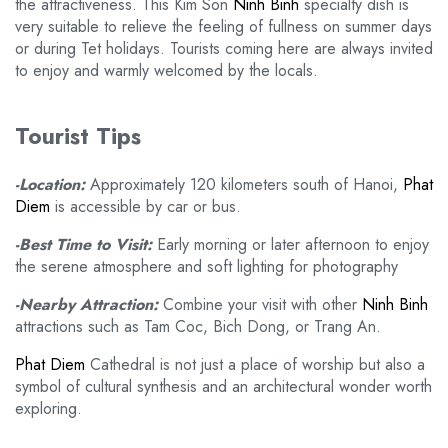
the attractiveness. This Kim Son
Ninh Binh
specialty dish is
very suitable to relieve the feeling of fullness on summer days
or during Tet holidays. Tourists coming here are always invited
to enjoy and warmly welcomed by the locals.
Tourist Tips
-Location:
Approximately 120 kilometers south of Hanoi,
Phat
Diem
is accessible by car or bus.
-Best Time to Visit:
Early morning or later afternoon to enjoy
the serene atmosphere and soft lighting for photography
-Nearby Attraction:
Combine your visit with other
Ninh Binh
attractions such as Tam Coc, Bich Dong, or Trang An.
Phat Diem
Cathedral is not just a place of worship but also a
symbol of cultural synthesis and an architectural wonder worth
exploring.