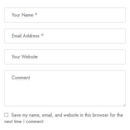
Save my name, email, and website in this browser for the
next time I comment.