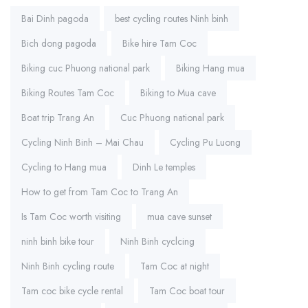
Tags:
Bai Dinh pagoda
best cycling routes Ninh binh
Bich dong pagoda
Bike hire Tam Coc
Biking cuc Phuong national park
Biking Hang mua
Biking Routes Tam Coc
Biking to Mua cave
Boat trip Trang An
Cuc Phuong national park
Cycling Ninh Binh – Mai Chau
Cycling Pu Luong
Cycling to Hang mua
Dinh Le temples
How to get from Tam Coc to Trang An
Is Tam Coc worth visiting
mua cave sunset
ninh binh bike tour
Ninh Binh cyclcing
Ninh Binh cycling route
Tam Coc at night
Tam coc bike cycle rental
Tam Coc boat tour