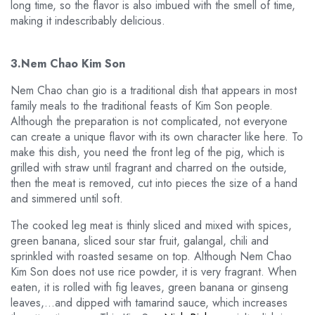
long time, so the flavor is also imbued with the smell of time,
making it indescribably delicious.
3.Nem Chao Kim Son
Nem Chao chan gio is a traditional dish that appears in most
family meals to the traditional feasts of Kim Son people.
Although the preparation is not complicated, not everyone
can create a unique flavor with its own character like here. To
make this dish, you need the front leg of the pig, which is
grilled with straw until fragrant and charred on the outside,
then the meat is removed, cut into pieces the size of a hand
and simmered until soft.
The cooked leg meat is thinly sliced and mixed with spices,
green banana, sliced sour star fruit, galangal, chili and
sprinkled with roasted sesame on top. Although Nem Chao
Kim Son does not use rice powder, it is very fragrant. When
eaten, it is rolled with fig leaves, green banana or ginseng
leaves,…and dipped with tamarind sauce, which increases