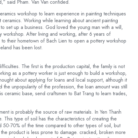
d,” said Pham. Van Van confided.
ceramics workshop to learn experience in painting techniques
t ceramics. Working while learning about ancient painting
 to set up a business. God loved the young man with a will,
 workshop. After living and working, after 6 years of
 to their hometown of Bach Lien to open a pottery workshop
meland has been lost.
culties. The first is the production capital, the family is not
king as a pottery worker is just enough to build a workshop,
thought about applying for loans and local support, although it
the unpopularity of the profession, the loan amount was still
his ceramic base, send craftsmen to Bat Trang to learn trades,
hment is probably the source of raw materials. In Yen Thanh
This type of soil has the characteristics of creating the
 50-70% of the time compared to other types of soil, but
ing the product is less prone to damage. cracked, broken more