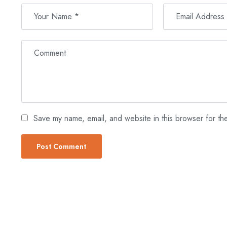
Save my name, email, and website in this browser for th