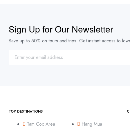
Sign Up for Our Newsletter
Save up to 50% on tours and trips. Get instant access to lowe
TOP DESTINATIONS
C
Tam Coc Area
Hang Mua