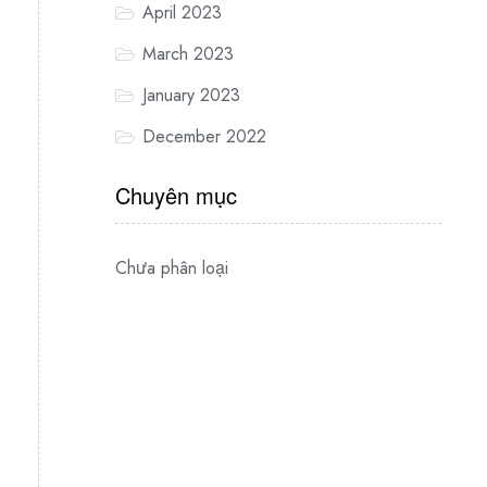
April 2023
March 2023
January 2023
December 2022
Chuyên mục
Chưa phân loại