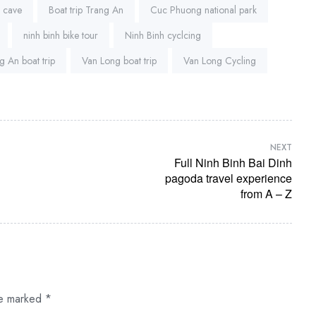
a cave
Boat trip Trang An
Cuc Phuong national park
ninh binh bike tour
Ninh Binh cyclcing
g An boat trip
Van Long boat trip
Van Long Cycling
NEXT
Full Ninh Binh Bai Dinh
pagoda travel experience
from A – Z
re marked
*