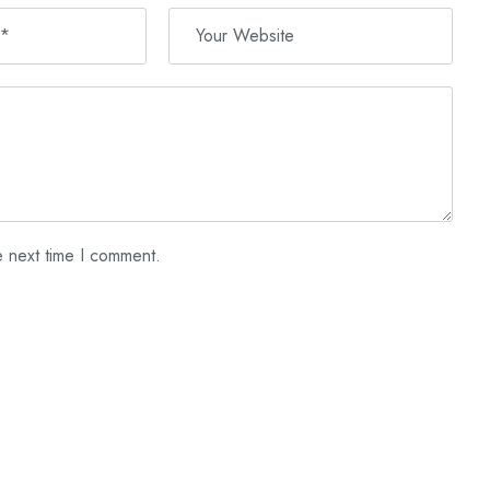
e next time I comment.