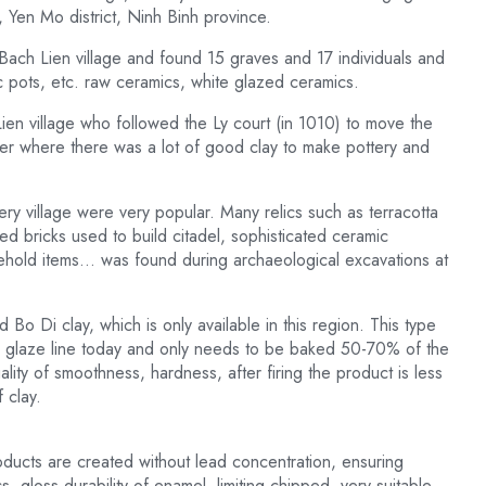
Yen Mo district, Ninh Binh province.
 Bach Lien village and found 15 graves and 17 individuals and
c pots, etc. raw ceramics, white glazed ceramics.
Lien village who followed the Ly court (in 1010) to move the
ver where there was a lot of good clay to make pottery and
ry village were very popular. Many relics such as terracotta
d bricks used to build citadel, sophisticated ceramic
ehold items… was found during archaeological excavations at
d Bo Di clay, which is only available in this region. This type
ite glaze line today and only needs to be baked 50-70% of the
ality of smoothness, hardness, after firing the product is less
 clay.
oducts are created without lead concentration, ensuring
s, gloss durability of enamel, limiting chipped, very suitable