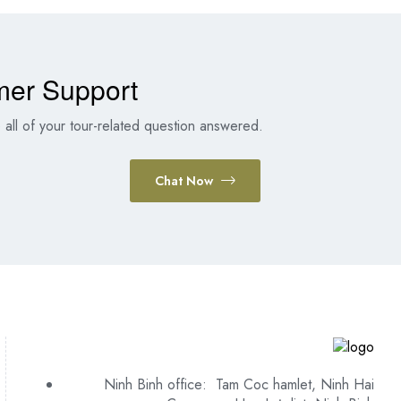
mer Support
all of your tour-related question answered.
Chat Now
Ninh Binh office: Tam Coc hamlet, Ninh Hai