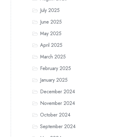
July 2025
June 2025
May 2025
April 2025
March 2025
February 2025
January 2025
December 2024
November 2024
October 2024
September 2024