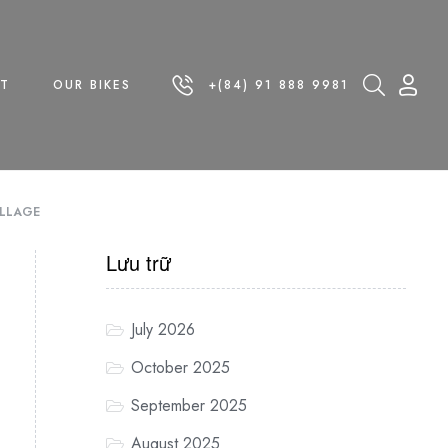
T
OUR BIKES
+(84) 91 888 9981
ILLAGE
Lưu trữ
July 2026
October 2025
September 2025
August 2025