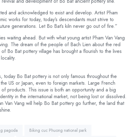
he revival and development of Bo Bat ancient pottery line.
cted and acknowledged to exist and develop. Artist Pham
amic works for today, today’s descendants must strive to
uture generations. Let Bo Bat’s kiln never go out of fire.”
ficulties waiting ahead. But with what young artist Pham Van Vang
eviving. The dream of the people of Bach Lien about the red
of Bo Bat pottery village has brought a flourish to the lives
ocality.
es, today Bo Bat pottery is not only famous throughout the
s the US or Japan, even to foreign markets. Large French
of products. This issue is both an opportunity and a big
dentity in the international market, not being lost or dissolved.
han Van Vang will help Bo Bat pottery go further, the land that
shine.
ng pagoda
Biking cuc Phuong national park