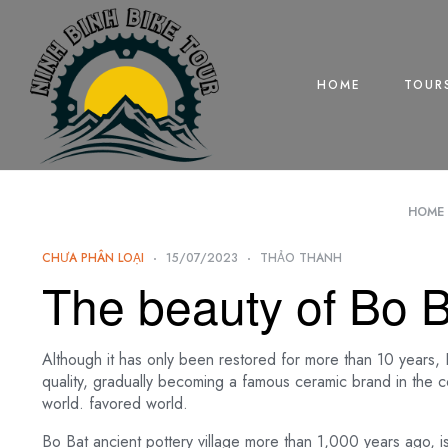
HOME
TOUR
HOME
CHƯA PHÂN LOẠI
15/07/2023
THẢO THANH
The beauty of Bo Ba
Although it has only been restored for more than 10 years, Bo
quality, gradually becoming a famous ceramic brand in the 
world. favored world.
Bo Bat ancient pottery village more than 1,000 years ago, 