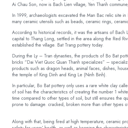
Ai Chau Son, now is Bach Lien village, Yen Thanh commune, 
In 1999, archaeologists excavated the Man Bac relic site in
many ceramic utensils such as beads, ceramic rings, cerami
According to historical records, it was the artisans of Bach 
capital to Thang Long, settled in the area along the Red Ri
established the village. Bat Trang pottery today.
During the Ly – Tran dynasties, the products of Bo Bat potte
bricks “Dai Viet Quoc Quan Thanh specializes” – specialize
products such as dragon heads, animal faces, dishes, hous
the temple of King Dinh and King Le (Ninh Binh).
In particular, Bo Bat pottery only uses a rare white clay calle
of soil has the characteristics of creating the number 1 wh
time compared to other types of soil, but still ensures the qu
prone to damage. cracked, broken more than other types of
Along with that, being fired at high temperature, ceramic pr
safety for users’ health, as well as keeping the characteristic