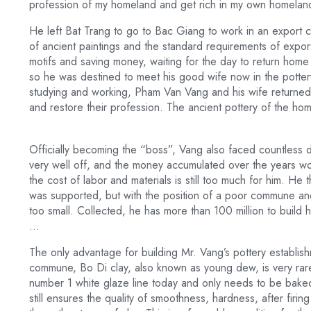
profession of my homeland and get rich in my own homelan
He left Bat Trang to go to Bac Giang to work in an export 
of ancient paintings and the standard requirements of expor
motifs and saving money, waiting for the day to return home
so he was destined to meet his good wife now in the pottery
studying and working, Pham Van Vang and his wife returned
and restore their profession. The ancient pottery of the ho
Officially becoming the “boss”, Vang also faced countless diffi
very well off, and the money accumulated over the years wor
the cost of labor and materials is still too much for him. He 
was supported, but with the position of a poor commune and 
too small. Collected, he has more than 100 million to build 
…
The only advantage for building Mr. Vang’s pottery establis
commune, Bo Di clay, also known as young dew, is very rare. 
number 1 white glaze line today and only needs to be baked
still ensures the quality of smoothness, hardness, after fir