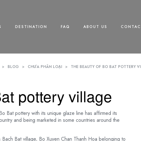
S
DESTINATION
FAQ
ABOUT US
CONTAC
>
BLOG
>
CHƯA PHÂN LOẠI
>
THE BEAUTY OF BO BAT POTTERY V
t pottery village
 Bat pottery with its unique glaze line has affirmed its
country and being marketed in some countries around the
is Bach Bat village, Bo Xuyen Chan Thanh Hoa belonging to