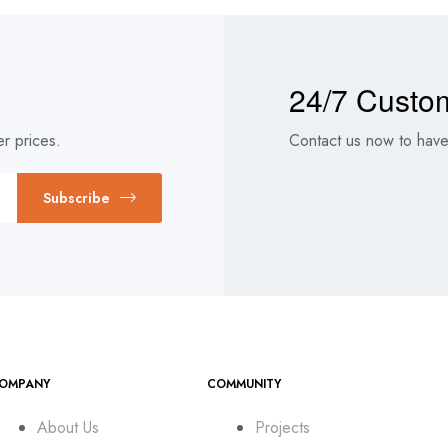
24/7 Custo
r prices.
Contact us now to have 
Subscribe
OMPANY
COMMUNITY
About Us
Projects