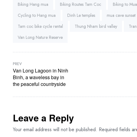
Biking Hang mua
Biking Routes Tam Coc
Biking to Mu
Cycling to Hang mua
Dinh Le temples
mua cave sunset
Tam coc bike cycle rental
Thung Nham bird valley
Tran
Van Long Nature Reserve
PREV
Van Long Lagoon in Ninh
Binh, a waveless bay in
the peaceful countryside
Leave a Reply
Your email address will not be published.
Required fields a