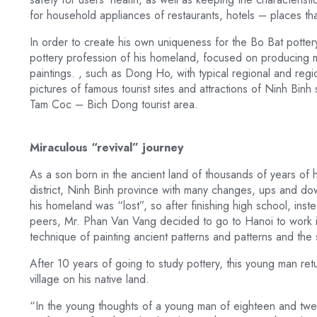
for household appliances of restaurants, hotels – places th
In order to create his own uniqueness for the Bo Bat potte
pottery profession of his homeland, focused on producing 
paintings. , such as Dong Ho, with typical regional and regio
pictures of famous tourist sites and attractions of Ninh Bi
Tam Coc – Bich Dong tourist area.
Miraculous “revival” journey
As a son born in the ancient land of thousands of years of 
district, Ninh Binh province with many changes, ups and down
his homeland was “lost”, so after finishing high school, instea
peers, Mr. Phan Van Vang decided to go to Hanoi to work in
technique of painting ancient patterns and patterns and the
After 10 years of going to study pottery, this young man re
village on his native land.
“In the young thoughts of a young man of eighteen and twenty