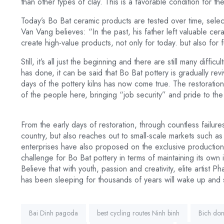
than other types of clay. This is a favorable condition for t
Today’s Bo Bat ceramic products are tested over time, sele
Van Vang believes: “In the past, his father left valuable cer
create high-value products, not only for today. but also for f
Still, it’s all just the beginning and there are still many dif
has done, it can be said that Bo Bat pottery is gradually r
days of the pottery kilns has now come true. The restoration 
of the people here, bringing “job security” and pride to the l
From the early days of restoration, through countless failur
country, but also reaches out to small-scale markets such a
enterprises have also proposed on the exclusive production 
challenge for Bo Bat pottery in terms of maintaining its own i
Believe that with youth, passion and creativity, elite artist P
has been sleeping for thousands of years will wake up and 
Tags:
Bai Dinh pagoda
best cycling routes Ninh binh
Bich do