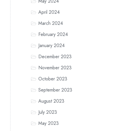
May 2024
April 2024
March 2024
February 2024
January 2024
December 2023
November 2023
October 2023
September 2023
August 2023
July 2023
May 2023