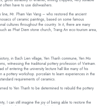
at often have to use dishwashers.
ry line, Mr. Pham Van Vang – who restored the ancient
mosaics of ceramic paintings, based on some famous
nal cultures throughout the country. In it, there are many
nh such as Phat Diem stone church, Trang An eco-tourism area,
history, in Bach Lien village, Yen Thanh commune, Yen Mo
s, witnessing the traditional pottery profession of Vietnam.
d of entering the university lecture hall like many of his
 a pottery workshop. porcelain to learn experiences in the
 standard requirements of ceramics.
turned to Yen Thanh to be determined to rebuild the pottery
, I can still imagine the joy of being able to restore the