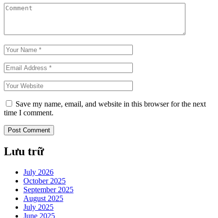
Save my name, email, and website in this browser for the next
time I comment.
Lưu trữ
July 2026
October 2025
September 2025
August 2025
July 2025
June 2025