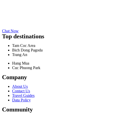
Chat Now
Top destinations
Tam Coc Area
Bich Dong Pagoda
Trang An
Hang Mua
Cuc Phuong Park
Company
About Us
Contact Us
Travel Guides
Data Policy
Community