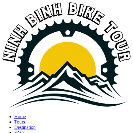
Home
Tours
Destination
FAQ