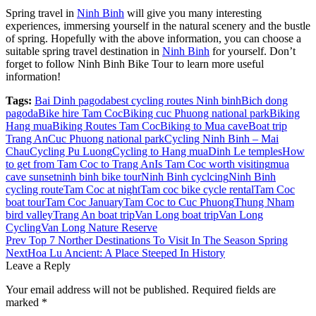
Spring travel in
Ninh Binh
will give you many interesting
experiences, immersing yourself in the natural scenery and the bustle
of spring. Hopefully with the above information, you can choose a
suitable spring travel destination in
Ninh Binh
for yourself. Don’t
forget to follow Ninh Binh Bike Tour to learn more useful
information!
Tags:
Bai Dinh pagoda
best cycling routes Ninh binh
Bich dong
pagoda
Bike hire Tam Coc
Biking cuc Phuong national park
Biking
Hang mua
Biking Routes Tam Coc
Biking to Mua cave
Boat trip
Trang An
Cuc Phuong national park
Cycling Ninh Binh – Mai
Chau
Cycling Pu Luong
Cycling to Hang mua
Dinh Le temples
How
to get from Tam Coc to Trang An
Is Tam Coc worth visiting
mua
cave sunset
ninh binh bike tour
Ninh Binh cyclcing
Ninh Binh
cycling route
Tam Coc at night
Tam coc bike cycle rental
Tam Coc
boat tour
Tam Coc January
Tam Coc to Cuc Phuong
Thung Nham
bird valley
Trang An boat trip
Van Long boat trip
Van Long
Cycling
Van Long Nature Reserve
Post
Prev
Top 7 Norther Destinations To Visit In The Season Spring
Next
Hoa Lu Ancient: A Place Steeped In History
navigation
Leave a Reply
Your email address will not be published.
Required fields are
marked
*