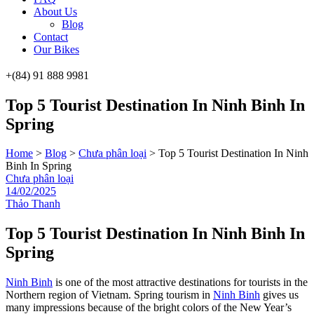
About Us
Blog
Contact
Our Bikes
+(84) 91 888 9981
Menu
Top 5 Tourist Destination In Ninh Binh In
Spring
Home
>
Blog
>
Chưa phân loại
>
Top 5 Tourist Destination In Ninh
Binh In Spring
Categories
Chưa phân loại
14/02/2025
Thảo Thanh
Top 5 Tourist Destination In Ninh Binh In
Spring
Ninh Binh
is one of the most attractive destinations for tourists in the
Northern region of Vietnam. Spring tourism in
Ninh Binh
gives us
many impressions because of the bright colors of the New Year’s