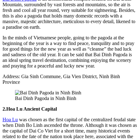
Mountain, surrounded by vast forests and mountains, so the air is
fresh and cool all year round, very suitable for sightseeing. Besides,
this is also a pagoda that holds many domestic records with a
massive, majestic architecture, meticulous to every detail, likened to
a paradise on earth.
In the minds of Vietnamese people, going to the pagoda at the
beginning of the year is a way to find peace, tranquility and to pray
for good things for the new year as well as “cleanse” the bad luck
and sadness of the old year. It can be said that Bai Dinh Pagoda is
an ideal spring travel destination, combining enjoying the scenery
and praying for a peaceful and lucky new year.
Address: Gia Sinh Commune, Gia Vien District, Ninh Binh
Province
Bai Dinh Pagoda in Ninh Binh
2.Hoa Lu Ancient Capital
Hoa Lu
was chosen as the first capital of the centralized feudal state
when Dinh Bo Linh ascended the throne. Although it was chosen as
the capital of Dai Co Viet for a short time, many historical events
related to the fate of the nation took place here, associated with the