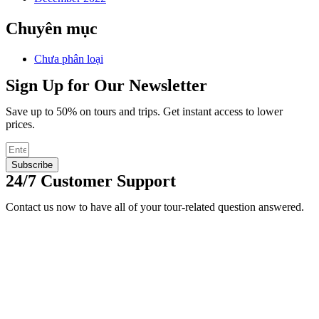
Chuyên mục
Chưa phân loại
Sign Up for Our Newsletter
Save up to 50% on tours and trips. Get instant access to lower
prices.
Subscribe
24/7 Customer Support
Contact us now to have all of your tour-related question answered.