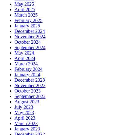
May 2025
April 2025
March 2025
February 2025
January 2025
December 2024
November 2024
October 2024
September 2024
May 2024
April 2024
March 2024
February 2024
January 2024
December 2023
November 2023
October 2023
September 2023
August 2023
July 2023
May 2023
April 2023
March 2023
January 2023
December 2022