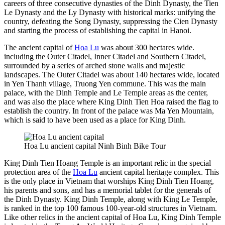
careers of three consecutive dynasties of the Dinh Dynasty, the Tien
Le Dynasty and the Ly Dynasty with historical marks: unifying the
country, defeating the Song Dynasty, suppressing the Cien Dynasty
and starting the process of establishing the capital in Hanoi.
The ancient capital of
Hoa Lu
was about 300 hectares wide.
including the Outer Citadel, Inner Citadel and Southern Citadel,
surrounded by a series of arched stone walls and majestic
landscapes. The Outer Citadel was about 140 hectares wide, located
in Yen Thanh village, Truong Yen commune. This was the main
palace, with the Dinh Temple and Le Temple areas as the center,
and was also the place where King Dinh Tien Hoa raised the flag to
establish the country. In front of the palace was Ma Yen Mountain,
which is said to have been used as a place for King Dinh.
Hoa Lu ancient capital Ninh Binh Bike Tour
King Dinh Tien Hoang Temple is an important relic in the special
protection area of the
Hoa Lu
ancient capital heritage complex. This
is the only place in Vietnam that worships King Dinh Tien Hoang,
his parents and sons, and has a memorial tablet for the generals of
the Dinh Dynasty. King Dinh Temple, along with King Le Temple,
is ranked in the top 100 famous 100-year-old structures in Vietnam.
Like other relics in the ancient capital of Hoa Lu, King Dinh Temple