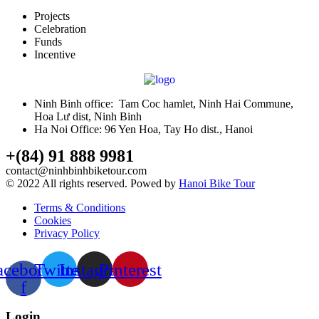
Projects
Celebration
Funds
Incentive
Ninh Binh office: Tam Coc hamlet, Ninh Hai Commune,
Hoa Lư dist, Ninh Binh
Ha Noi Office: 96 Yen Hoa, Tay Ho dist., Hanoi
+(84) 91 888 9981
contact@ninhbinhbiketour.com
© 2022 All rights reserved. Powed by
Hanoi Bike Tour
Terms & Conditions
Cookies
Privacy Policy
acebook-
Twitter
Instagram
Pinterest
f
Login