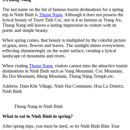
The last name on the list of famous tourist destinations for a spring
trip in Ninh Binh is
Thung Nang
. Although it does not possess the
lyrical beauty of Tuyet Tinh Coc, nor is it as famous as Trang An,
Thung Nang still leaves a lasting impression in visitors with its
poetic and simple beauty.
When spring comes, that beauty is multiplied by the colorful picture
of grass, trees, flowers and leaves. The sunlight shines everywhere,
reflecting shimmeringly on the water surface, creating a lyrical
landscape of mountains and rivers.
When visiting
Thung Nang
, visitors cannot miss the attractive tourist
destinations in Ninh Binh such as Vang Mountain. Coc Mountain,
Ba Doi Mountain, Mang Mountain, Thung Năng Temple,etc.
Address: Dam Khe Village, Ninh Hai Commune, Hoa Lu District,
Ninh Binh
Thung Nang in Ninh Binh
What to eat in Ninh Binh in spring?
After spring trips, you must be tired, so let Ninh Binh Bike Tour