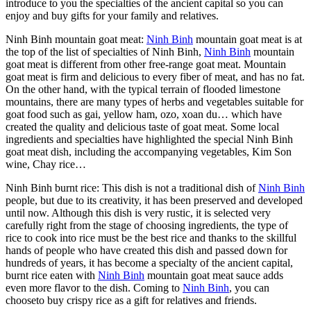
introduce to you the specialties of the ancient capital so you can
enjoy and buy gifts for your family and relatives.
Ninh Binh mountain goat meat:
Ninh Binh
mountain goat meat is at
the top of the list of specialties of Ninh Binh,
Ninh Binh
mountain
goat meat is different from other free-range goat meat. Mountain
goat meat is firm and delicious to every fiber of meat, and has no fat.
On the other hand, with the typical terrain of flooded limestone
mountains, there are many types of herbs and vegetables suitable for
goat food such as gai, yellow ham, ozo, xoan du… which have
created the quality and delicious taste of goat meat. Some local
ingredients and specialties have highlighted the special Ninh Binh
goat meat dish, including the accompanying vegetables, Kim Son
wine, Chay rice…
Ninh Binh burnt rice: This dish is not a traditional dish of
Ninh Binh
people, but due to its creativity, it has been preserved and developed
until now. Although this dish is very rustic, it is selected very
carefully right from the stage of choosing ingredients, the type of
rice to cook into rice must be the best rice and thanks to the skillful
hands of people who have created this dish and passed down for
hundreds of years, it has become a specialty of the ancient capital,
burnt rice eaten with
Ninh Binh
mountain goat meat sauce adds
even more flavor to the dish. Coming to
Ninh Binh
, you can
chooseto buy crispy rice as a gift for relatives and friends.