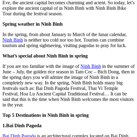
Eve, the ancient capital becomes charming and acient. So today, let’s
explore the ancient capital of in Ninh Binh with Ninh Binh Bike
Tour during the festival season.
Spring weather in Ninh Binh
In the spring, from about January to March of the lunar calendar,
Ninh Binh
is neither too cold nor too hot. Tourists can combine
tourism and spring sightseeing, visiting pagodas to pray for luck.
What’s special about Ninh Binh in spring
If you are too familiar with the image of
Ninh Binh
in the summer of
June – July, the golden rice season in Tam Coc – Bich Dong, then in
the spring days you will admire the image of Ninh Binh in a
completely new way. In the spring, Ninh Binh holds many big
festivals such as: Bai Dinh Pagoda Festival, Thai Vi Temple
Festival, Hoa Lu Ancient Capital Traditional Festival… It can be
said that this is the time when Ninh Binh welcomes the most visitors
in the year.
Top 5 Destinations in Ninh Binh in spring
1.Bai Dinh Pagoda
Bai Dinh Pagoda
is an architectural complex located on Bai Dinh