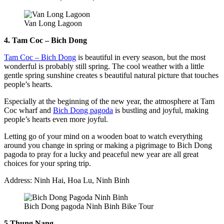
Van Long Lagoon
4. Tam Coc – Bich Dong
Tam Coc – Bich Dong
is beautiful in every season, but the most
wonderful is probably still spring. The cool weather with a little
gentle spring sunshine creates s beautiful natural picture that touches
people’s hearts.
Especially at the beginning of the new year, the atmosphere at Tam
Coc wharf and
Bich Dong pagoda
is bustling and joyful, making
people’s hearts even more joyful.
Letting go of your mind on a wooden boat to watch everything
around you change in spring or making a pigrimage to Bich Dong
pagoda to pray for a lucky and peaceful new year are all great
choices for your spring trip.
Address: Ninh Hai, Hoa Lu, Ninh Binh
Bich Dong pagoda Ninh Binh Bike Tour
5.Thung Nang