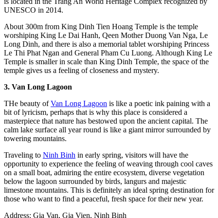
is located in the Trang An World Heritage Complex recognized by
UNESCO in 2014.
About 300m from King Dinh Tien Hoang Temple is the temple
worshiping King Le Dai Hanh, Qeen Mother Duong Van Nga, Le
Long Dinh, and there is also a memorial tablet worshiping Princess
Le Thi Phat Ngan and General Pham Cu Luong. Although King Le
Temple is smaller in scale than King Dinh Temple, the space of the
temple gives us a feeling of closeness and mystery.
3. Van Long Lagoon
THe beauty of
Van Long Lagoon
is like a poetic ink paining with a
bit of lyricism, perhaps that is why this place is considered a
masterpiece that nature has bestowed upon the ancient capital. The
calm lake surface all year round is like a giant mirror surrounded by
towering mountains.
Traveling to
Ninh Binh
in early spring, visitors will have the
opportunity to experience the feeling of weaving through cool caves
on a small boat, admiring the entire ecosystem, diverse vegetation
below the lagoon surrounded by birds, langurs and majestic
limestone mountains. This is definitely an ideal spring destination for
those who want to find a peaceful, fresh space for their new year.
Address: Gia Van, Gia Vien, Ninh Binh