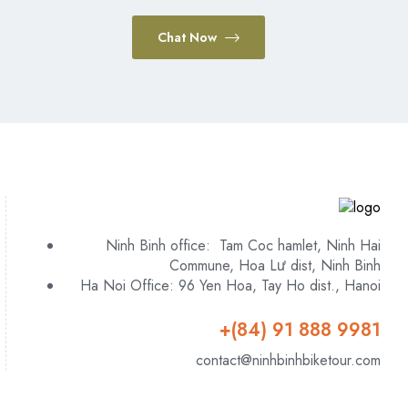
Chat Now
Ninh Binh office: Tam Coc hamlet, Ninh Hai
Commune, Hoa Lư dist, Ninh Binh
Ha Noi Office: 96 Yen Hoa, Tay Ho dist., Hanoi
+(84) 91 888 9981
contact@ninhbinhbiketour.com