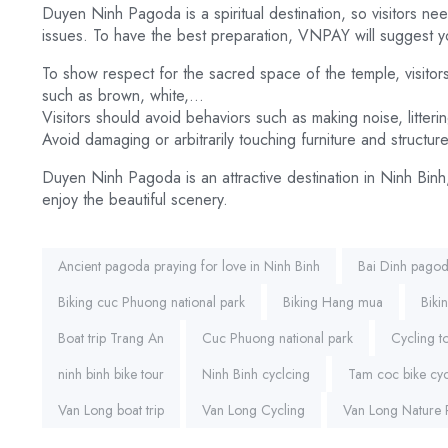
Duyen Ninh Pagoda is a spiritual destination, so visitors nee
issues. To have the best preparation, VNPAY will suggest 
To show respect for the sacred space of the temple, visitors
such as brown, white,…
Visitors should avoid behaviors such as making noise, litterin
Avoid damaging or arbitrarily touching furniture and structure
Duyen Ninh Pagoda is an attractive destination in Ninh Binh
enjoy the beautiful scenery.
Tags:
Ancient pagoda praying for love in Ninh Binh
Bai Dinh pago
Biking cuc Phuong national park
Biking Hang mua
Biki
Boat trip Trang An
Cuc Phuong national park
Cycling 
ninh binh bike tour
Ninh Binh cyclcing
Tam coc bike cyc
Van Long boat trip
Van Long Cycling
Van Long Nature 