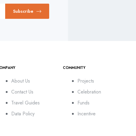
Subscribe
OMPANY
COMMUNITY
About Us
Projects
Contact Us
Celebration
Travel Guides
Funds
Data Policy
Incentive