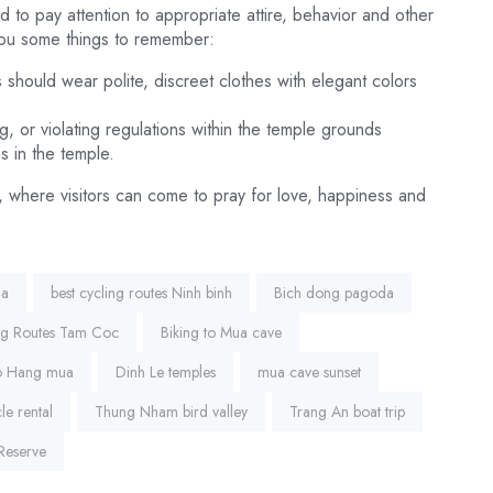
d to pay attention to appropriate attire, behavior and other
you some things to remember:
 should wear polite, discreet clothes with elegant colors
g, or violating regulations within the temple grounds
s in the temple.
, where visitors can come to pray for love, happiness and
da
best cycling routes Ninh binh
Bich dong pagoda
ng Routes Tam Coc
Biking to Mua cave
to Hang mua
Dinh Le temples
mua cave sunset
le rental
Thung Nham bird valley
Trang An boat trip
Reserve