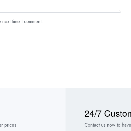
e next time I comment.
24/7 Custo
r prices.
Contact us now to have 