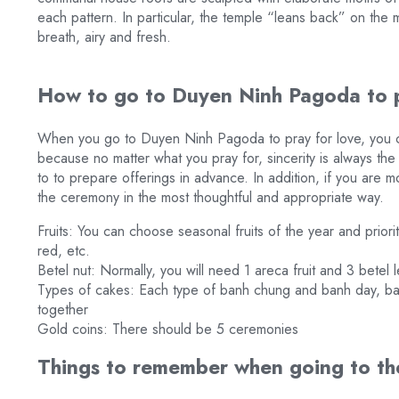
each pattern. In particular, the temple “leans back” on the 
breath, airy and fresh.
How to go to Duyen Ninh Pagoda to p
When you go to Duyen Ninh Pagoda to pray for love, you ca
because no matter what you pray for, sincerity is always th
to to prepare offerings in advance. In addition, if you are m
the ceremony in the most thoughtful and appropriate way.
Fruits: You can choose seasonal fruits of the year and priorit
red, etc.
Betel nut: Normally, you will need 1 areca fruit and 3 betel 
Types of cakes: Each type of banh chung and banh day, ban
together
Gold coins: There should be 5 ceremonies
Things to remember when going to th