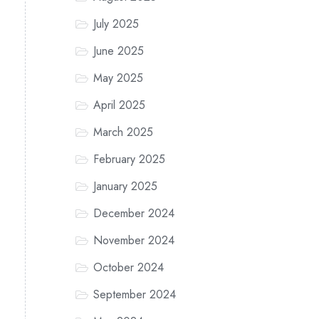
July 2025
June 2025
May 2025
April 2025
March 2025
February 2025
January 2025
December 2024
November 2024
October 2024
September 2024