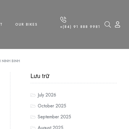
T
OUR BIKES
+(84) 91 888 9981
 NINH BINH
Lưu trữ
July 2026
October 2025
September 2025
August 2025