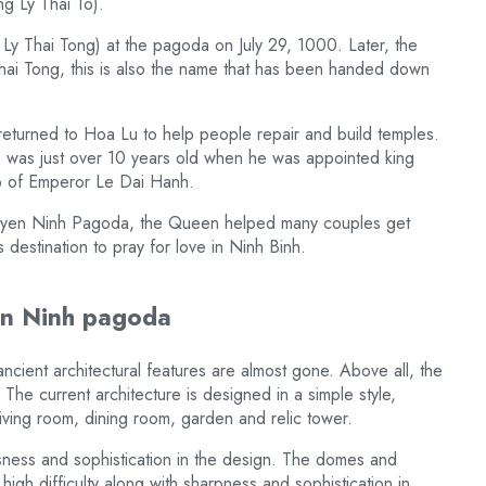
g Ly Thai To).
 Ly Thai Tong) at the pagoda on July 29, 1000. Later, the
ai Tong, this is also the name that has been handed down
 returned to Hoa Lu to help people repair and build temples.
o was just over 10 years old when he was appointed king
mb of Emperor Le Dai Hanh.
t Duyen Ninh Pagoda, the Queen helped many couples get
estination to pray for love in Ninh Binh.
yen Ninh pagoda
ncient architectural features are almost gone. Above all, the
The current architecture is designed in a simple style,
living room, dining room, garden and relic tower.
usness and sophistication in the design. The domes and
igh difficulty along with sharpness and sophistication in