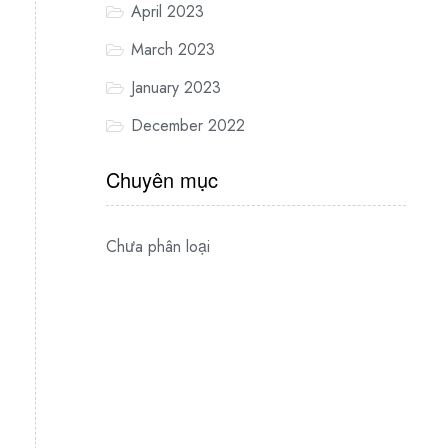
April 2023
March 2023
January 2023
December 2022
Chuyên mục
Chưa phân loại