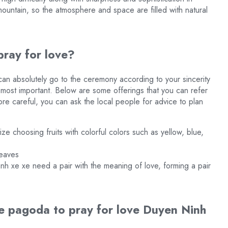
mountain, so the atmosphere and space are filled with natural
ray for love?
n absolutely go to the ceremony according to your sincerity
e most important. Below are some offerings that you can refer
ore careful, you can ask the local people for advice to plan
ize choosing fruits with colorful colors such as yellow, blue,
leaves
h xe xe need a pair with the meaning of love, forming a pair
e pagoda to pray for love Duyen Ninh