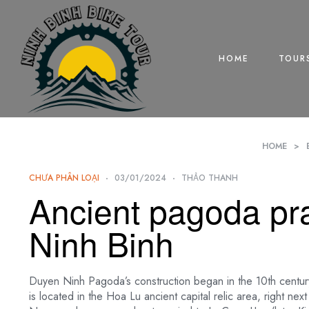
HOME
TOUR
HOME
>
CHƯA PHÂN LOẠI
03/01/2024
THẢO THANH
Ancient pagoda pra
Ninh Binh
Duyen Ninh Pagoda’s construction began in the 10th century
is located in the Hoa Lu ancient capital relic area, right n