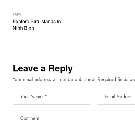
PREV
Explore Bird Islands in
Ninh Binh
Leave a Reply
Your email address will not be published.
Required fields a