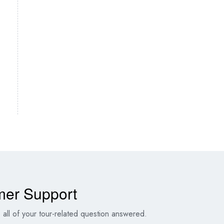
mer Support
all of your tour-related question answered.