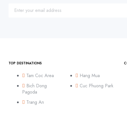
TOP DESTINATIONS
C
Tam Coc Area
Hang Mua
Bich Dong
Cuc Phuong Park
Pagoda
Trang An