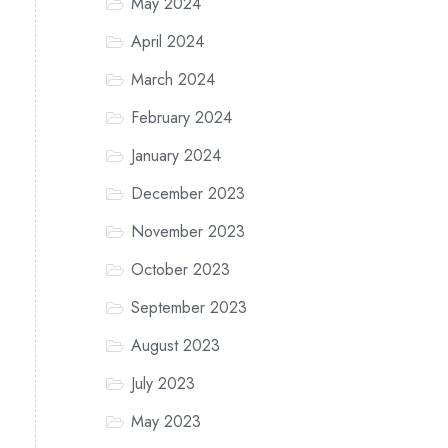
May 2024
April 2024
March 2024
February 2024
January 2024
December 2023
November 2023
October 2023
September 2023
August 2023
July 2023
May 2023