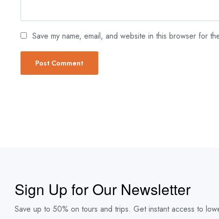
Save my name, email, and website in this browser for th
Sign Up for Our Newsletter
Save up to 50% on tours and trips. Get instant access to lowe