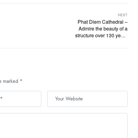
NEXT
Phat Diem Cathedral –
Admire the beauty of a
structure over 130 years
old
re marked
*