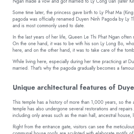
Ngan made a vow and got married to Ly Cong Uan (later Kin
Some time later, the princess gave birth to Ly Phat Ma (King
pagoda was officially renamed Duyen Ninh Pagoda by Ly Th
and is most commonly used to date.
In the last years of her life, Queen Le Thi Phat Ngan often
On the one hand, it was to be with his son Ly Long Bo, wh
here, and on the other hand, it was to take care of the to
While living here, especially during her time practicing a
married. That’s why the pagoda gradually becomes a famous d
Unique architectural features of Du
This temple has a history of more than 1,000 years, so the a
temple has also undergone several restorations and repairs. 
including only areas such as the main hall, ancestral house, 
Right from the entrance gate, visitors can see the meticulo
communal house roofs are sculpted with elaborate motifs of h