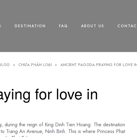
S
DESTINATION
FAQ
ABOUT US
CONTAC
BLOG
>
CHƯA PHÂN LOẠI
>
ANCIENT PAGODA PRAYING FOR LOVE IN
ying for love in
, during the reign of King Dinh Tien Hoang. The destination
ext to Trang An Avenue, Ninh Binh. This is where Princess Phat