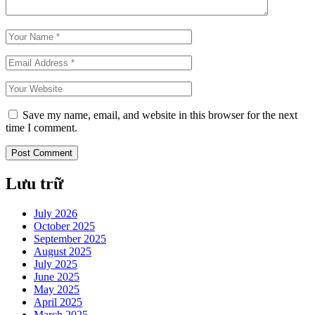
Save my name, email, and website in this browser for the next
time I comment.
Lưu trữ
July 2026
October 2025
September 2025
August 2025
July 2025
June 2025
May 2025
April 2025
March 2025