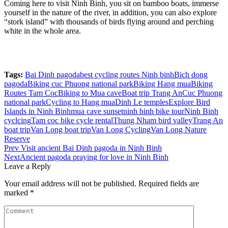
Coming here to visit Ninh Binh, you sit on bamboo boats, immerse
yourself in the nature of the river, in addition, you can also explore
“stork island” with thousands of birds flying around and perching
white in the whole area.
Tags:
Bai Dinh pagoda
best cycling routes Ninh binh
Bich dong
pagoda
Biking cuc Phuong national park
Biking Hang mua
Biking
Routes Tam Coc
Biking to Mua cave
Boat trip Trang An
Cuc Phuong
national park
Cycling to Hang mua
Dinh Le temples
Explore Bird
Islands in Ninh Binh
mua cave sunset
ninh binh bike tour
Ninh Binh
cyclcing
Tam coc bike cycle rental
Thung Nham bird valley
Trang An
boat trip
Van Long boat trip
Van Long Cycling
Van Long Nature
Reserve
Post
Prev
Visit ancient Bai Dinh pagoda in Ninh Binh
Next
Ancient pagoda praying for love in Ninh Binh
navigation
Leave a Reply
Your email address will not be published.
Required fields are
marked
*