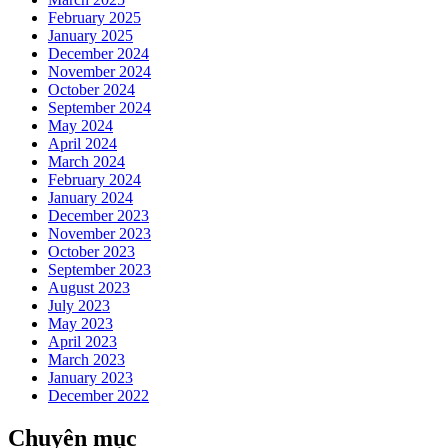
February 2025
January 2025
December 2024
November 2024
October 2024
September 2024
May 2024
April 2024
March 2024
February 2024
January 2024
December 2023
November 2023
October 2023
September 2023
August 2023
July 2023
May 2023
April 2023
March 2023
January 2023
December 2022
Chuyên mục