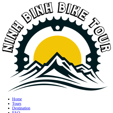
Home
Tours
Destination
FAQ