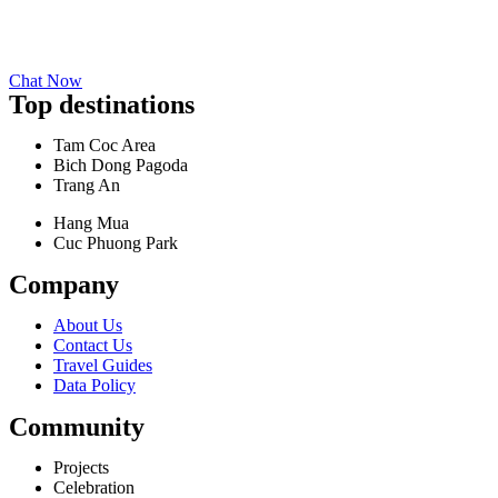
Chat Now
Top destinations
Tam Coc Area
Bich Dong Pagoda
Trang An
Hang Mua
Cuc Phuong Park
Company
About Us
Contact Us
Travel Guides
Data Policy
Community
Projects
Celebration