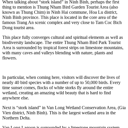
When talking about “stork island” in Ninh Binh, perhaps the first
thing to mention is Thung Nham Bird Garden Tourist Area (also
known as Thung Chim) in Ninh Hai commune, Hoa Lu district,
Ninh Binh province. This place is located in the core area of the
famous Trang An scenic complex and very close to Tam Coc Bich
Dong tourist area.
This place fully converges cultural and spiritual elements as well as
biodiversity landscape. The entire Thung Nham Bird Park Tourist
Area is surrounded by tropical forest strips on limestone mountains,
with many caves and valleys blending with nature, plants and
flowers.
In particular, when coming here, visitors will discover the lives of
nearly 40 bird species with a number of up to 50,000 birds. Every
time sunset comes, flocks of white storks fly around the entire
wetland, creating an amazing wild beauty that is hard to find
anywhere else.
Next is “stork island” in Van Long Wetland Conservation Area, (Gia
Vien district, Ninh Binh). This is the largest wetland area in the
Northern Delta.
Van Long Lagoon is surrounded by a limestone mountain system