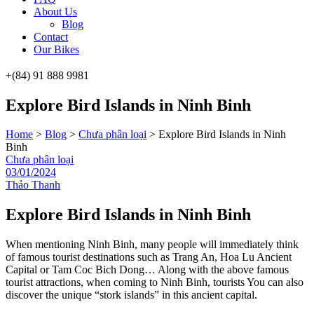
About Us
Blog
Contact
Our Bikes
+(84) 91 888 9981
Menu
Explore Bird Islands in Ninh Binh
Home
>
Blog
>
Chưa phân loại
>
Explore Bird Islands in Ninh
Binh
Categories
Chưa phân loại
03/01/2024
Thảo Thanh
Explore Bird Islands in Ninh Binh
When mentioning Ninh Binh, many people will immediately think
of famous tourist destinations such as Trang An, Hoa Lu Ancient
Capital or Tam Coc Bich Dong… Along with the above famous
tourist attractions, when coming to Ninh Binh, tourists You can also
discover the unique “stork islands” in this ancient capital.