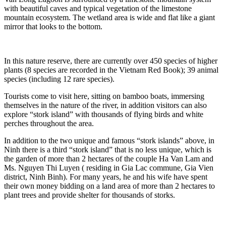
with beautiful caves and typical vegetation of the limestone
mountain ecosystem. The wetland area is wide and flat like a giant
mirror that looks to the bottom.
In this nature reserve, there are currently over 450 species of higher
plants (8 species are recorded in the Vietnam Red Book); 39 animal
species (including 12 rare species).
Tourists come to visit here, sitting on bamboo boats, immersing
themselves in the nature of the river, in addition visitors can also
explore “stork island” with thousands of flying birds and white
perches throughout the area.
In addition to the two unique and famous “stork islands” above, in
Ninh there is a third “stork island” that is no less unique, which is
the garden of more than 2 hectares of the couple Ha Van Lam and
Ms. Nguyen Thi Luyen ( residing in Gia Lac commune, Gia Vien
district, Ninh Binh). For many years, he and his wife have spent
their own money bidding on a land area of more than 2 hectares to
plant trees and provide shelter for thousands of storks.