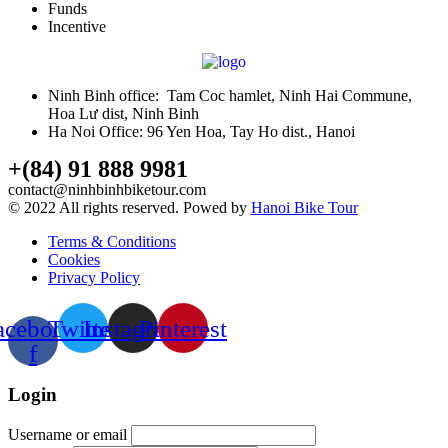
Funds
Incentive
Ninh Binh office: Tam Coc hamlet, Ninh Hai Commune,
Hoa Lư dist, Ninh Binh
Ha Noi Office: 96 Yen Hoa, Tay Ho dist., Hanoi
+(84) 91 888 9981
contact@ninhbinhbiketour.com
© 2022 All rights reserved. Powed by
Hanoi Bike Tour
Terms & Conditions
Cookies
Privacy Policy
acebook-
Twitter
Instagram
Pinterest
f
Login
Username or email