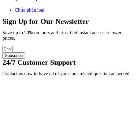
Chưa phân loại
Sign Up for Our Newsletter
Save up to 50% on tours and trips. Get instant access to lower
prices.
Subscribe
24/7 Customer Support
Contact us now to have all of your tour-related question answered.