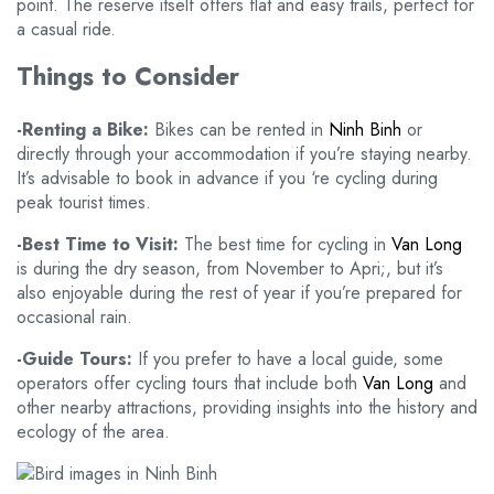
point. The reserve itself offers flat and easy trails, perfect for
a casual ride.
Things to Consider
-Renting a Bike:
Bikes can be rented in
Ninh Binh
or
directly through your accommodation if you’re staying nearby.
It’s advisable to book in advance if you ‘re cycling during
peak tourist times.
-Best Time to Visit:
The best time for cycling in
Van Long
is during the dry season, from November to Apri;, but it’s
also enjoyable during the rest of year if you’re prepared for
occasional rain.
-Guide Tours:
If you prefer to have a local guide, some
operators offer cycling tours that include both
Van Long
and
other nearby attractions, providing insights into the history and
ecology of the area.