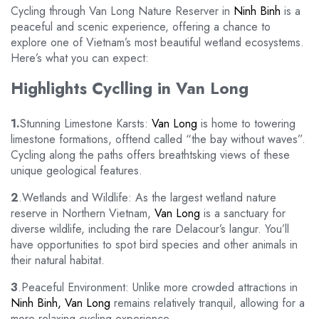
Cycling through Van Long Nature Reserver in
Ninh Binh
is a
peaceful and scenic experience, offering a chance to
explore one of Vietnam’s most beautiful wetland ecosystems.
Here’s what you can expect:
Highlights Cyclling in Van Long
1.
Stunning Limestone Karsts:
Van Long
is home to towering
limestone formations, offtend called “the bay without waves”.
Cycling along the paths offers breathtsking views of these
unique geological features.
2
.Wetlands and Wildlife: As the largest wetland nature
reserve in Northern Vietnam,
Van Long
is a sanctuary for
diverse wildlife, including the rare Delacour’s langur. You’ll
have opportunities to spot bird species and other animals in
their natural habitat.
3
.Peaceful Environment: Unlike more crowded attractions in
Ninh Binh, Van Long
remains relatively tranquil, allowing for a
more relaxing cycling experience.