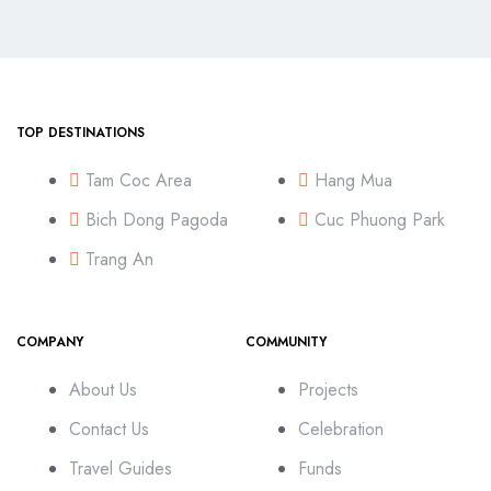
TOP DESTINATIONS
Tam Coc Area
Hang Mua
Bich Dong Pagoda
Cuc Phuong Park
Trang An
COMPANY
COMMUNITY
About Us
Projects
Contact Us
Celebration
Travel Guides
Funds