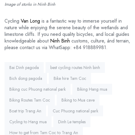
Image of storks in Ninh Binh
Cycling
Van Long
is a fantastic way to immerse yourself in
nature while enjoying the serene beauty of the wetlands and
limestone cliffs. If you need quality bicycles, and local guides
knowledgeable about
Ninh Binh
customs, culture, ánd terrain,
please contact us via WhatSapp: +84 918889981.
Tags:
Bai Dinh pagoda
best cycling routes Ninh binh
Bich dong pagoda
Bike hire Tam Coc
Biking cuc Phuong national park
Biking Hang mua
Biking Routes Tam Coc
Biking to Mua cave
Boat trip Trang An
Cuc Phuong national park
Cycling to Hang mua
Dinh Le temples
How to get from Tam Coc to Trang An