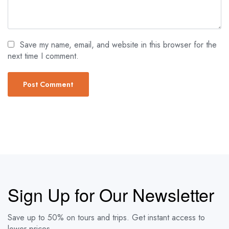
Save my name, email, and website in this browser for the
next time I comment.
Sign Up for Our Newsletter
Save up to 50% on tours and trips. Get instant access to
lower prices.