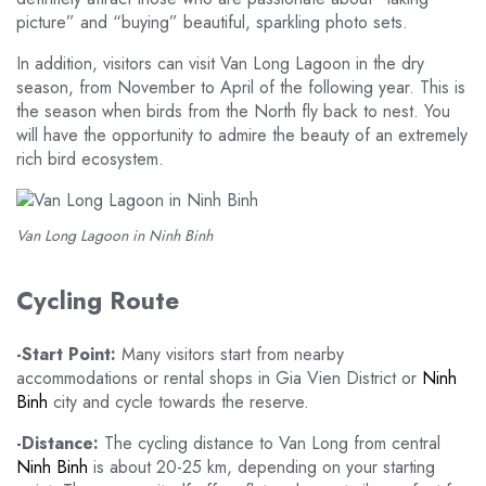
picture” and “buying” beautiful, sparkling photo sets.
In addition, visitors can visit Van Long Lagoon in the dry
season, from November to April of the following year. This is
the season when birds from the North fly back to nest. You
will have the opportunity to admire the beauty of an extremely
rich bird ecosystem.
Van Long Lagoon in Ninh Binh
Cycling Route
-Start Point:
Many visitors start from nearby
accommodations or rental shops in Gia Vien District or
Ninh
Binh
city and cycle towards the reserve.
-Distance:
The cycling distance to Van Long from central
Ninh Binh
is about 20-25 km, depending on your starting