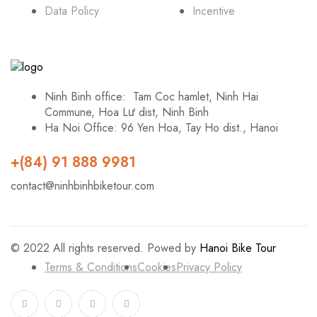
Data Policy
Incentive
Ninh Binh office: Tam Coc hamlet, Ninh Hai
Commune, Hoa Lư dist, Ninh Binh
Ha Noi Office: 96 Yen Hoa, Tay Ho dist., Hanoi
+(84) 91 888 9981
contact@ninhbinhbiketour.com
© 2022 All rights reserved. Powed by
Hanoi Bike Tour
Terms & Conditions
Cookies
Privacy Policy