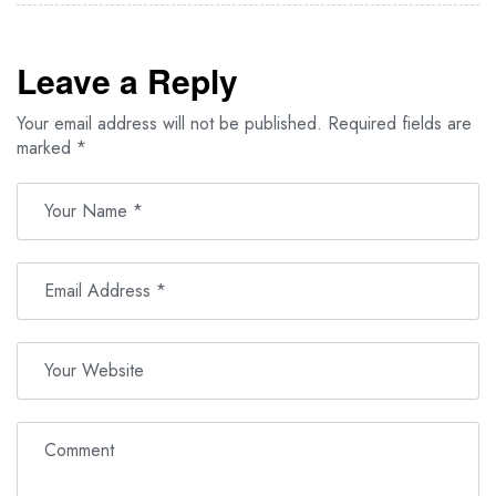
Leave a Reply
Your email address will not be published.
Required fields are
marked
*