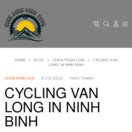
HOME
>
BLOG
>
CHƯA PHÂN LOẠI
>
CYCLING VAN
LONG IN NINH BINH
CHƯA PHÂN LOẠI
01/10/2024
THẢO THANH
CYCLING VAN
LONG IN NINH
BINH