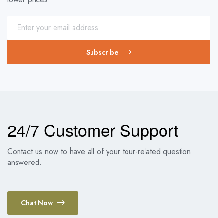
Subscribe
24/7 Customer Support
Contact us now to have all of your tour-related question
answered.
Chat Now