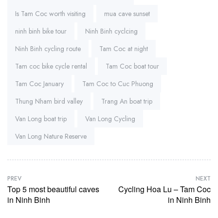
Is Tam Coc worth visiting
mua cave sunset
ninh binh bike tour
Ninh Binh cyclcing
Ninh Binh cycling route
Tam Coc at night
Tam coc bike cycle rental
Tam Coc boat tour
Tam Coc January
Tam Coc to Cuc Phuong
Thung Nham bird valley
Trang An boat trip
Van Long boat trip
Van Long Cycling
Van Long Nature Reserve
PREV
NEXT
Top 5 most beautiful caves
Cycling Hoa Lu – Tam Coc
in Ninh Binh
in Ninh Binh