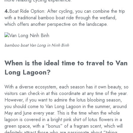
4.
Boat Ride Option: After cycling, you can combine the trip
with a traditional bamboo boat ride through the wetland,
which offers another perspective on the landscape.
bamboo boat Van Long in Ninh Binh
When is the ideal time to travel to Van
Long Lagoon?
With a diverse ecosystem, each season has it own beauty, so
visitors can check-in at this coordinate at any time of the year.
However, if you want to admire the lotus bloobing season,
you should come to Van Long Lagoon in the summer, around
May and June every year. This is the time when the whole
lagoon is covered in a bright pink shirt of lotus flowers in a
green space, with a “bonus” of a fragram scent, which will
definitely attract those who are passionate about “taking