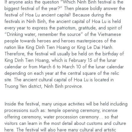
If anyone asks the question “Which Ninh Binh festival is the
biggest festival of the year?” Then please boldly answer the
festival of Hoa Lu ancient capital! Because during the
festivals in Ninh Binh, the ancient capital of Hoa Lu is held
every year to express the patriotism, gratitude, and spirit of
“Drinking water, remember the source” of the Vietnamese
people towards heroes and heroes masterpieces of the
nation like King Dinh Tien Hoang or King Le Dai Hanh.
Therefore, the festival will usually be held on the birthday of
King Dinh Tien Hoang, which is February 15 of the lunar
calendar or from March 6 to March 10 of the lunar calendar
depending on each year at the central square of the relic
site. The ancient cultural capital of Hoa Lu is located in
Truong Yen district, Ninh Binh province.
Inside the festival, many unique activities will be held including
processions such as: temple opening ceremony, incense
offering ceremony, water procession ceremony… so that
visitors can learn in the most detail about customs and culture
here. The festival will also have many cultural and artistic