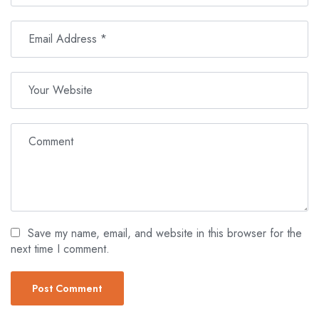
Save my name, email, and website in this browser for the
next time I comment.