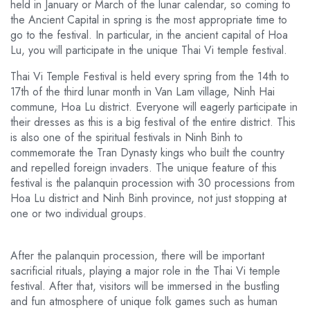
held in January or March of the lunar calendar, so coming to
the Ancient Capital in spring is the most appropriate time to
go to the festival. In particular, in the ancient capital of Hoa
Lu, you will participate in the unique Thai Vi temple festival.
Thai Vi Temple Festival is held every spring from the 14th to
17th of the third lunar month in Van Lam village, Ninh Hai
commune, Hoa Lu district. Everyone will eagerly participate in
their dresses as this is a big festival of the entire district. This
is also one of the spiritual festivals in Ninh Binh to
commemorate the Tran Dynasty kings who built the country
and repelled foreign invaders. The unique feature of this
festival is the palanquin procession with 30 processions from
Hoa Lu district and Ninh Binh province, not just stopping at
one or two individual groups.
After the palanquin procession, there will be important
sacrificial rituals, playing a major role in the Thai Vi temple
festival. After that, visitors will be immersed in the bustling
and fun atmosphere of unique folk games such as human