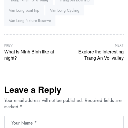
Van Long boat trip
Van Long Cycling
Van Long Nature Reserve
PREV
NEXT
What is Ninh Binh like at
Explore the interesting
night?
Trang An Voi valley
Leave a Reply
Your email address will not be published.
Required fields are
marked
*