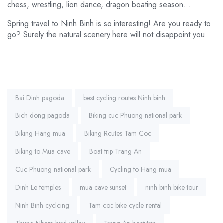
chess, wrestling, lion dance, dragon boating season…
Spring travel to Ninh Binh is so interesting! Are you ready to
go? Surely the natural scenery here will not disappoint you.
Tags:
Bai Dinh pagoda
best cycling routes Ninh binh
Bich dong pagoda
Biking cuc Phuong national park
Biking Hang mua
Biking Routes Tam Coc
Biking to Mua cave
Boat trip Trang An
Cuc Phuong national park
Cycling to Hang mua
Dinh Le temples
mua cave sunset
ninh binh bike tour
Ninh Binh cyclcing
Tam coc bike cycle rental
Thung Nham bird valley
Trang An boat trip