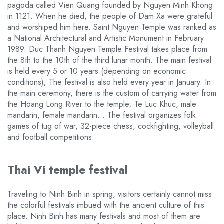
pagoda called Vien Quang founded by Nguyen Minh Khong
in 1121. When he died, the people of Dam Xa were grateful
and worshiped him here. Saint Nguyen Temple was ranked as
a National Architectural and Artistic Monument in February
1989. Duc Thanh Nguyen Temple Festival takes place from
the 8th to the 10th of the third lunar month. The main festival
is held every 5 or 10 years (depending on economic
conditions); The festival is also held every year in January. In
the main ceremony, there is the custom of carrying water from
the Hoang Long River to the temple; Te Luc Khuc, male
mandarin, female mandarin… The festival organizes folk
games of tug of war, 32-piece chess, cockfighting, volleyball
and football competitions.
Thai Vi temple festival
Traveling to Ninh Binh in spring, visitors certainly cannot miss
the colorful festivals imbued with the ancient culture of this
place. Ninh Binh has many festivals and most of them are