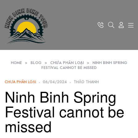
HOME
>
BLOG
>
CHƯA PHÂN LOẠI
>
NINH BINH SPRING
FESTIVAL CANNOT BE MISSED
CHƯA PHÂN LOẠI
06/04/2024
THẢO THANH
Ninh Binh Spring
Festival cannot be
missed