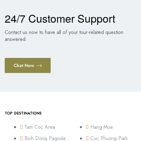
24/7 Customer Support
Contact us now to have all of your tour-related question
answered.
Chat Now
TOP DESTINATIONS
Tam Coc Area
Hang Mua
Bich Dong Pagoda
Cuc Phuong Park