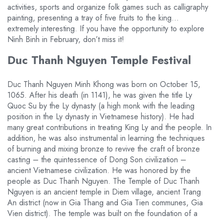
activities, sports and organize folk games such as calligraphy
painting, presenting a tray of five fruits to the king…
extremely interesting. If you have the opportunity to explore
Ninh Binh in February, don’t miss it!
Duc Thanh Nguyen Temple Festival
Duc Thanh Nguyen Minh Khong was born on October 15,
1065. After his death (in 1141), he was given the title Ly
Quoc Su by the Ly dynasty (a high monk with the leading
position in the Ly dynasty in Vietnamese history). He had
many great contributions in treating King Ly and the people. In
addition, he was also instrumental in learning the techniques
of burning and mixing bronze to revive the craft of bronze
casting – the quintessence of Dong Son civilization –
ancient Vietnamese civilization. He was honored by the
people as Duc Thanh Nguyen. The Temple of Duc Thanh
Nguyen is an ancient temple in Diem village, ancient Trang
An district (now in Gia Thang and Gia Tien communes, Gia
Vien district). The temple was built on the foundation of a