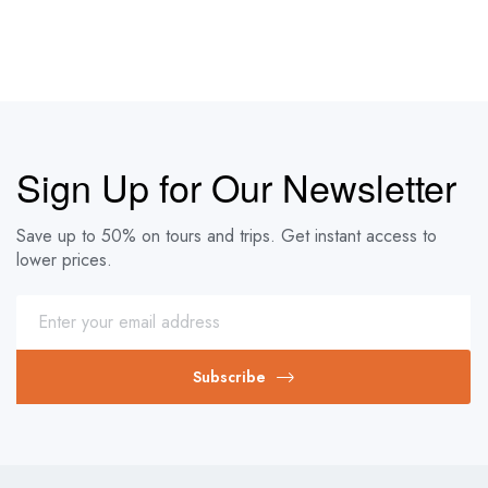
Sign Up for Our Newsletter
Save up to 50% on tours and trips. Get instant access to
lower prices.
Subscribe