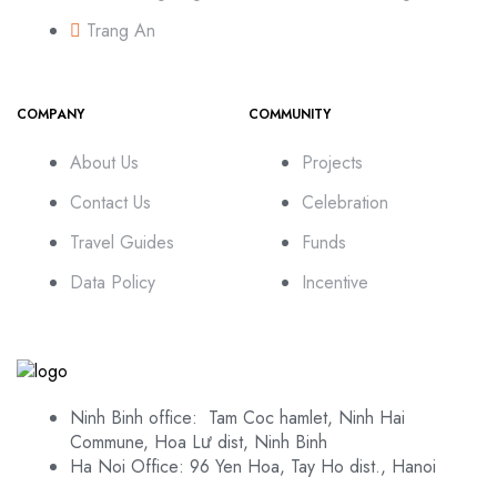
Trang An
COMPANY
COMMUNITY
About Us
Projects
Contact Us
Celebration
Travel Guides
Funds
Data Policy
Incentive
Ninh Binh office: Tam Coc hamlet, Ninh Hai
Commune, Hoa Lư dist, Ninh Binh
Ha Noi Office: 96 Yen Hoa, Tay Ho dist., Hanoi