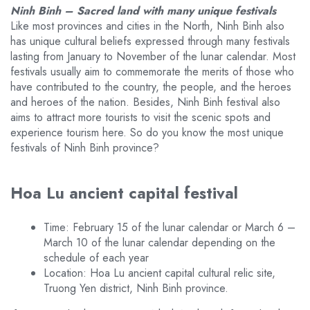
Ninh Binh – Sacred land with many unique festivals
Like most provinces and cities in the North, Ninh Binh also
has unique cultural beliefs expressed through many festivals
lasting from January to November of the lunar calendar. Most
festivals usually aim to commemorate the merits of those who
have contributed to the country, the people, and the heroes
and heroes of the nation. Besides, Ninh Binh festival also
aims to attract more tourists to visit the scenic spots and
experience tourism here. So do you know the most unique
festivals of Ninh Binh province?
Hoa Lu ancient capital festival
Time: February 15 of the lunar calendar or March 6 –
March 10 of the lunar calendar depending on the
schedule of each year
Location: Hoa Lu ancient capital cultural relic site,
Truong Yen district, Ninh Binh province.