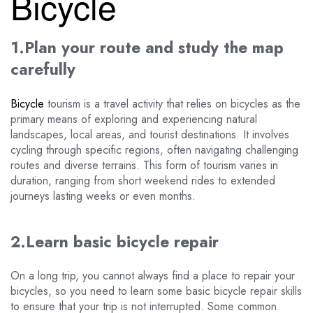
Bicycle
1.Plan your route and study the map
carefully
Bicycle
tourism is a travel activity that relies on bicycles as the
primary means of exploring and experiencing natural
landscapes, local areas, and tourist destinations. It involves
cycling through specific regions, often navigating challenging
routes and diverse terrains. This form of tourism varies in
duration, ranging from short weekend rides to extended
journeys lasting weeks or even months.
2.Learn basic bicycle repair
On a long trip, you cannot always find a place to repair your
bicycles, so you need to learn some basic bicycle repair skills
to ensure that your trip is not interrupted. Some common