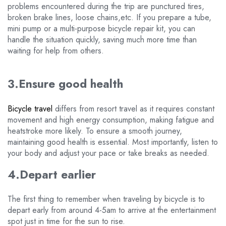
problems encountered during the trip are punctured tires,
broken brake lines, loose chains,etc. If you prepare a tube,
mini pump or a multi-purpose bicycle repair kit, you can
handle the situation quickly, saving much more time than
waiting for help from others.
3.Ensure good health
Bicycle travel
differs from resort travel as it requires constant
movement and high energy consumption, making fatigue and
heatstroke more likely. To ensure a smooth journey,
maintaining good health is essential. Most importantly, listen to
your body and adjust your pace or take breaks as needed.
4.Depart earlier
The first thing to remember when traveling by bicycle is to
depart early from around 4-5am to arrive at the entertainment
spot just in time for the sun to rise.