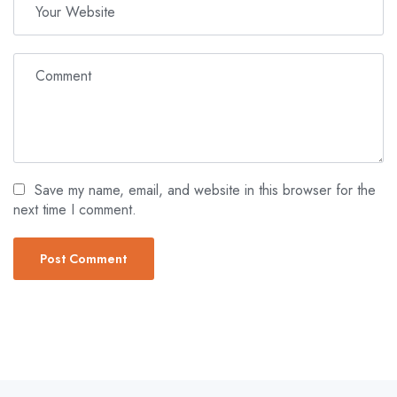
Save my name, email, and website in this browser for the
next time I comment.