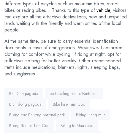
different types of bicycles such as mountain bikes, street
bikes or racing bikes… Thanks to this type of
vehicle
, visitors
can explore all the attractive destinations, new and unspoiled
lands waiting with the friendly and warm smiles of the local
people.
At the same time, be sure to carry essential identification
documents in case of emergencies. Wear sweat-absorbent
clothing for comfort while cycling. If riding at night, opt for
reflective clothing for better visibility. Other recommended
items include medications, blankets, lights, sleeping bags,
and sunglasses.
Tags:
Bai Dinh pagoda
best cycling routes Ninh binh
Bich dong pagoda
Bike hire Tam Coc
Biking cuc Phuong national park
Biking Hang mua
Biking Routes Tam Coc
Biking to Mua cave