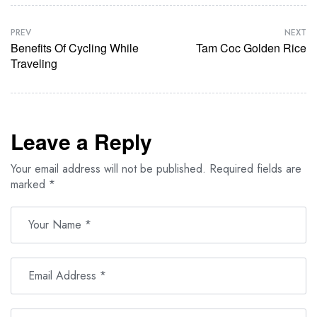
PREV
NEXT
Benefits Of Cycling While
Tam Coc Golden Rice
Traveling
Leave a Reply
Your email address will not be published.
Required fields are
marked
*