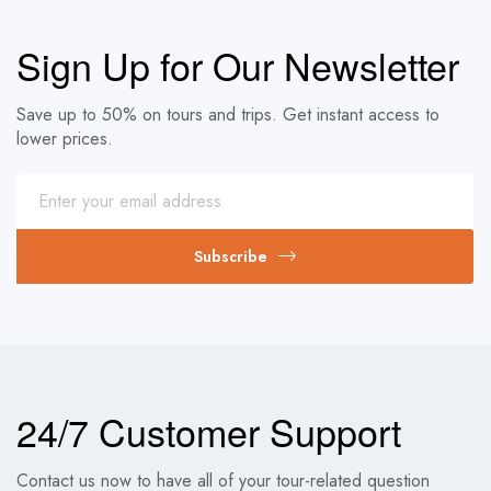
Sign Up for Our Newsletter
Save up to 50% on tours and trips. Get instant access to
lower prices.
Subscribe
24/7 Customer Support
Contact us now to have all of your tour-related question