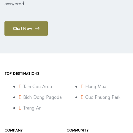
answered.
Chat Now
TOP DESTINATIONS
Tam Coc Area
Hang Mua
Bich Dong Pagoda
Cuc Phuong Park
Trang An
COMPANY
COMMUNITY