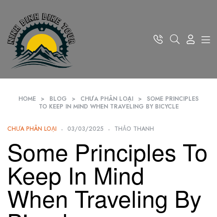
HOME
>
BLOG
>
CHƯA PHÂN LOẠI
>
SOME PRINCIPLES
TO KEEP IN MIND WHEN TRAVELING BY BICYCLE
CHƯA PHÂN LOẠI
03/03/2025
THẢO THANH
Some Principles To
Keep In Mind
When Traveling By