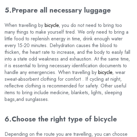
5.Prepare all necessary luggage
When travelling by
bicycle
, you do not need to bring too
many things to make yourself tired. We only need to bring a
little food to replenish energy in time, drink enough water
every 15-20 minutes. Dehydration causes the blood to
thicken, the heart rate to increase, and the body to easily fall
into a state odd weakness and exhaustion. At the same time,
it is essential to bring necessary identification documents to
handle any emergencies. When travelling by
bicycle
, wear
sweat-absorbent clothing for comfort . If cycling at night,
reflective clothing is recommended for safety. Other useful
items to bring include medicine, blankets, lights, sleeping
bags,and sunglasses.
6.Choose the right type of bicycle
Depending on the route you are travelling, you can choose