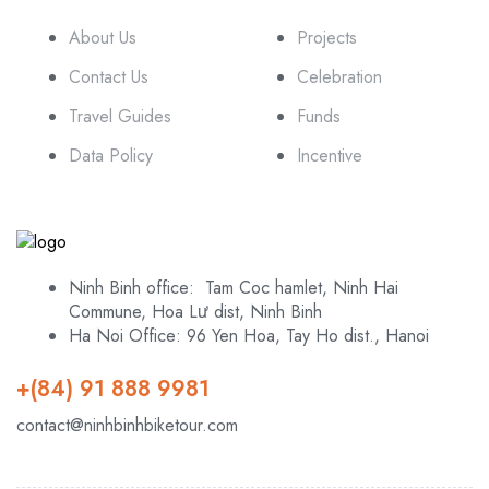
About Us
Projects
Contact Us
Celebration
Travel Guides
Funds
Data Policy
Incentive
Ninh Binh office: Tam Coc hamlet, Ninh Hai
Commune, Hoa Lư dist, Ninh Binh
Ha Noi Office: 96 Yen Hoa, Tay Ho dist., Hanoi
+(84) 91 888 9981
contact@ninhbinhbiketour.com