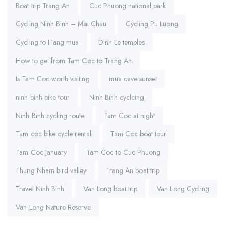
Boat trip Trang An
Cuc Phuong national park
Cycling Ninh Binh – Mai Chau
Cycling Pu Luong
Cycling to Hang mua
Dinh Le temples
How to get from Tam Coc to Trang An
Is Tam Coc worth visiting
mua cave sunset
ninh binh bike tour
Ninh Binh cyclcing
Ninh Binh cycling route
Tam Coc at night
Tam coc bike cycle rental
Tam Coc boat tour
Tam Coc January
Tam Coc to Cuc Phuong
Thung Nham bird valley
Trang An boat trip
Travel Ninh Binh
Van Long boat trip
Van Long Cycling
Van Long Nature Reserve